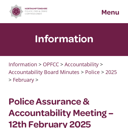
Skip
Menu
to
content
Information
Information
>
OPFCC
>
Accountability
>
Accountability Board Minutes
>
Police
>
2025
>
February
>
Police Assurance &
Accountability Meeting –
12th February 2025