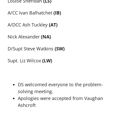
Louise Sheridan
(LS)
A/CC Ivan Balhatchet
(IB)
A/DCC Ash Tuckley
(AT)
Nick Alexander
(NA)
D/Supt Steve Watkins
(SW)
Supt. Liz Wilcox
(LW)
DS welcomed everyone to the problem-
solving meeting.
Apologies were accepted from Vaughan
Ashcroft