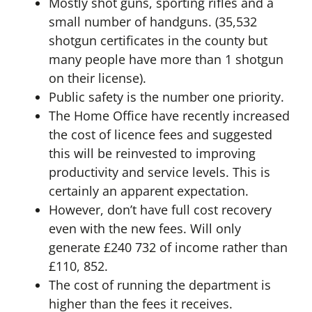
Mostly shot guns, sporting rifles and a
small number of handguns. (35,532
shotgun certificates in the county but
many people have more than 1 shotgun
on their license).
Public safety is the number one priority.
The Home Office have recently increased
the cost of licence fees and suggested
this will be reinvested to improving
productivity and service levels. This is
certainly an apparent expectation.
However, don’t have full cost recovery
even with the new fees. Will only
generate £240 732 of income rather than
£110, 852.
The cost of running the department is
higher than the fees it receives.