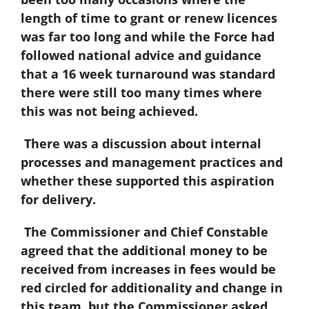
length of time to grant or renew licences
was far too long and while the Force had
followed national advice and guidance
that a 16 week turnaround was standard
there were still too many times where
this was not being achieved.
There was a discussion about internal
processes and management practices and
whether these supported this aspiration
for delivery.
The Commissioner and Chief Constable
agreed that the additional money to be
received from increases in fees would be
red circled for additionality and change in
this team, but the Commissioner asked