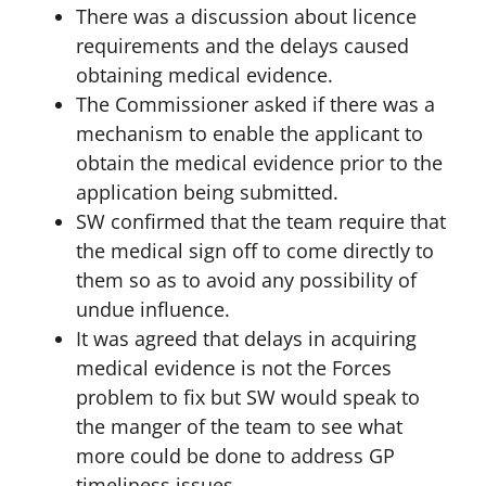
There was a discussion about licence
requirements and the delays caused
obtaining medical evidence.
The Commissioner asked if there was a
mechanism to enable the applicant to
obtain the medical evidence prior to the
application being submitted.
SW confirmed that the team require that
the medical sign off to come directly to
them so as to avoid any possibility of
undue influence.
It was agreed that delays in acquiring
medical evidence is not the Forces
problem to fix but SW would speak to
the manger of the team to see what
more could be done to address GP
timeliness issues.