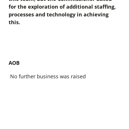
for the exploration of additional staffing,
processes and technology in achieving
this.
AOB
No further business was raised