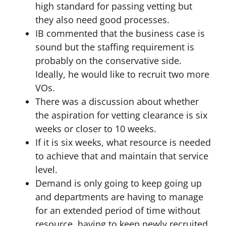
high standard for passing vetting but
they also need good processes.
IB commented that the business case is
sound but the staffing requirement is
probably on the conservative side.
Ideally, he would like to recruit two more
VOs.
There was a discussion about whether
the aspiration for vetting clearance is six
weeks or closer to 10 weeks.
If it is six weeks, what resource is needed
to achieve that and maintain that service
level.
Demand is only going to keep going up
and departments are having to manage
for an extended period of time without
resource, having to keep newly recruited