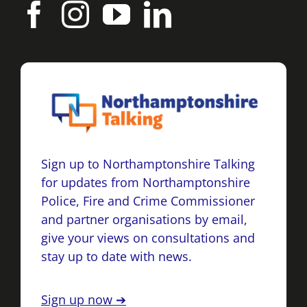
Sign up to Northamptonshire Talking
for updates from Northamptonshire
Police, Fire and Crime Commissioner
and partner organisations by email,
give your views on consultations and
stay up to date with news.
Sign up now ➔