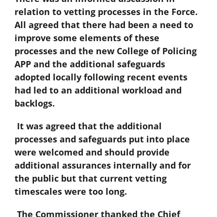
relation to vetting processes in the Force.
All agreed that there had been a need to
improve some elements of these
processes and the new College of Policing
APP and the additional safeguards
adopted locally following recent events
had led to an additional workload and
backlogs.
It was agreed that the additional
processes and safeguards put into place
were welcomed and should provide
additional assurances internally and for
the public but that current vetting
timescales were too long.
The Commissioner thanked the Chief