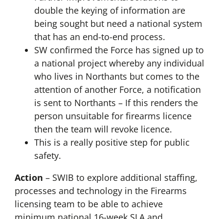
double the keying of information are
being sought but need a national system
that has an end-to-end process.
SW confirmed the Force has signed up to
a national project whereby any individual
who lives in Northants but comes to the
attention of another Force, a notification
is sent to Northants – If this renders the
person unsuitable for firearms licence
then the team will revoke licence.
This is a really positive step for public
safety.
Action
– SWIB to explore additional staffing,
processes and technology in the Firearms
licensing team to be able to achieve
minimum national 16-week SLA and