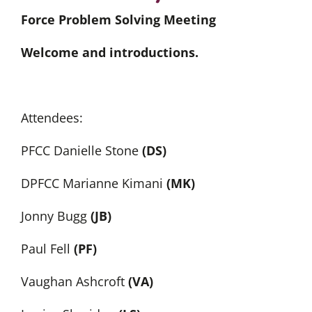
Force Problem Solving Meeting
Welcome and introductions.
Attendees:
PFCC Danielle Stone
(DS)
DPFCC Marianne Kimani
(MK)
Jonny Bugg
(JB)
Paul Fell
(PF)
Vaughan Ashcroft
(VA)