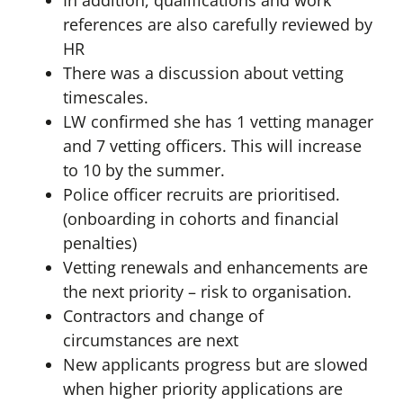
In addition, qualifications and work
references are also carefully reviewed by
HR
There was a discussion about vetting
timescales.
LW confirmed she has 1 vetting manager
and 7 vetting officers. This will increase
to 10 by the summer.
Police officer recruits are prioritised.
(onboarding in cohorts and financial
penalties)
Vetting renewals and enhancements are
the next priority – risk to organisation.
Contractors and change of
circumstances are next
New applicants progress but are slowed
when higher priority applications are