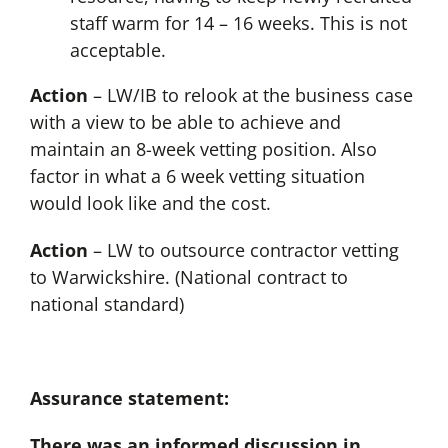
staff warm for 14 – 16 weeks. This is not
acceptable.
Action
– LW/IB to relook at the business case
with a view to be able to achieve and
maintain an 8-week vetting position. Also
factor in what a 6 week vetting situation
would look like and the cost.
Action
– LW to outsource contractor vetting
to Warwickshire. (National contract to
national standard)
Assurance statement:
There was an informed discussion in