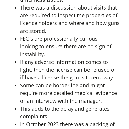
There was a discussion about visits that
are required to inspect the properties of
licence holders and where and how guns
are stored.
FEO’s are professionally curious –
looking to ensure there are no sign of
instability.
If any adverse information comes to
light, then the license can be refused or
if have a license the gun is taken away
Some can be borderline and might
require more detailed medical evidence
or an interview with the manager.
This adds to the delay and generates
complaints.
In October 2023 there was a backlog of