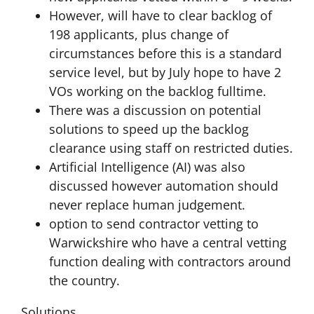
However, will have to clear backlog of
198 applicants, plus change of
circumstances before this is a standard
service level, but by July hope to have 2
VOs working on the backlog fulltime.
There was a discussion on potential
solutions to speed up the backlog
clearance using staff on restricted duties.
Artificial Intelligence (AI) was also
discussed however automation should
never replace human judgement.
option to send contractor vetting to
Warwickshire who have a central vetting
function dealing with contractors around
the country.
Solutions