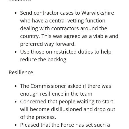
Send contractor cases to Warwickshire
who have a central vetting function
dealing with contractors around the
country. This was agreed as a viable and
preferred way forward.
Use those on restricted duties to help
reduce the backlog
Resilience
The Commissioner asked if there was
enough resilience in the team
Concerned that people waiting to start
will become disillusioned and drop out
of the process.
Pleased that the Force has set such a