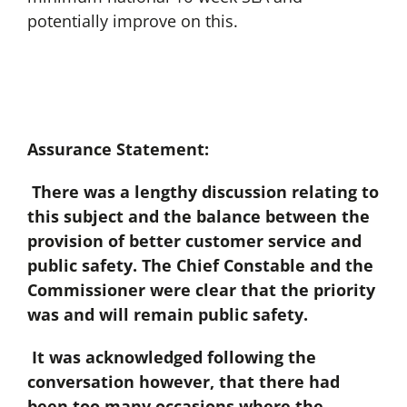
potentially improve on this.
Assurance Statement:
There was a lengthy discussion relating to
this subject and the balance between the
provision of better customer service and
public safety. The Chief Constable and the
Commissioner were clear that the priority
was and will remain public safety.
It was acknowledged following the
conversation however, that there had
been too many occasions where the