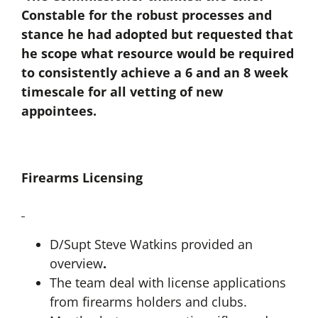
Constable for the robust processes and
stance he had adopted but requested that
he scope what resource would be required
to consistently achieve a 6 and an 8 week
timescale for all vetting of new
appointees.
Firearms Licensing
D/Supt Steve Watkins provided an
overview
.
The team deal with license applications
from firearms holders and clubs.