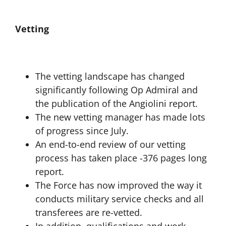
Vetting
The vetting landscape has changed
significantly following Op Admiral and
the publication of the Angiolini report.
The new vetting manager has made lots
of progress since July.
An end-to-end review of our vetting
process has taken place -376 pages long
report.
The Force has now improved the way it
conducts military service checks and all
transferees are re-vetted.