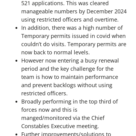
521 applications. This was cleared
manageable numbers by December 2024
using restricted officers and overtime.
In addition, there was a high number of
Temporary permits issued in covid when
couldn’t do visits. Temporary permits are
now back to normal levels.
However now entering a busy renewal
period and the key challenge for the
team is how to maintain performance
and prevent backlogs without using
restricted officers.
Broadly performing in the top third of
forces now and this is
manged/monitored via the Chief
Constables Executive meeting.
Further improvements/solutions to