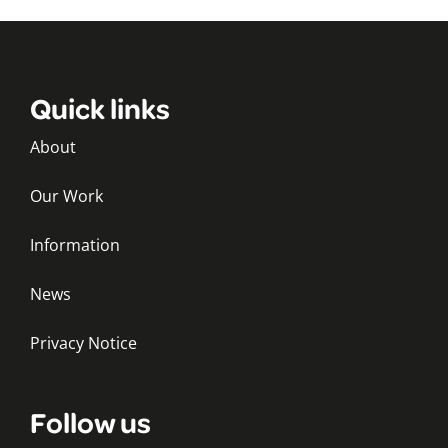
Quick links
About
Our Work
Information
News
Privacy Notice
Follow us