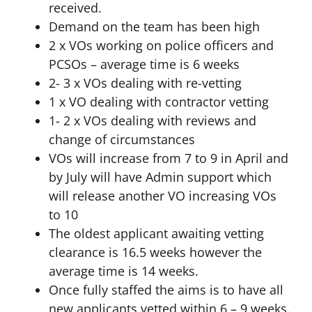
received.
Demand on the team has been high
2 x VOs working on police officers and
PCSOs – average time is 6 weeks
2- 3 x VOs dealing with re-vetting
1 x VO dealing with contractor vetting
1- 2 x VOs dealing with reviews and
change of circumstances
VOs will increase from 7 to 9 in April and
by July will have Admin support which
will release another VO increasing VOs
to 10
The oldest applicant awaiting vetting
clearance is 16.5 weeks however the
average time is 14 weeks.
Once fully staffed the aims is to have all
new applicants vetted within 6 – 9 weeks.