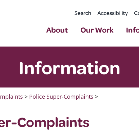
Search
Accessibility
C
About
Our Work
Inf
Information
mplaints
>
Police Super-Complaints
>
per-Complaints