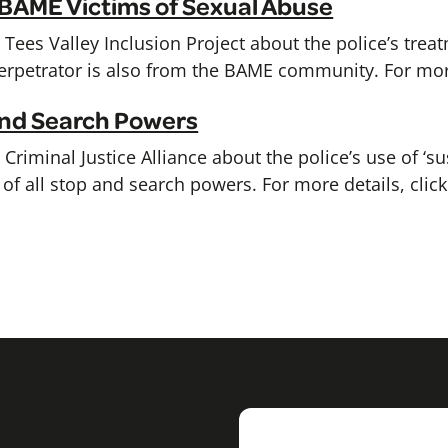
 BAME Victims of Sexual Abuse
Tees Valley Inclusion Project about the police’s trea
rpetrator is also from the BAME community. For more
 and Search Powers
riminal Justice Alliance about the police’s use of ‘su
of all stop and search powers. For more details, clic