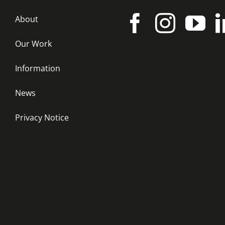
About
Our Work
Information
News
Privacy Notice