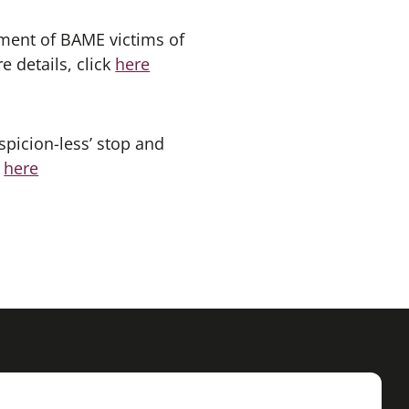
tment of BAME victims of
 details, click
here
spicion-less’ stop and
k
here