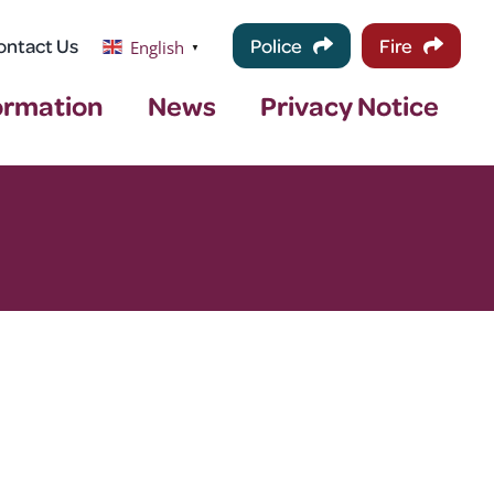
ontact Us
Police
Fire
English
▼
ormation
News
Privacy Notice