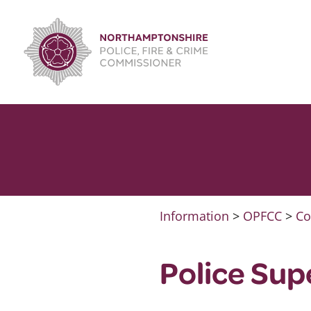
Skip
to
content
Information
>
OPFCC
>
Co
Police Su