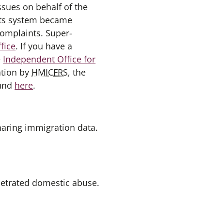
ssues on behalf of the
ints system became
omplaints. Super-
fice
. If you have a
e
Independent Office for
ation by
HMICFRS
, the
ound
here
.
haring immigration data.
petrated domestic abuse.