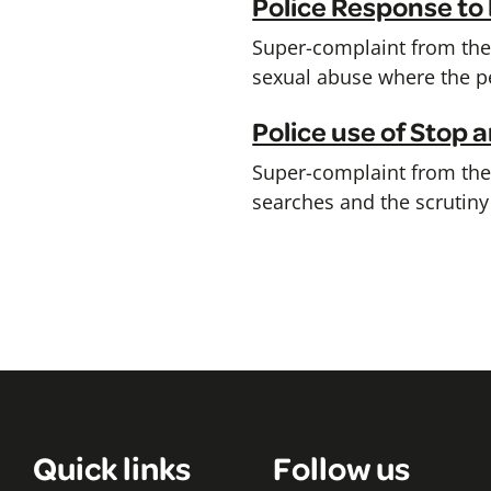
Police Response to
Super-complaint from the 
sexual abuse where the pe
Police use of Stop
Super-complaint from the C
searches and the scrutiny 
Quick links
Follow us