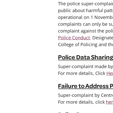
The police super-complain
public about harmful patt
operational on 1 Novembe
complaints can only be s
complaint against the poli
Police Conduct
. Designat
College of Policing and t
Police Data Sharin
Super-complaint made by L
For more details, Click
He
Failure to Address
Super-complaint by Centre
For more details, click
he