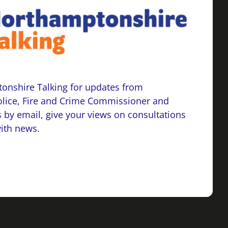
onshire Talking for updates from
lice, Fire and Crime Commissioner and
 by email, give your views on consultations
with news.