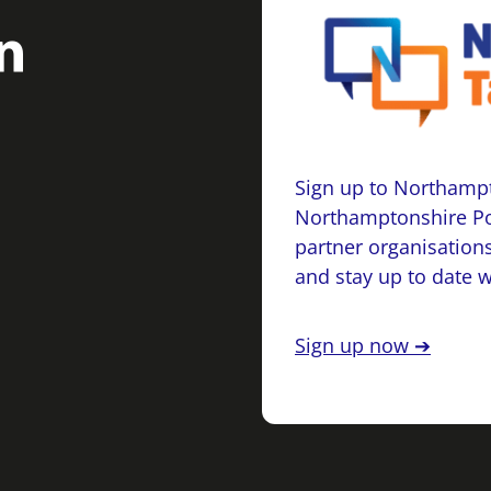
Sign up to Northampt
Northamptonshire Po
partner organisations
and stay up to date 
Sign up now ➔