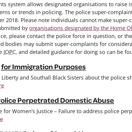
ts system allows designated organisations to raise i
erns or trends in policing. The police super-compla
r 2018. Please note individuals cannot make super-c
ubmitted by
organisations designated by the Home Of
ce, please contact the police force in question, or th
ed bodies may submit super-complaints for consider
he
IOPC
, and detailed guidance for doing so can be f
g for Immigration Purposes
iberty and Southall Black Sisters about the police s
re
 Police Perpetrated Domestic Abuse
 for Women’s Justice – Failure to address police per
re