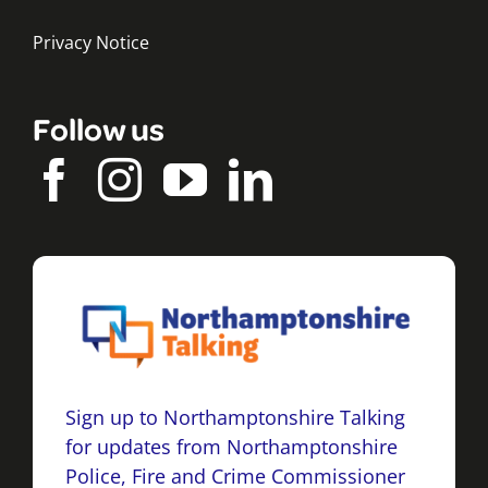
Privacy Notice
Follow us
Sign up to Northamptonshire Talking
for updates from Northamptonshire
Police, Fire and Crime Commissioner