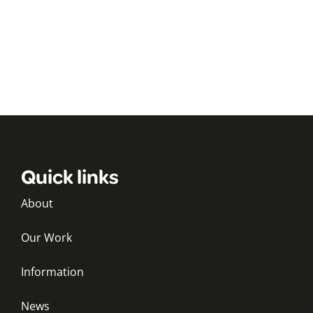
Quick links
About
Our Work
Information
News