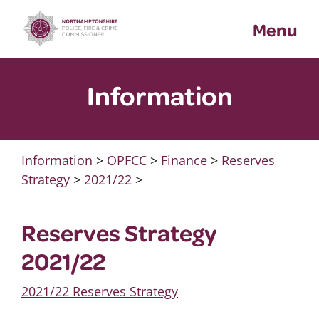
Skip
Menu
to
content
Information
Information
>
OPFCC
>
Finance
>
Reserves
Strategy
>
2021/22
>
Reserves Strategy
2021/22
2021/22 Reserves Strategy