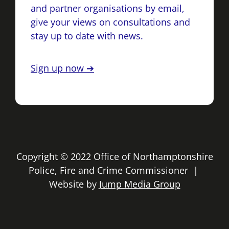
and partner organisations by email,
give your views on consultations and
stay up to date with news.
Sign up now ➔
Copyright © 2022 Office of Northamptonshire
Police, Fire and Crime Commissioner |
Website by
Jump Media Group