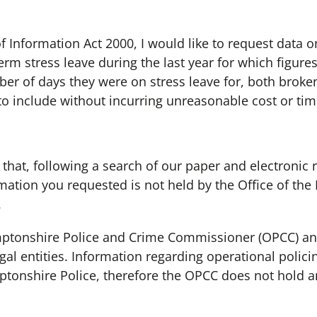
 Information Act 2000, I would like to request data 
term stress leave during the last year for which figures
ber of days they were on stress leave for, both broke
 to include without incurring unreasonable cost or time
 that, following a search of our paper and electronic 
rmation you requested is not held by the Office of th
.
amptonshire Police and Crime Commissioner (OPCC) a
gal entities. Information regarding operational polici
ptonshire Police, therefore the OPCC does not hold a