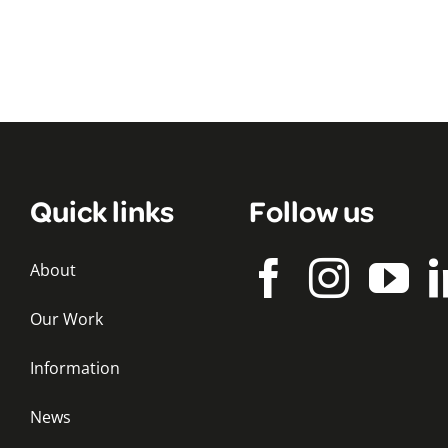
Quick links
Follow us
About
Our Work
Information
News