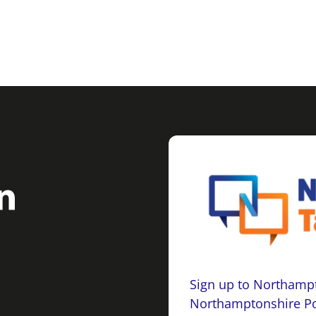
Sign up to Northampt
Northamptonshire Po