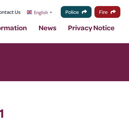
ontact Us
Police
Fire
English
▼
ormation
News
Privacy Notice
1