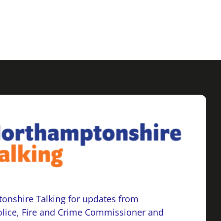
onshire Talking for updates from
lice, Fire and Crime Commissioner and