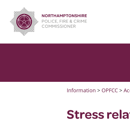
Skip
to
content
Information
>
OPFCC
>
Ac
Stress rel