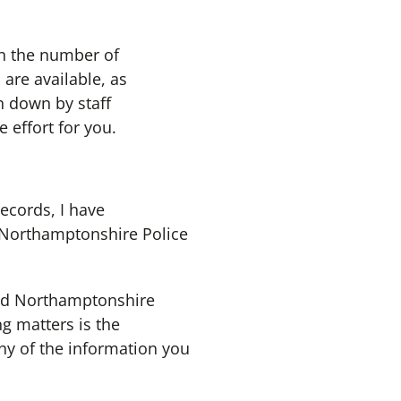
on the number of
 are available, as
n down by staff
 effort for you.
records, I have
e Northamptonshire Police
nd Northamptonshire
ng matters is the
ny of the information you