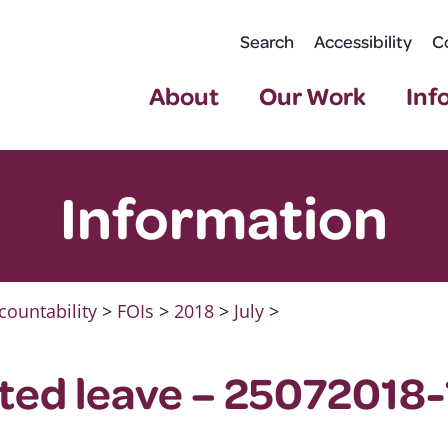
Search
Accessibility
C
About
Our Work
Inf
Information
countability
>
FOIs
>
2018
>
July
>
ated leave – 25072018-