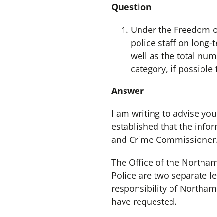
Question
Under the Freedom of
police staff on long-
well as the total num
category, if possible
Answer
I am writing to advise you
established that the info
and Crime Commissioner
The Office of the North
Police are two separate le
responsibility of Northam
have requested.