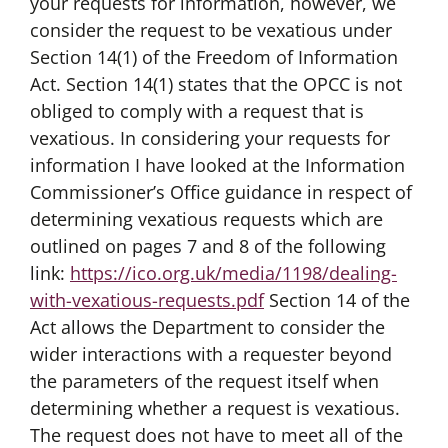
your requests for information, however, we
consider the request to be vexatious under
Section 14(1) of the Freedom of Information
Act. Section 14(1) states that the OPCC is not
obliged to comply with a request that is
vexatious. In considering your requests for
information I have looked at the Information
Commissioner’s Office guidance in respect of
determining vexatious requests which are
outlined on pages 7 and 8 of the following
link:
https://ico.org.uk/media/1198/dealing-
with-vexatious-requests.pdf
Section 14 of the
Act allows the Department to consider the
wider interactions with a requester beyond
the parameters of the request itself when
determining whether a request is vexatious.
The request does not have to meet all of the