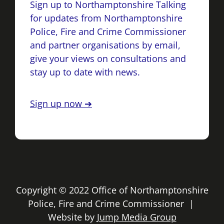
Sign up to Northamptonshire Talking
for updates from Northamptonshire
Police, Fire and Crime Commissioner
and partner organisations by email,
give your views on consultations and
stay up to date with news.
Sign up now ➔
Copyright © 2022 Office of Northamptonshire
Police, Fire and Crime Commissioner |
Website by
Jump Media Group