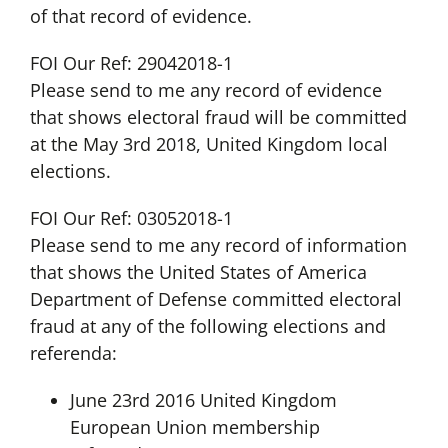
of that record of evidence.
FOI Our Ref: 29042018-1
Please send to me any record of evidence
that shows electoral fraud will be committed
at the May 3rd 2018, United Kingdom local
elections.
FOI Our Ref: 03052018-1
Please send to me any record of information
that shows the United States of America
Department of Defense committed electoral
fraud at any of the following elections and
referenda:
June 23rd 2016 United Kingdom
European Union membership