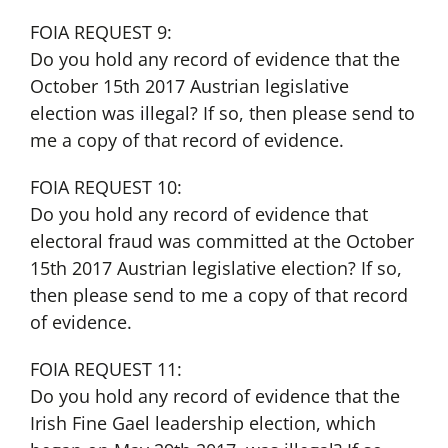
FOIA REQUEST 9:
Do you hold any record of evidence that the
October 15th 2017 Austrian legislative
election was illegal? If so, then please send to
me a copy of that record of evidence.
FOIA REQUEST 10:
Do you hold any record of evidence that
electoral fraud was committed at the October
15th 2017 Austrian legislative election? If so,
then please send to me a copy of that record
of evidence.
FOIA REQUEST 11:
Do you hold any record of evidence that the
Irish Fine Gael leadership election, which