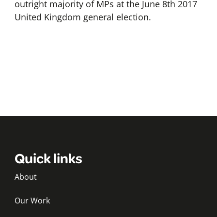
outright majority of MPs at the June 8th 2017
United Kingdom general election.
Quick links
About
Our Work