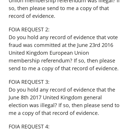
Union membership referendum was illegal? If
so, then please send to me a copy of that
record of evidence.
FOIA REQUEST 2:
Do you hold any record of evidence that vote
fraud was committed at the June 23rd 2016
United Kingdom European Union
membership referendum? If so, then please
send to me a copy of that record of evidence.
FOIA REQUEST 3:
Do you hold any record of evidence that the
June 8th 2017 United Kingdom general
election was illegal? If so, then please send to
me a copy of that record of evidence.
FOIA REQUEST 4: