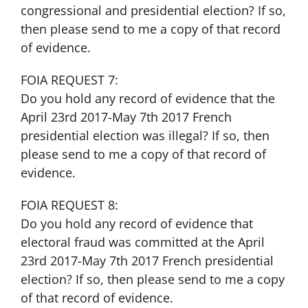
congressional and presidential election? If so,
then please send to me a copy of that record
of evidence.
FOIA REQUEST 7:
Do you hold any record of evidence that the
April 23rd 2017-May 7th 2017 French
presidential election was illegal? If so, then
please send to me a copy of that record of
evidence.
FOIA REQUEST 8:
Do you hold any record of evidence that
electoral fraud was committed at the April
23rd 2017-May 7th 2017 French presidential
election? If so, then please send to me a copy
of that record of evidence.