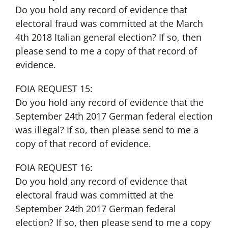
Do you hold any record of evidence that
electoral fraud was committed at the March
4th 2018 Italian general election? If so, then
please send to me a copy of that record of
evidence.
FOIA REQUEST 15:
Do you hold any record of evidence that the
September 24th 2017 German federal election
was illegal? If so, then please send to me a
copy of that record of evidence.
FOIA REQUEST 16:
Do you hold any record of evidence that
electoral fraud was committed at the
September 24th 2017 German federal
election? If so, then please send to me a copy