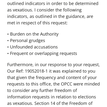
outlined indicators in order to be determined
as vexatious. I consider the following
indicators, as outlined in the guidance, are
met in respect of this request:
• Burden on the Authority
• Personal grudges
• Unfounded accusations
• Frequent or overlapping requests
Furthermore, in our response to your request,
Our Ref: 19052018-1 it was explained to you
that given the frequency and content of your
requests to this office, the OPCC were minded
to consider any further freedom of
information requests in relation to elections
as vexatious. Section 14 of the Freedom of