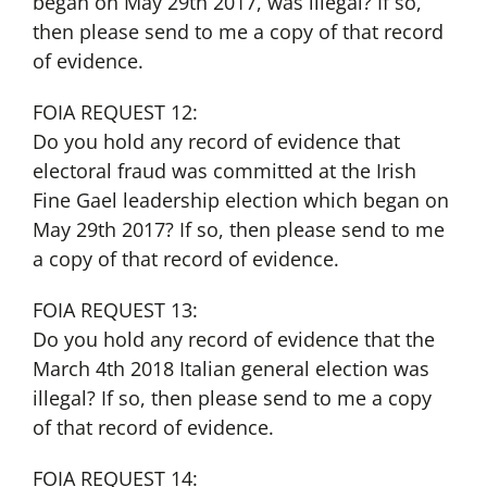
began on May 29th 2017, was illegal? If so,
then please send to me a copy of that record
of evidence.
FOIA REQUEST 12:
Do you hold any record of evidence that
electoral fraud was committed at the Irish
Fine Gael leadership election which began on
May 29th 2017? If so, then please send to me
a copy of that record of evidence.
FOIA REQUEST 13:
Do you hold any record of evidence that the
March 4th 2018 Italian general election was
illegal? If so, then please send to me a copy
of that record of evidence.
FOIA REQUEST 14: