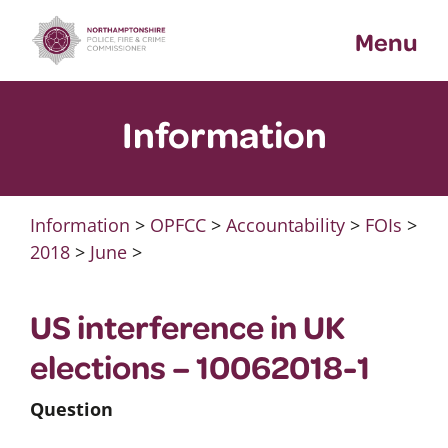
Skip
Menu
to
content
Information
Information
>
OPFCC
>
Accountability
>
FOIs
>
2018
>
June
>
US interference in UK
elections – 10062018-1
Question