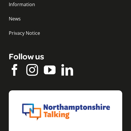
Information
News
Privacy Notice
Follow us