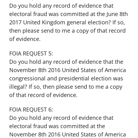
Do you hold any record of evidence that
electoral fraud was committed at the June 8th
2017 United Kingdom general election? If so,
then please send to me a copy of that record
of evidence.
FOIA REQUEST 5:
Do you hold any record of evidence that the
November 8th 2016 United States of America
congressional and presidential election was
illegal? If so, then please send to me a copy
of that record of evidence.
FOIA REQUEST 6:
Do you hold any record of evidence that
electoral fraud was committed at the
November 8th 2016 United States of America