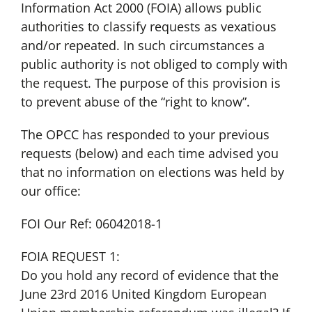
Information Act 2000 (FOIA) allows public
authorities to classify requests as vexatious
and/or repeated. In such circumstances a
public authority is not obliged to comply with
the request. The purpose of this provision is
to prevent abuse of the “right to know”.
The OPCC has responded to your previous
requests (below) and each time advised you
that no information on elections was held by
our office:
FOI Our Ref: 06042018-1
FOIA REQUEST 1:
Do you hold any record of evidence that the
June 23rd 2016 United Kingdom European