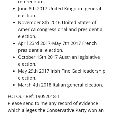
referendum.
June 8th 2017 United Kingdom general
election.
November 8th 2016 United States of
America congressional and presidential
election.
April 23rd 2017-May 7th 2017 French
presidential election.
October 15th 2017 Austrian legislative
election.
May 29th 2017 Irish Fine Gael leadership
election.
March 4th 2018 Italian general election.
FOI Our Ref: 19052018-1
Please send to me any record of evidence
which alleges the Conservative Party won an