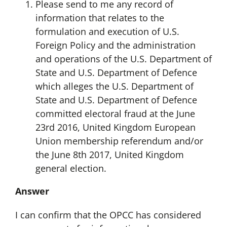
Please send to me any record of
information that relates to the
formulation and execution of U.S.
Foreign Policy and the administration
and operations of the U.S. Department of
State and U.S. Department of Defence
which alleges the U.S. Department of
State and U.S. Department of Defence
committed electoral fraud at the June
23rd 2016, United Kingdom European
Union membership referendum and/or
the June 8th 2017, United Kingdom
general election.
Answer
I can confirm that the OPCC has considered