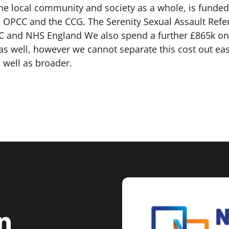
 the local community and society as a whole, is funded 
OPCC and the CCG. The Serenity Sexual Assault Referr
CC and NHS England We also spend a further £865k on
s well, however we cannot separate this cost out eas
 well as broader.