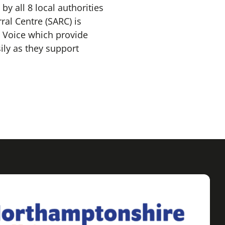
by all 8 local authorities
al Centre (SARC) is
 Voice which provide
ily as they support