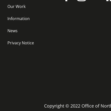
Our Work
Information
News
Privacy Notice
Copyright © 2022 Office of No