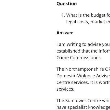
Question
What is the budget fo
legal costs, market 
Answer
I am writing to advise you
established that the info
Crime Commissioner.
The Northamptonshire OPC
Domestic Violence Adviser
Centre services. It is wo
services.
The Sunflower Centre whi
have specialist knowledge