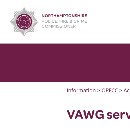
Skip
to
content
Information
>
OPFCC
>
Ac
VAWG serv