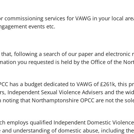
r commissioning services for VAWG in your local area?
engagement events etc.
 that, following a search of our paper and electronic 
rmation you requested is held by the Office of the N
C has a budget dedicated to VAWG of £261k, this pr
s, Independent Sexual Violence Advisers and the wide
rth noting that Northamptonshire OPCC are not the sol
ch employs qualified Independent Domestic Violence 
 and understanding of domestic abuse, including the 