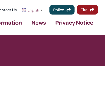
ontact Us
Police
Fire
English
▼
ormation
News
Privacy Notice