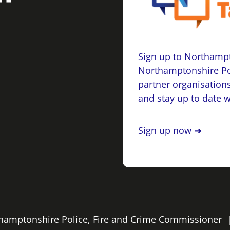
Sign up to Northampt
Northamptonshire Po
partner organisations
and stay up to date 
Sign up now ➔
rthamptonshire Police, Fire and Crime Commissioner