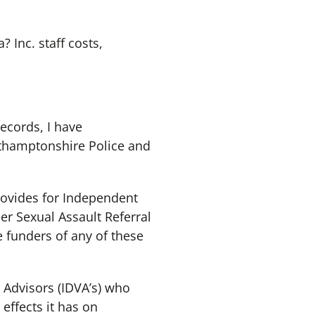
 Inc. staff costs,
records, I have
orthamptonshire Police and
ovides for Independent
r Sexual Assault Referral
e funders of any of these
Advisors (IDVA’s) who
effects it has on