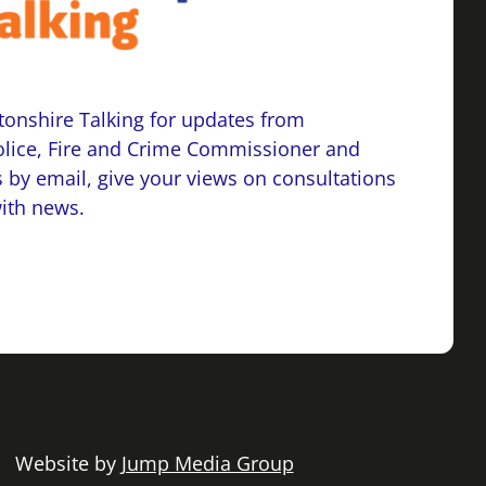
onshire Talking for updates from
lice, Fire and Crime Commissioner and
 by email, give your views on consultations
with news.
 | Website by
Jump Media Group