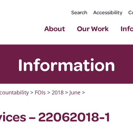
Search
Accessibility
C
About
Our Work
Inf
Information
countability
>
FOIs
>
2018
>
June
>
ices – 22062018-1