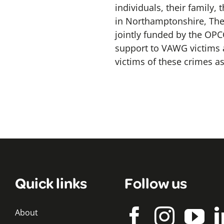
individuals, their family,
in Northamptonshire, The 
jointly funded by the OP
support to VAWG victims a
victims of these crimes as
Quick links
Follow us
About