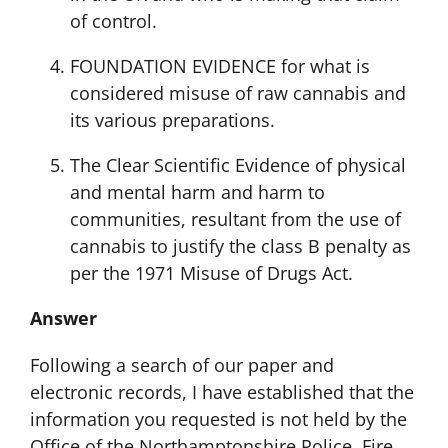
of control.
FOUNDATION EVIDENCE for what is
considered misuse of raw cannabis and
its various preparations.
The Clear Scientific Evidence of physical
and mental harm and harm to
communities, resultant from the use of
cannabis to justify the class B penalty as
per the 1971 Misuse of Drugs Act.
Answer
Following a search of our paper and
electronic records, I have established that the
information you requested is not held by the
Office of the Northamptonshire Police, Fire