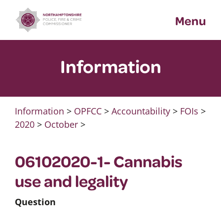
Skip
Menu
to
content
Information
Information
>
OPFCC
>
Accountability
>
FOIs
>
2020
>
October
>
06102020-1- Cannabis
use and legality
Question