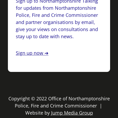
Sign up to Northamptonshire Talking
for updates from Northamptonshire
Police, Fire and Crime Commissioner
and partner organisations by email,
give your views on consultations and
stay up to date with news.
Sign up now ➔
Copyright © 2022 Office of Northamptonshire
Police, Fire and Crime Commissioner |
Website by
Jump Media Group