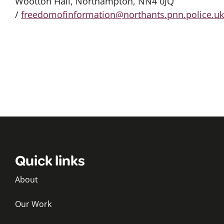
Wootton Hall, Northampton, NN4 0JQ
/
freedomofinformation@northants.pnn.police.uk
Quick links
About
Our Work