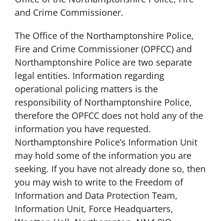
and Crime Commissioner.
The Office of the Northamptonshire Police,
Fire and Crime Commissioner (OPFCC) and
Northamptonshire Police are two separate
legal entities. Information regarding
operational policing matters is the
responsibility of Northamptonshire Police,
therefore the OPFCC does not hold any of the
information you have requested.
Northamptonshire Police’s Information Unit
may hold some of the information you are
seeking. If you have not already done so, then
you may wish to write to the Freedom of
Information and Data Protection Team,
Information Unit, Force Headquarters,