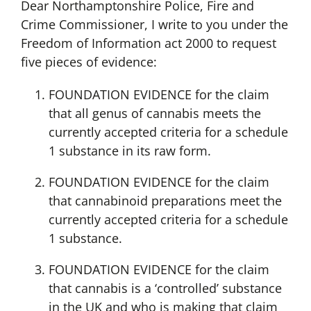
Dear Northamptonshire Police, Fire and
Crime Commissioner, I write to you under the
Freedom of Information act 2000 to request
five pieces of evidence:
FOUNDATION EVIDENCE for the claim
that all genus of cannabis meets the
currently accepted criteria for a schedule
1 substance in its raw form.
FOUNDATION EVIDENCE for the claim
that cannabinoid preparations meet the
currently accepted criteria for a schedule
1 substance.
FOUNDATION EVIDENCE for the claim
that cannabis is a ‘controlled’ substance
in the UK and who is making that claim