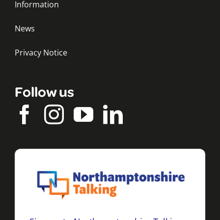
Information
News
Privacy Notice
Follow us