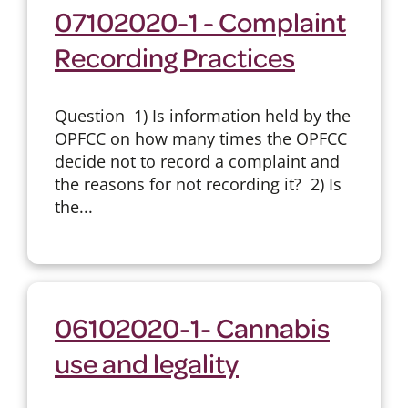
07102020-1 - Complaint
Recording Practices
Question 1) Is information held by the
OPFCC on how many times the OPFCC
decide not to record a complaint and
the reasons for not recording it? 2) Is
the...
06102020-1- Cannabis
use and legality