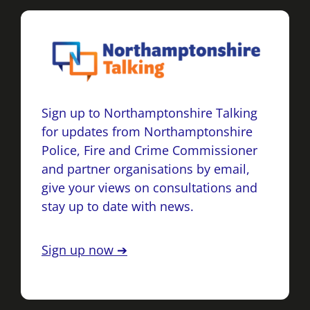
Sign up to Northamptonshire Talking
for updates from Northamptonshire
Police, Fire and Crime Commissioner
and partner organisations by email,
give your views on consultations and
stay up to date with news.
Sign up now ➔