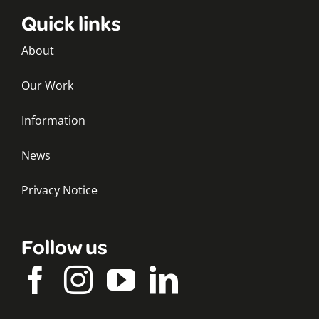
Quick links
About
Our Work
Information
News
Privacy Notice
Follow us