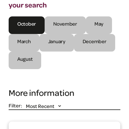
your search
October
November
May
March
January
December
August
More information
Filter: