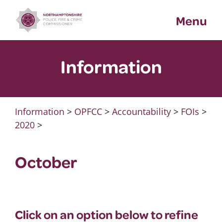
Skip
Menu
to
content
Information
Information
>
OPFCC
>
Accountability
>
FOIs
>
2020
>
October
Click on an option below to refine