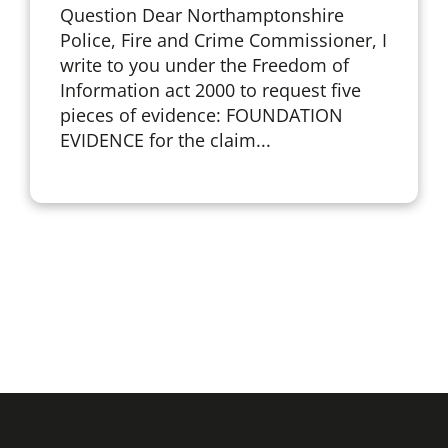
Question Dear Northamptonshire
Police, Fire and Crime Commissioner, I
write to you under the Freedom of
Information act 2000 to request five
pieces of evidence: FOUNDATION
EVIDENCE for the claim...