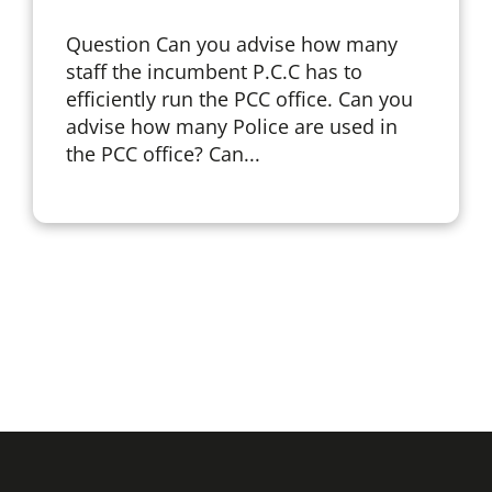
Question Can you advise how many
staff the incumbent P.C.C has to
efficiently run the PCC office. Can you
advise how many Police are used in
the PCC office? Can...