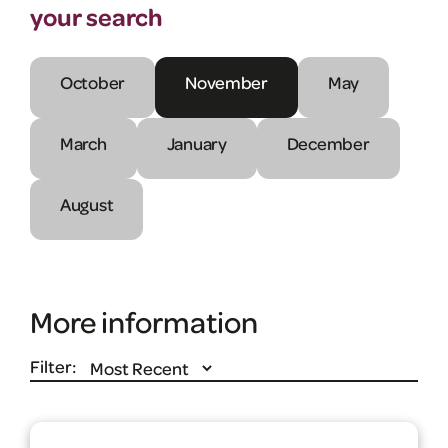
your search
October
November
May
March
January
December
August
More information
Filter: