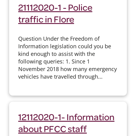
21112020-1 - Police
traffic in Flore
Question Under the Freedom of
Information legislation could you be
kind enough to assist with the
following queries: 1. Since 1
November 2018 how many emergency
vehicles have travelled through...
12112020-1- Information
about PFCC staff