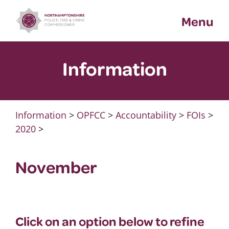
Skip
Menu
to
content
Information
Information
>
OPFCC
>
Accountability
>
FOIs
>
2020
>
November
Click on an option below to refine