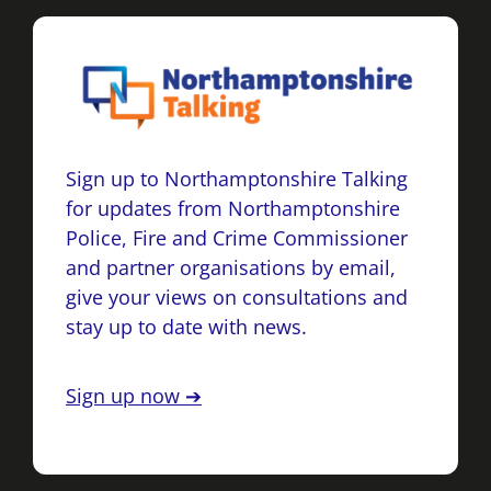
Sign up to Northamptonshire Talking
for updates from Northamptonshire
Police, Fire and Crime Commissioner
and partner organisations by email,
give your views on consultations and
stay up to date with news.
Sign up now ➔