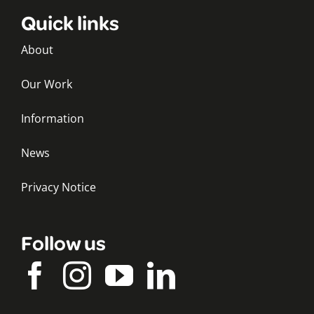
Quick links
About
Our Work
Information
News
Privacy Notice
Follow us