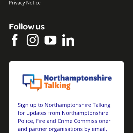
Privacy Notice
Follow us
Sign up to Northamptonshire Talking
for updates from Northamptonshire
Police, Fire and Crime Commissioner
and partner organisations by email,