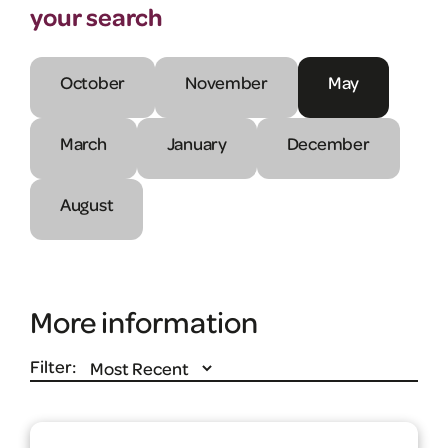
your search
October
November
May
March
January
December
August
More information
Filter: