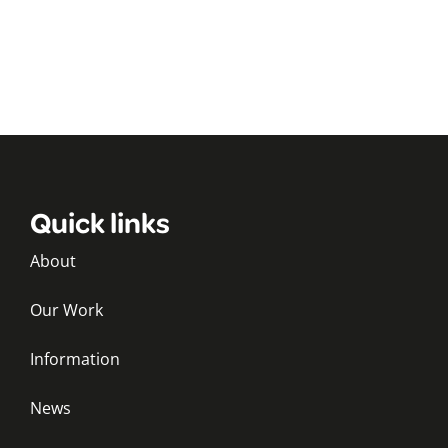
Quick links
About
Our Work
Information
News