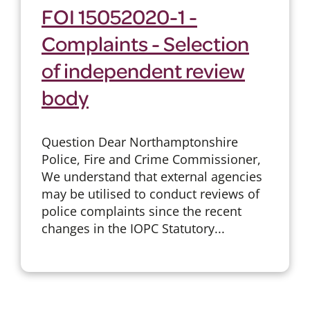
FOI 15052020-1 -
Complaints - Selection
of independent review
body
Question Dear Northamptonshire
Police, Fire and Crime Commissioner,
We understand that external agencies
may be utilised to conduct reviews of
police complaints since the recent
changes in the IOPC Statutory...