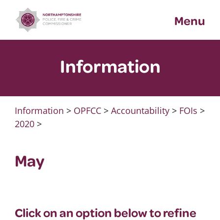
Skip
Menu
to
content
Information
Information
>
OPFCC
>
Accountability
>
FOIs
>
2020
>
May
Click on an option below to refine