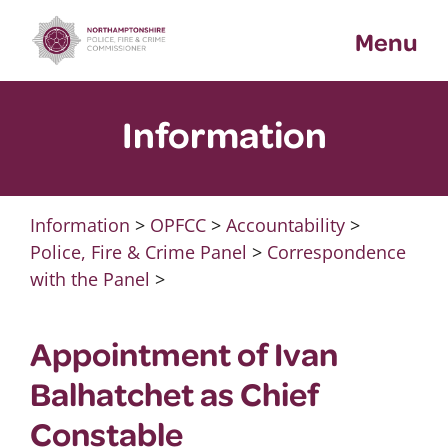
Skip
Menu
to
content
Information
Information
>
OPFCC
>
Accountability
>
Police, Fire & Crime Panel
>
Correspondence
with the Panel
>
Appointment of Ivan
Balhatchet as Chief
Constable