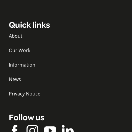
Quick links
About
Our Work
Information
News
Privacy Notice
Follow us