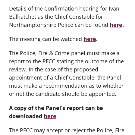
Details of the Confirmation hearing for Ivan
Balhatchet as the Chief Constable for
Northamptonshire Police can be found
here
.
The meeting can be watched
here
.
The Police, Fire & Crime panel must make a
report to the PFCC stating the outcome of the
review. In the case of the proposed
appointment of a Chief Constable, the Panel
must make a recommendation as to whether
or not the candidate should be appointed.
A copy of the Panel’s report can be
downloaded
here
The PFCC may accept or reject the Police, Fire