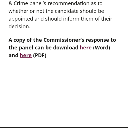
& Crime panel’s recommendation as to
whether or not the candidate should be
appointed and should inform them of their
decision.
A copy of the Commissioner’s response to
the panel can be download
here
(Word)
and
here
(PDF)