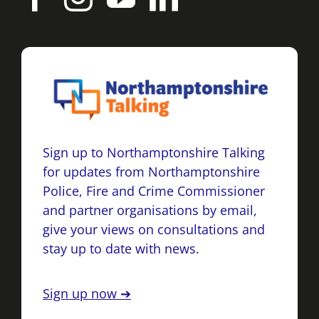
Sign up to Northamptonshire Talking
for updates from Northamptonshire
Police, Fire and Crime Commissioner
and partner organisations by email,
give your views on consultations and
stay up to date with news.
Sign up now ➔