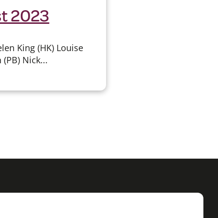
st 2023
len King (HK) Louise
(PB) Nick...