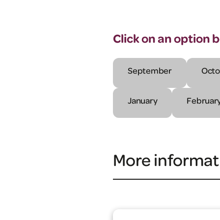
Click on an option 
September
Octo
January
Februar
More informat