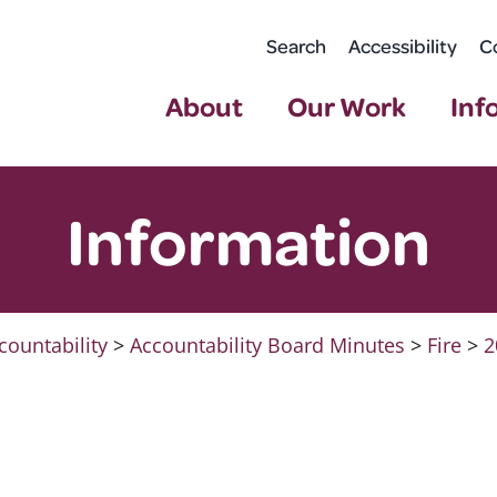
Search
Accessibility
C
About
Our Work
Inf
Information
countability
>
Accountability Board Minutes
>
Fire
>
2