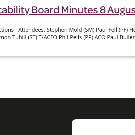
tability Board Minutes 8 Augu
ions Attendees: Stephen Mold (SM) Paul Fell (PF) He
mon Tuhill (ST) T/ACFO Phil Pells (PP) ACO Paul Bullen 