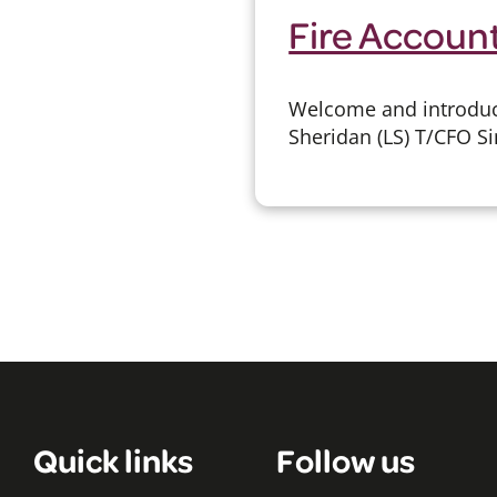
Fire Accoun
Welcome and introduct
Sheridan (LS) T/CFO Si
Quick links
Follow us