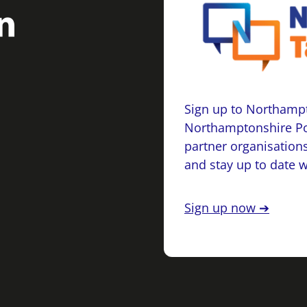
Sign up to Northampt
Northamptonshire Po
partner organisations
and stay up to date 
Sign up now ➔