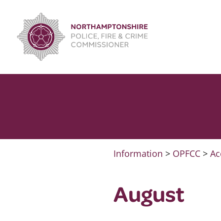
Skip
to
content
Information
>
OPFCC
>
Ac
August