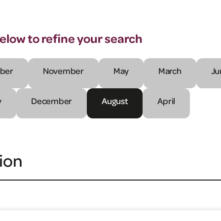
below to refine your search
ber
November
May
March
Ju
y
December
August
April
ion