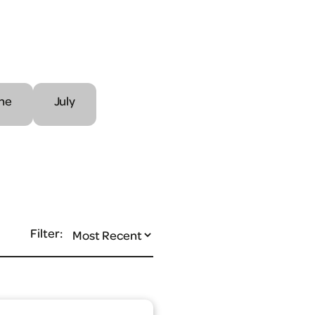
ne
July
Filter: