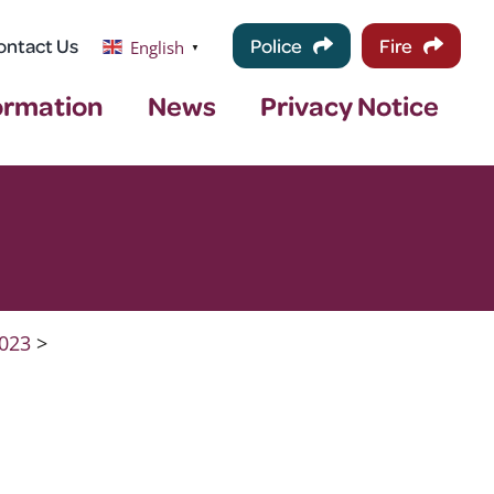
ontact Us
Police
Fire
English
▼
ormation
News
Privacy Notice
023
>