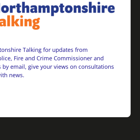
onshire Talking for updates from
lice, Fire and Crime Commissioner and
 by email, give your views on consultations
with news.