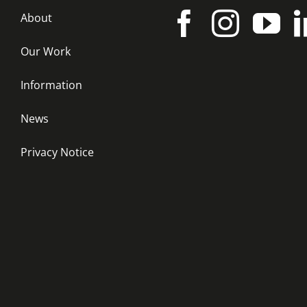
About
Our Work
Information
News
Privacy Notice