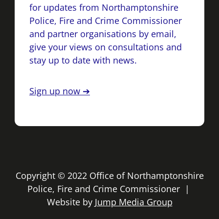
for updates from Northamptonshire
Police, Fire and Crime Commissioner
and partner organisations by email,
give your views on consultations and
stay up to date with news.
Sign up now ➔
Copyright © 2022 Office of Northamptonshire
Police, Fire and Crime Commissioner |
Website by
Jump Media Group