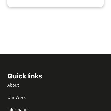
Quick links
About
Our Work
Information