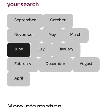
your search
September
October
November
May
March
June
July
January
February
December
August
April
More information