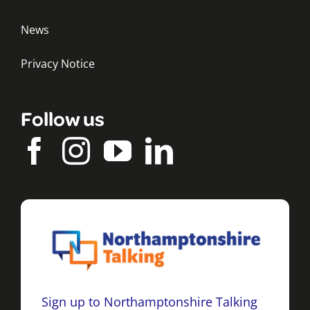
News
Privacy Notice
Follow us
Sign up to Northamptonshire Talking