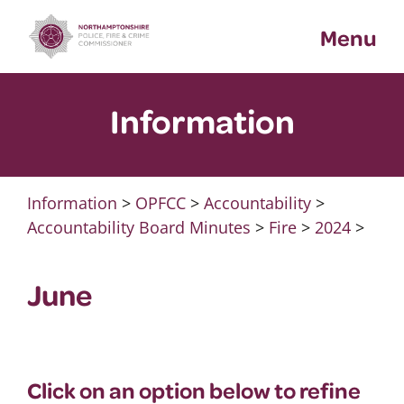
Skip
Menu
to
content
Information
Information
>
OPFCC
>
Accountability
>
Accountability Board Minutes
>
Fire
>
2024
>
June
Click on an option below to refine