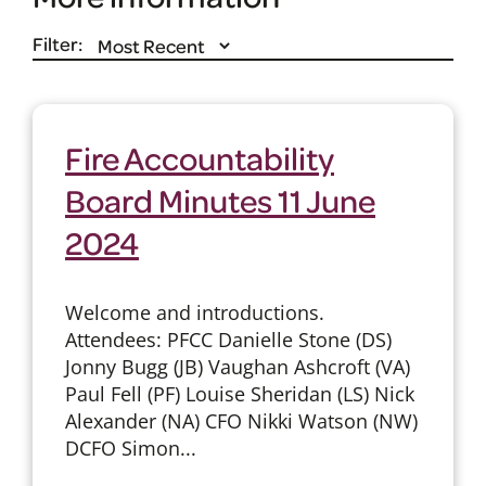
Filter:
Fire Accountability
Board Minutes 11 June
2024
Welcome and introductions.
Attendees: PFCC Danielle Stone (DS)
Jonny Bugg (JB) Vaughan Ashcroft (VA)
Paul Fell (PF) Louise Sheridan (LS) Nick
Alexander (NA) CFO Nikki Watson (NW)
DCFO Simon...