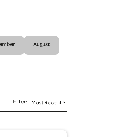
ember
August
Filter: