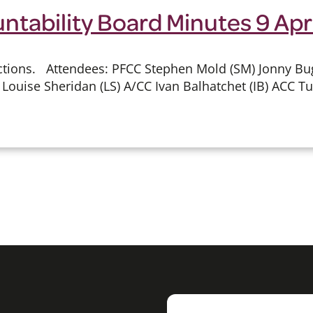
ntability Board Minutes 9 Apr
ions. Attendees: PFCC Stephen Mold (SM) Jonny Bugg 
Louise Sheridan (LS) A/CC Ivan Balhatchet (IB) ACC Tu