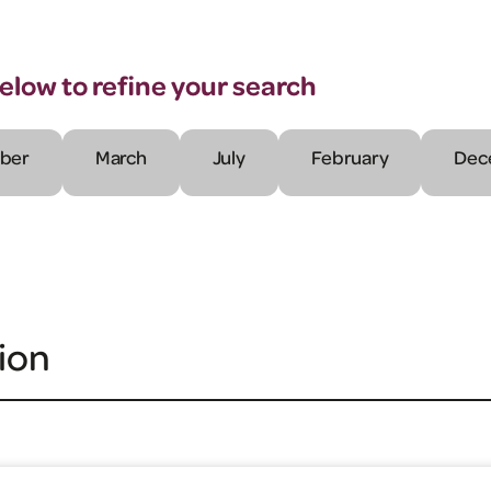
below to refine your search
ber
March
July
February
Dec
ion