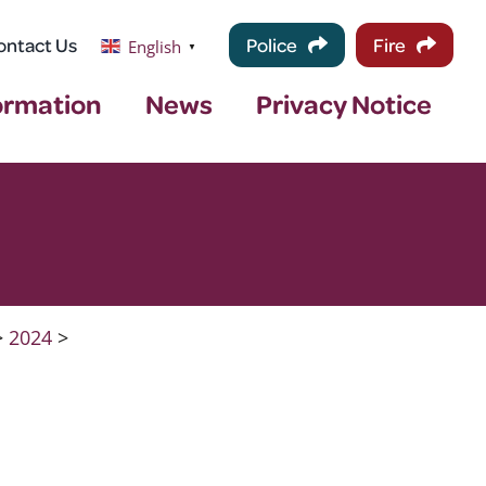
ontact Us
Police
Fire
English
▼
ormation
News
Privacy Notice
>
2024
>