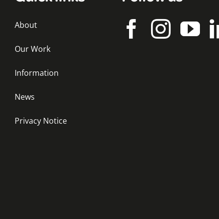
About
Our Work
Information
News
Privacy Notice