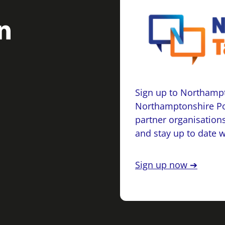
Sign up to Northampt
Northamptonshire Po
partner organisations
and stay up to date 
Sign up now ➔