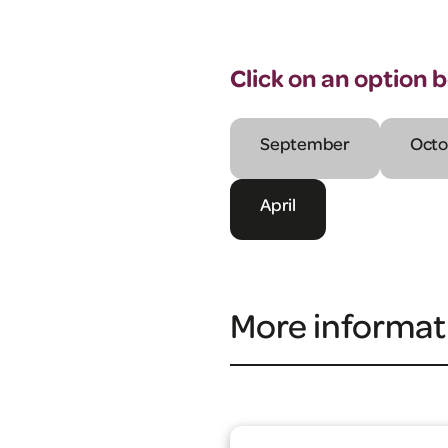
Click on an option 
September
Octo
April
More informat