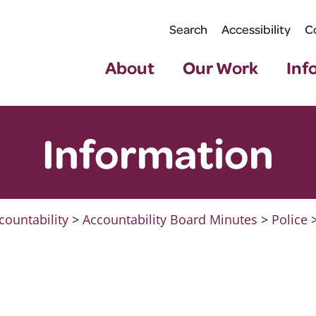
Search
Accessibility
C
About
Our Work
Inf
Information
countability
>
Accountability Board Minutes
>
Police