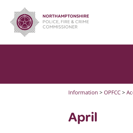
Skip
to
content
Information
>
OPFCC
>
Ac
April