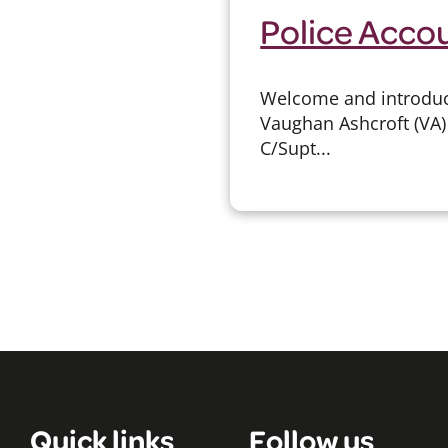
Police Accou
Welcome and introduct
Vaughan Ashcroft (VA) 
C/Supt...
Quick links
Follow us