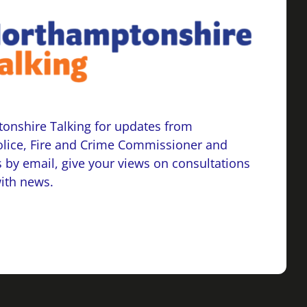
onshire Talking for updates from
lice, Fire and Crime Commissioner and
 by email, give your views on consultations
with news.