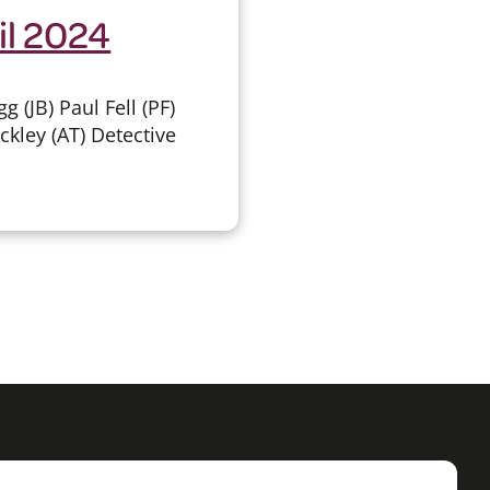
il 2024
(JB) Paul Fell (PF)
ckley (AT) Detective