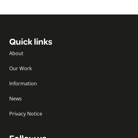
Quick links
About
Our Work
Information
News
Privacy Notice
Follow us