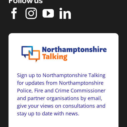
Sign up to Northamptonshire Talking
for updates from Northamptonshire
Police, Fire and Crime Commissioner
and partner organisations by email,
give your views on consultations and
stay up to date with news.