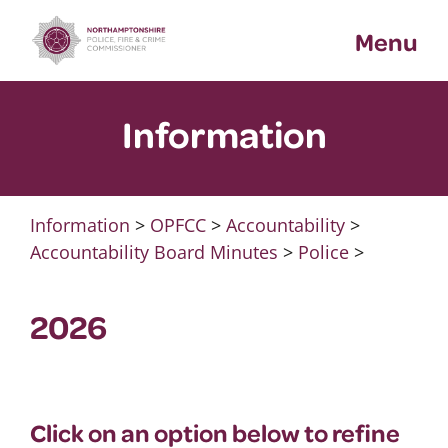
Skip
Menu
to
content
Information
Information
>
OPFCC
>
Accountability
>
Accountability Board Minutes
>
Police
>
2026
Click on an option below to refine