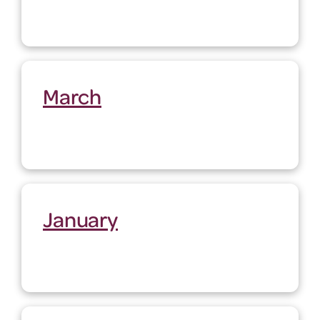
March
January