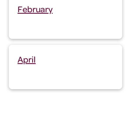
February
April