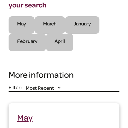
your search
May
March
January
February
April
More information
Filter:
May