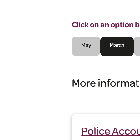
Click on an option 
May
March
More informat
Police Accou