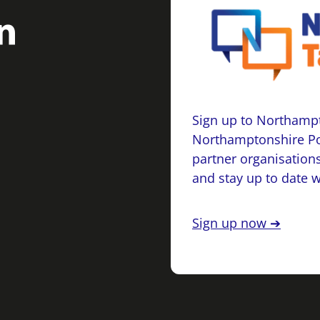
Sign up to Northampt
Northamptonshire Po
partner organisations
and stay up to date 
Sign up now ➔