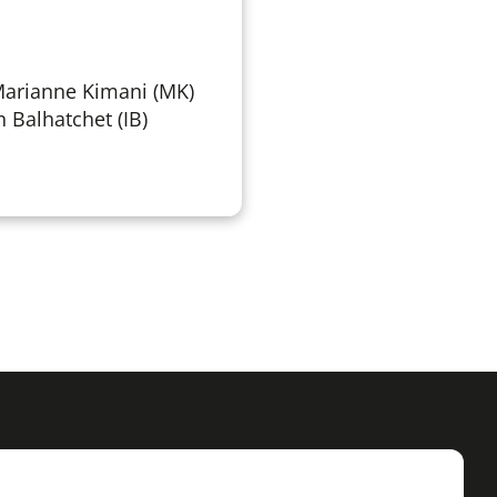
Marianne Kimani (MK)
n Balhatchet (IB)