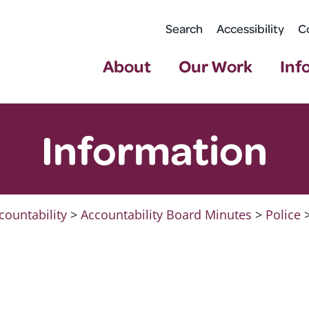
Search
Accessibility
C
About
Our Work
Inf
Information
countability
>
Accountability Board Minutes
>
Police