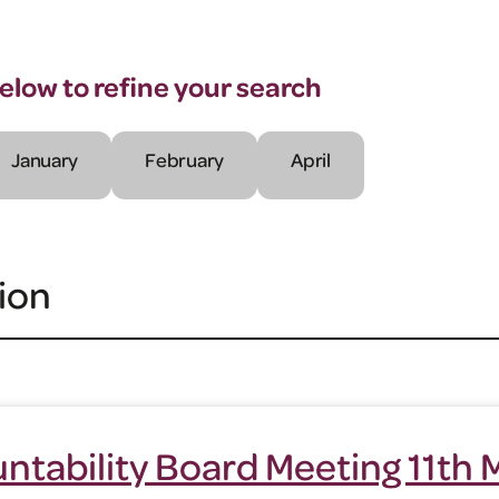
below to refine your search
January
February
April
ion
ntability Board Meeting 11th 