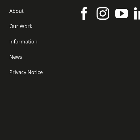
About
Our Work
Information
News
Privacy Notice