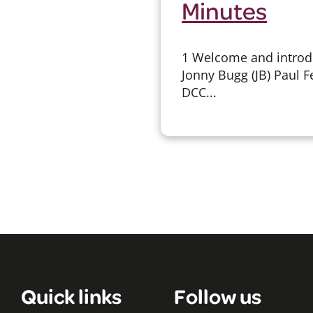
Minutes
1 Welcome and introdu
Jonny Bugg (JB) Paul F
DCC...
Quick links
Follow us