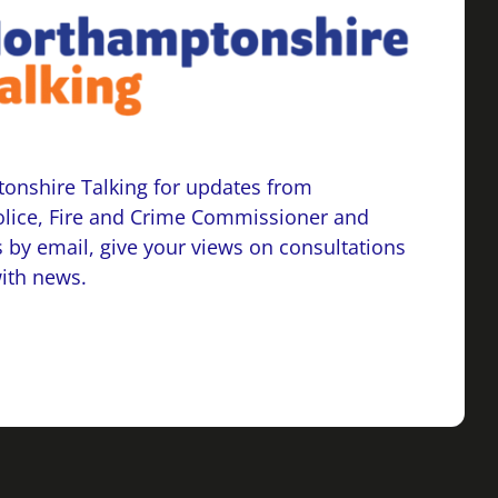
onshire Talking for updates from
lice, Fire and Crime Commissioner and
 by email, give your views on consultations
with news.