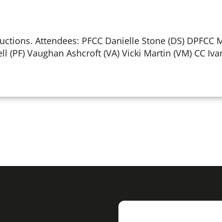
ctions. Attendees: PFCC Danielle Stone (DS) DPFCC 
ell (PF) Vaughan Ashcroft (VA) Vicki Martin (VM) CC Iva