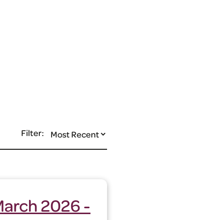
Filter:
March 2026 -