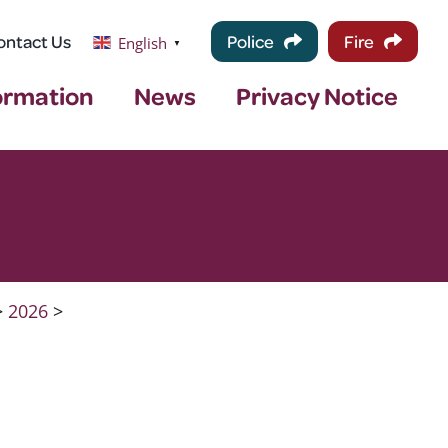
ontact Us
Police
Fire
English
▼
ormation
News
Privacy Notice
>
2026
>