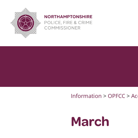
Skip
to
content
Information
>
OPFCC
>
Ac
March