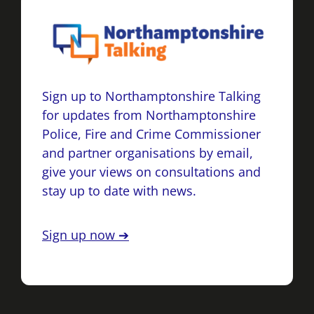
Sign up to Northamptonshire Talking
for updates from Northamptonshire
Police, Fire and Crime Commissioner
and partner organisations by email,
give your views on consultations and
stay up to date with news.
Sign up now ➔