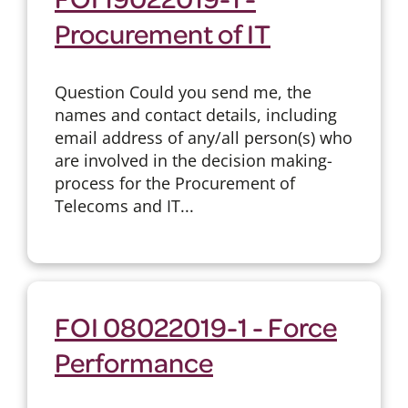
Procurement of IT
Question Could you send me, the
names and contact details, including
email address of any/all person(s) who
are involved in the decision making-
process for the Procurement of
Telecoms and IT...
FOI 08022019-1 - Force
Performance