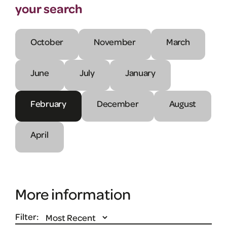
your search
October
November
March
June
July
January
February
December
August
April
More information
Filter: