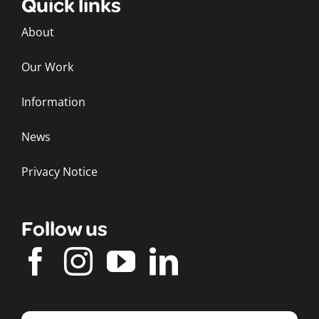
Quick links
About
Our Work
Information
News
Privacy Notice
Follow us