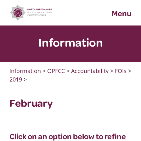
Skip
Menu
to
content
Information
Information
>
OPFCC
>
Accountability
>
FOIs
>
2019
>
February
Click on an option below to refine