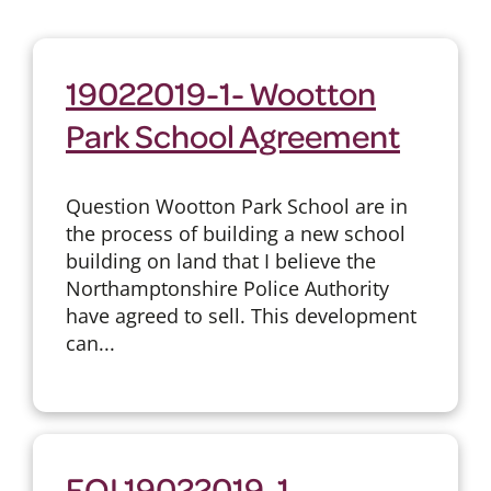
19022019-1- Wootton
Park School Agreement
Question Wootton Park School are in
the process of building a new school
building on land that I believe the
Northamptonshire Police Authority
have agreed to sell. This development
can...
FOI 19022019-1 -