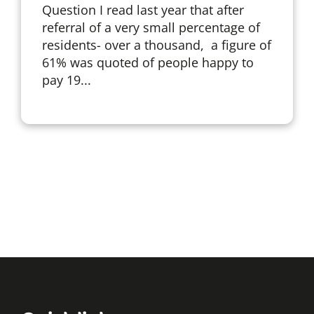
Question I read last year that after
referral of a very small percentage of
residents- over a thousand, a figure of
61% was quoted of people happy to
pay 19...