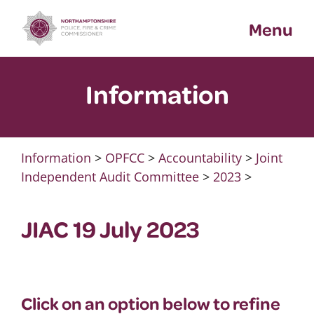
Skip
Menu
to
content
Information
Information
>
OPFCC
>
Accountability
>
Joint
Independent Audit Committee
>
2023
>
JIAC 19 July 2023
Click on an option below to refine