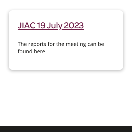
JIAC 19 July 2023
The reports for the meeting can be
found here