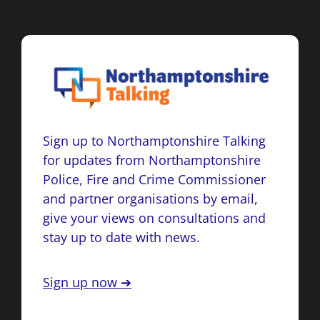
Sign up to Northamptonshire Talking
for updates from Northamptonshire
Police, Fire and Crime Commissioner
and partner organisations by email,
give your views on consultations and
stay up to date with news.
Sign up now ➔