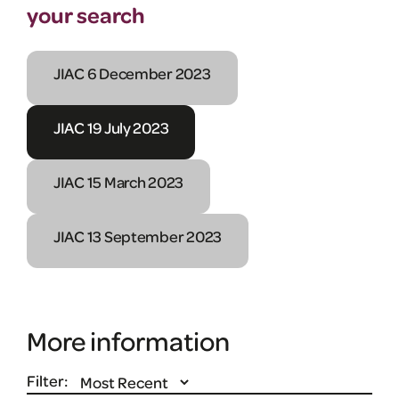
your search
JIAC 6 December 2023
JIAC 19 July 2023
JIAC 15 March 2023
JIAC 13 September 2023
More information
Filter: