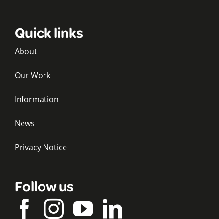
Quick links
About
Our Work
Information
News
Privacy Notice
Follow us