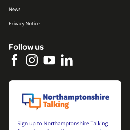
News
Privacy Notice
Follow us
Sign up to Northamptonshire Talking