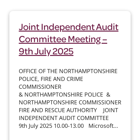
Joint Independent Audit
Committee Meeting –
9th July 2025
OFFICE OF THE NORTHAMPTONSHIRE
POLICE, FIRE AND CRIME
COMMISSIONER
& NORTHAMPTONSHIRE POLICE &
NORTHAMPTONSHIRE COMMISSIONER
FIRE AND RESCUE AUTHORITY JOINT
INDEPENDENT AUDIT COMMITTEE
9th July 2025 10.00-13.00 Microsoft...