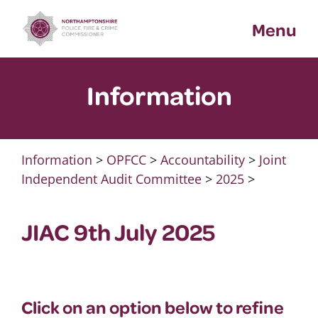
Skip
Menu
to
content
Information
Information
>
OPFCC
>
Accountability
>
Joint
Independent Audit Committee
>
2025
>
JIAC 9th July 2025
Click on an option below to refine