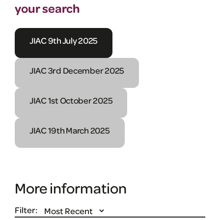
your search
JIAC 9th July 2025
JIAC 3rd December 2025
JIAC 1st October 2025
JIAC 19th March 2025
More information
Filter: