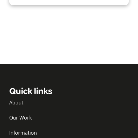
Quick links
About
Our Work
Information