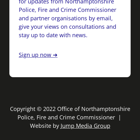
for updates from Northamptonshire
Police, Fire and Crime Commissioner
and partner organisations by email,
give your views on consultations and
stay up to date with news.
Sign up now ➔
Copyright © 2022 Office of Northamptonshire
Police, Fire and Crime Commissioner |
Website by
Jump Media Group