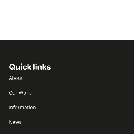
Quick links
About
Our Work
Information
News