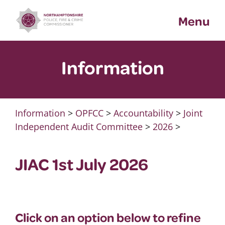
Skip
Menu
to
content
Information
Information
>
OPFCC
>
Accountability
>
Joint
Independent Audit Committee
>
2026
>
JIAC 1st July 2026
Click on an option below to refine