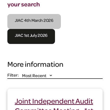
your search
JIAC 4th March 2026
JIAC 1st July 2026
More information
Filter:
Joint Independent Audit