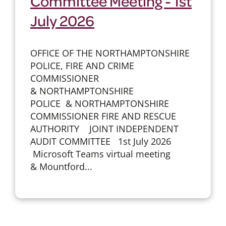
Committee Meeting - 1st
July 2026
OFFICE OF THE NORTHAMPTONSHIRE
POLICE, FIRE AND CRIME
COMMISSIONER
& NORTHAMPTONSHIRE
POLICE & NORTHAMPTONSHIRE
COMMISSIONER FIRE AND RESCUE
AUTHORITY JOINT INDEPENDENT
AUDIT COMMITTEE 1st July 2026
Microsoft Teams virtual meeting
& Mountford...