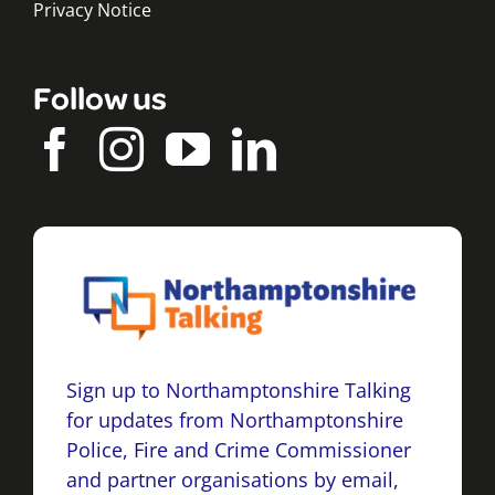
Privacy Notice
Follow us
Sign up to Northamptonshire Talking
for updates from Northamptonshire
Police, Fire and Crime Commissioner
and partner organisations by email,