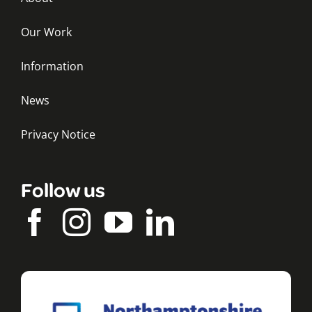
Our Work
Information
News
Privacy Notice
Follow us