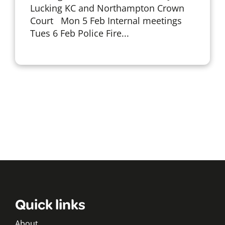
Lucking KC and Northampton Crown
Court Mon 5 Feb Internal meetings
Tues 6 Feb Police Fire...
Quick links
About