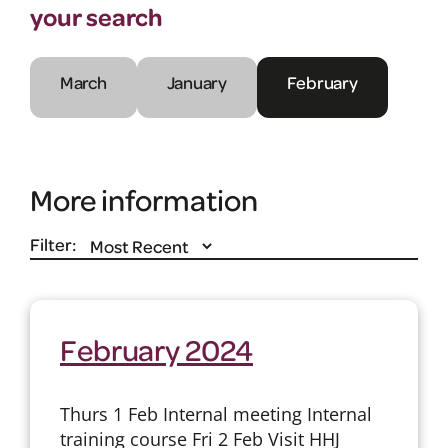
your search
March
January
February
More information
Filter:
February 2024
Thurs 1 Feb Internal meeting Internal
training course Fri 2 Feb Visit HHJ