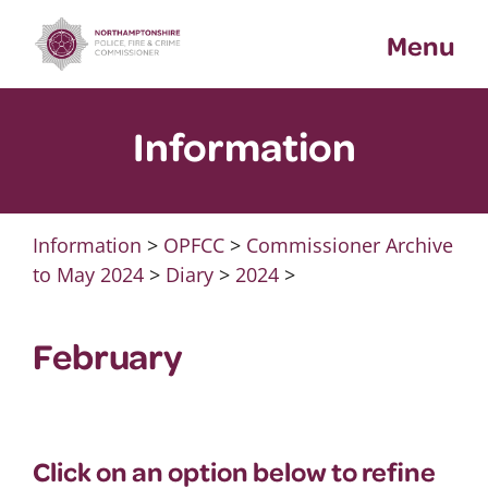
Skip
Menu
to
content
Information
Information
>
OPFCC
>
Commissioner Archive
to May 2024
>
Diary
>
2024
>
February
Click on an option below to refine