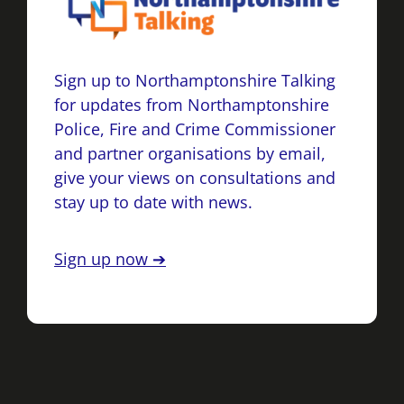
Sign up to Northamptonshire Talking
for updates from Northamptonshire
Police, Fire and Crime Commissioner
and partner organisations by email,
give your views on consultations and
stay up to date with news.
Sign up now ➔