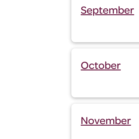
September
October
November