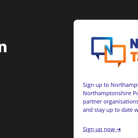
Sign up to Northampt
Northamptonshire Po
partner organisations
and stay up to date 
Sign up now ➔