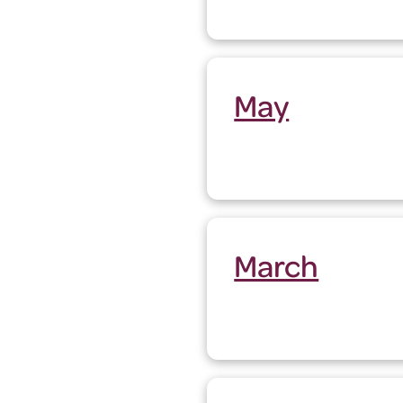
May
March