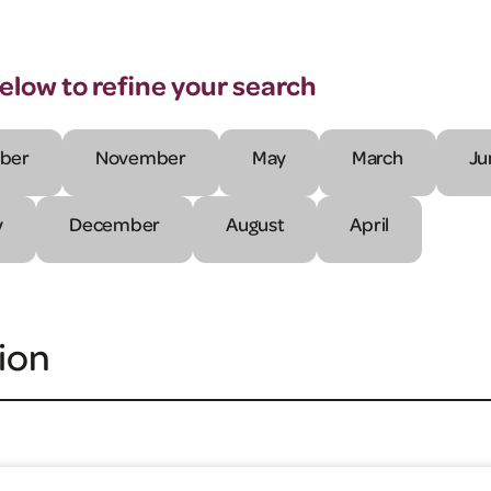
below to refine your search
ber
November
May
March
Ju
y
December
August
April
ion