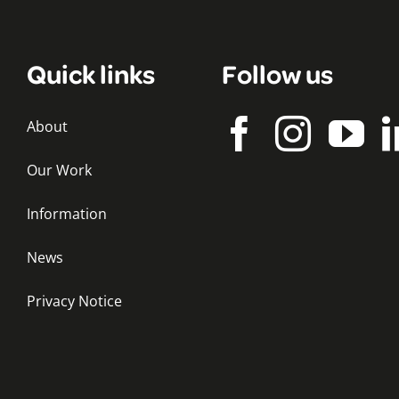
Quick links
Follow us
About
Our Work
Information
News
Privacy Notice