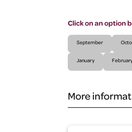
Click on an option 
September
Octo
January
Februar
More informat