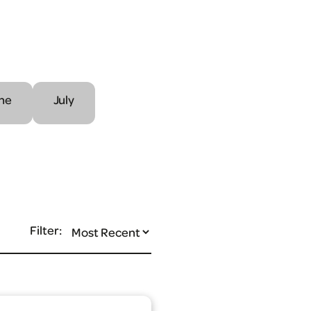
ne
July
Filter: