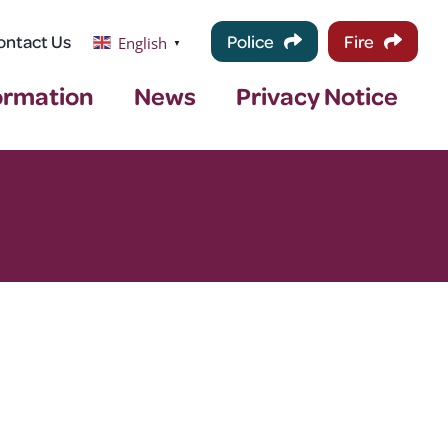
ontact Us
Police
Fire
English
▼
ormation
News
Privacy Notice