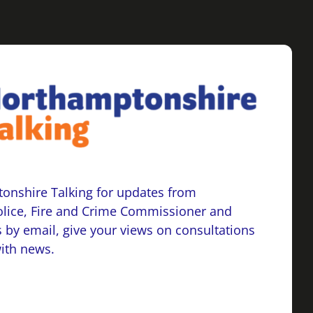
onshire Talking for updates from
lice, Fire and Crime Commissioner and
 by email, give your views on consultations
with news.