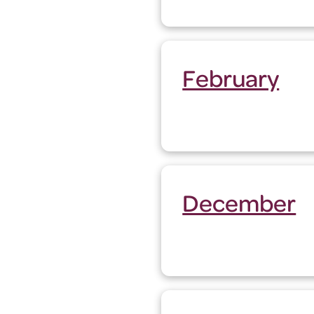
February
December