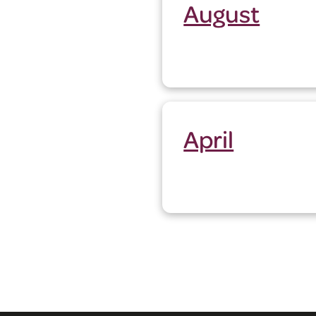
August
April