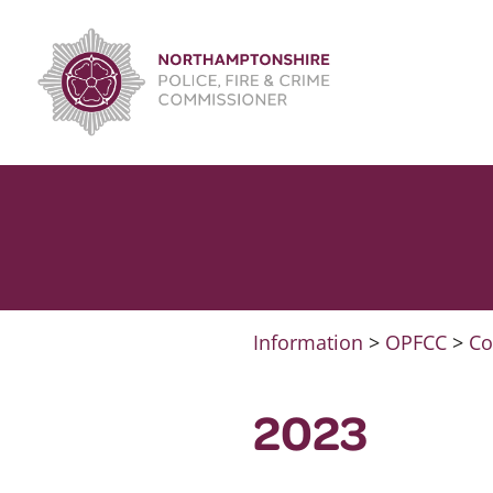
Skip
to
content
Information
>
OPFCC
>
Co
2023