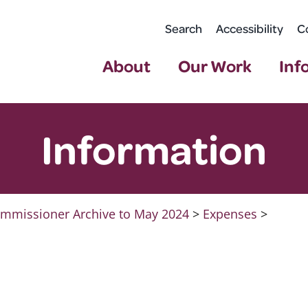
Search
Accessibility
C
About
Our Work
Inf
Information
mmissioner Archive to May 2024
>
Expenses
>