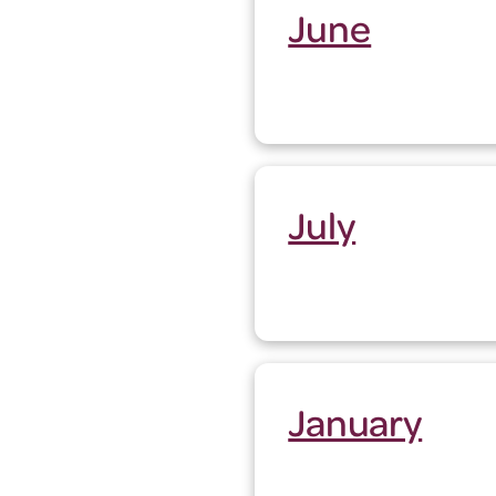
June
July
January