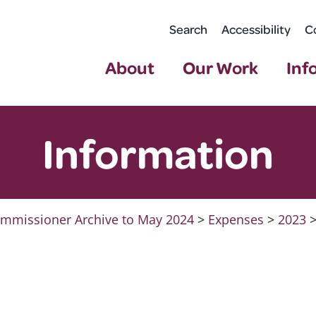
Search
Accessibility
C
About
Our Work
Inf
Information
mmissioner Archive to May 2024
>
Expenses
>
2023