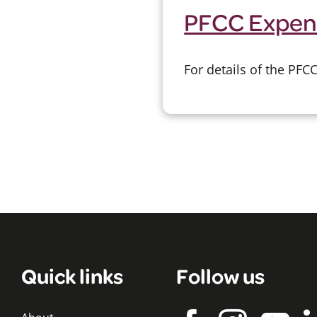
PFCC Expen
For details of the PF
Quick links
Follow us