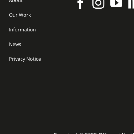
About
Our Work
Information
News
Privacy Notice