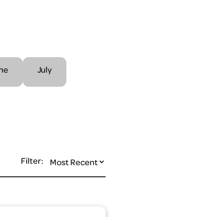
ne
July
Filter: