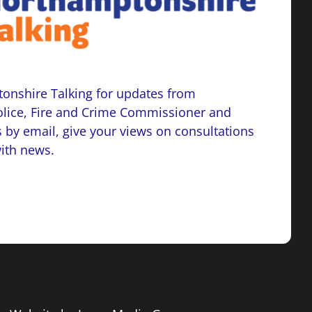
onshire Talking for updates from
lice, Fire and Crime Commissioner and
 by email, give your views on consultations
with news.