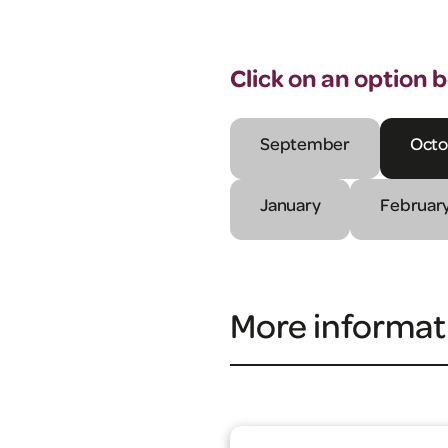
Click on an option 
September
Octo
January
Februar
More informat