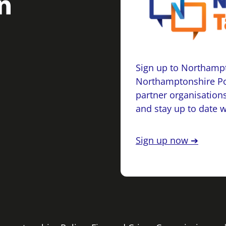
Sign up to Northampt
Northamptonshire Po
partner organisations
and stay up to date 
Sign up now ➔