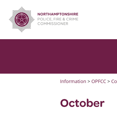
Skip
to
content
Information
>
OPFCC
>
Co
October