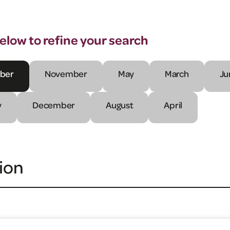
below to refine your search
ber
November
May
March
Ju
y
December
August
April
ion