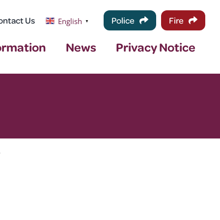
ontact Us
Police
Fire
English
▼
ormation
News
Privacy Notice
>