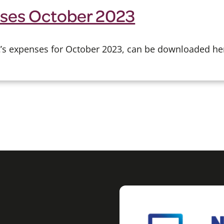
ses October 2023
CC’s expenses for October 2023, can be downloaded he