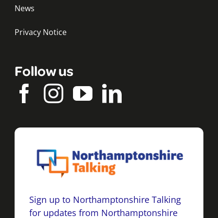
News
Privacy Notice
Follow us
Sign up to Northamptonshire Talking
for updates from Northamptonshire