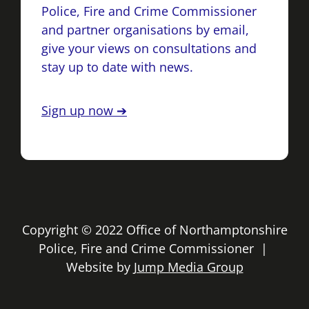
Police, Fire and Crime Commissioner
and partner organisations by email,
give your views on consultations and
stay up to date with news.
Sign up now ➔
Copyright © 2022 Office of Northamptonshire
Police, Fire and Crime Commissioner |
Website by
Jump Media Group