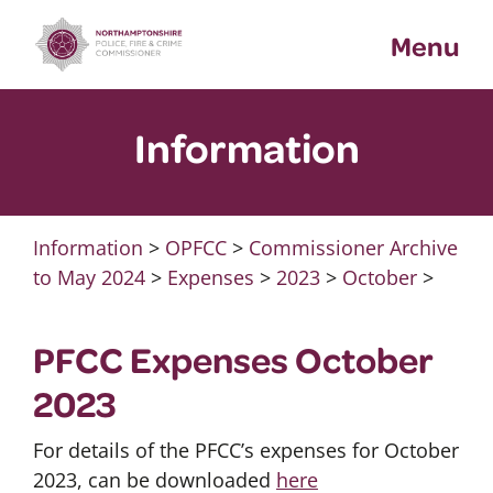
Skip
Menu
to
content
Information
Information
>
OPFCC
>
Commissioner Archive
to May 2024
>
Expenses
>
2023
>
October
>
PFCC Expenses October
2023
For details of the PFCC’s expenses for October
2023, can be downloaded
here