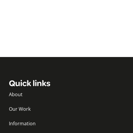
Quick links
About
Our Work
Information