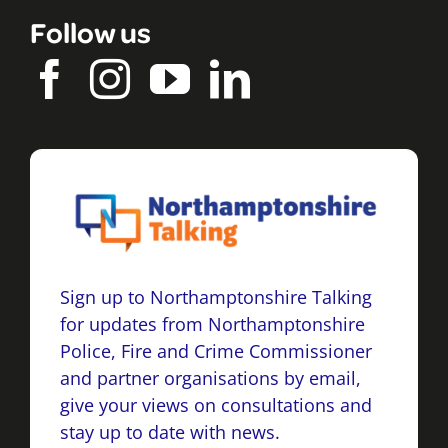
Follow us
Sign up to Northamptonshire Talking
for updates from Northamptonshire
Police, Fire and Crime Commissioner
and partner organisations by email,
give your views on consultations and
stay up to date with news.