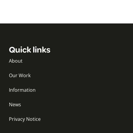
Quick links
About
Our Work
Information
News
Privacy Notice