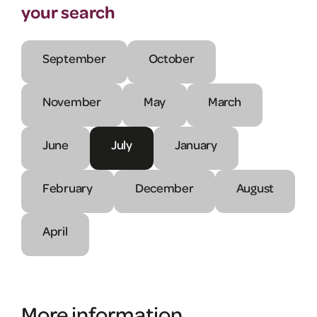
your search
September
October
November
May
March
June
July
January
February
December
August
April
More information