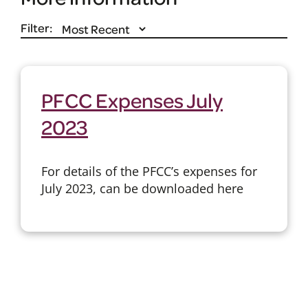
Filter:
PFCC Expenses July
2023
For details of the PFCC’s expenses for
July 2023, can be downloaded here