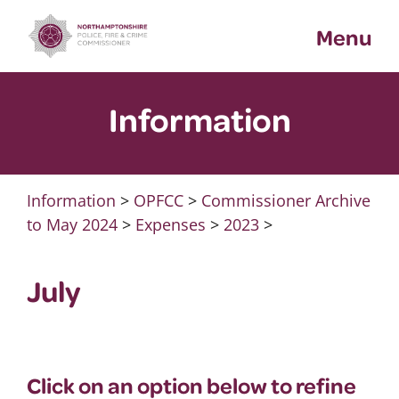
Skip
Menu
to
content
Information
Information
>
OPFCC
>
Commissioner Archive
to May 2024
>
Expenses
>
2023
>
July
Click on an option below to refine