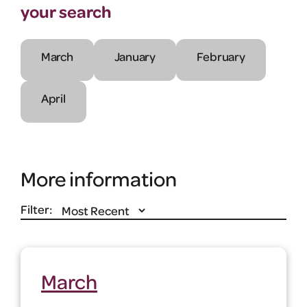
your search
March
January
February
April
More information
Filter:
March