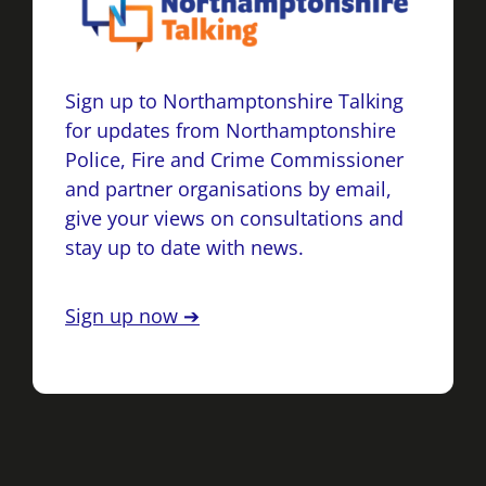
Sign up to Northamptonshire Talking
for updates from Northamptonshire
Police, Fire and Crime Commissioner
and partner organisations by email,
give your views on consultations and
stay up to date with news.
Sign up now ➔