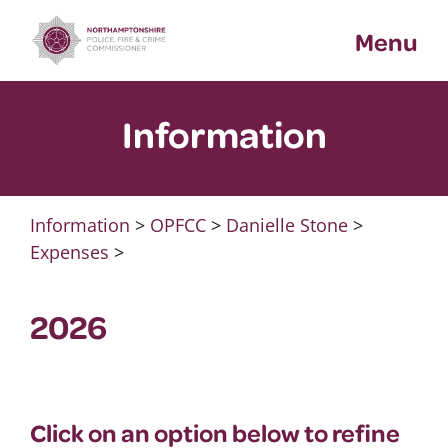
Skip
Menu
to
content
Information
Information
>
OPFCC
>
Danielle Stone
>
Expenses
>
2026
Click on an option below to refine