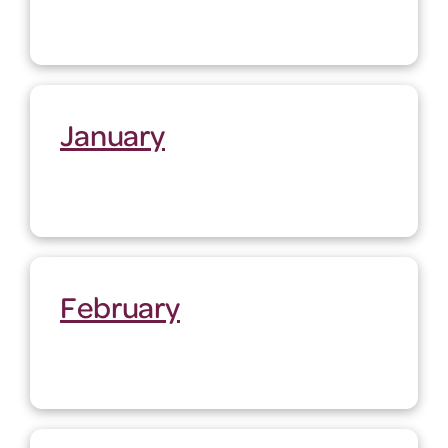
January
February