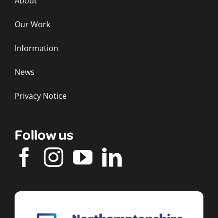
About
Our Work
Information
News
Privacy Notice
Follow us