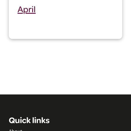
April
Quick links