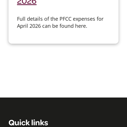
2026
Full details of the PFCC expenses for
April 2026 can be found here.
Quick links