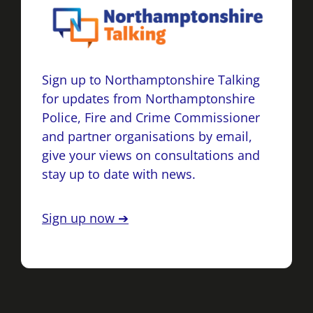
Sign up to Northamptonshire Talking
for updates from Northamptonshire
Police, Fire and Crime Commissioner
and partner organisations by email,
give your views on consultations and
stay up to date with news.
Sign up now ➔