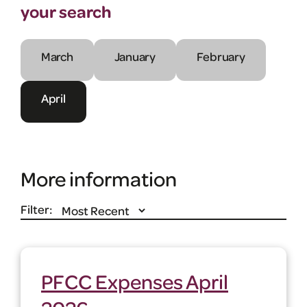
your search
March
January
February
April
More information
Filter:
PFCC Expenses April