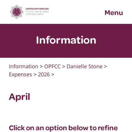
Skip
Menu
to
content
Information
Information
>
OPFCC
>
Danielle Stone
>
Expenses
>
2026
>
April
Click on an option below to refine