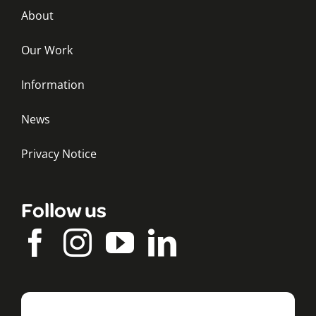
About
Our Work
Information
News
Privacy Notice
Follow us