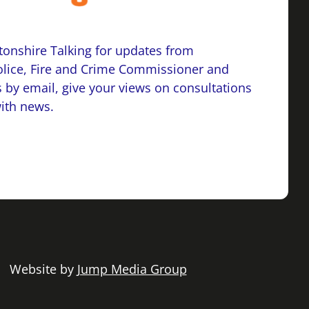
onshire Talking for updates from
lice, Fire and Crime Commissioner and
 by email, give your views on consultations
with news.
 | Website by
Jump Media Group