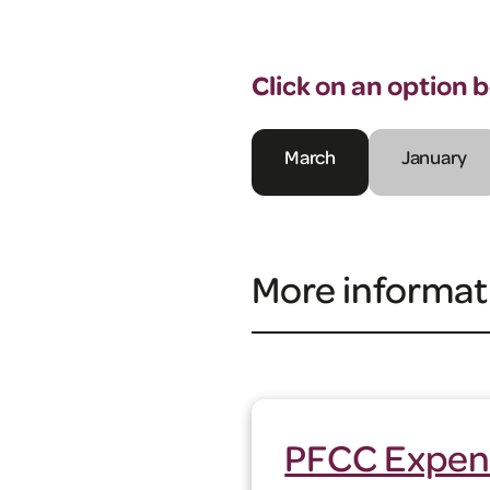
Click on an option 
March
January
More informat
PFCC Expen