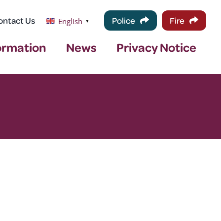
ontact Us
Police
Fire
English
▼
ormation
News
Privacy Notice