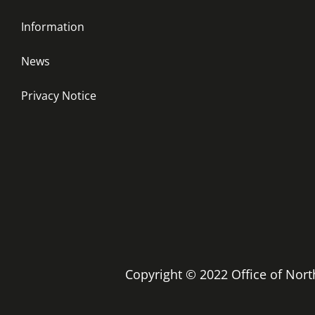
Information
News
Privacy Notice
Copyright © 2022 Office of No