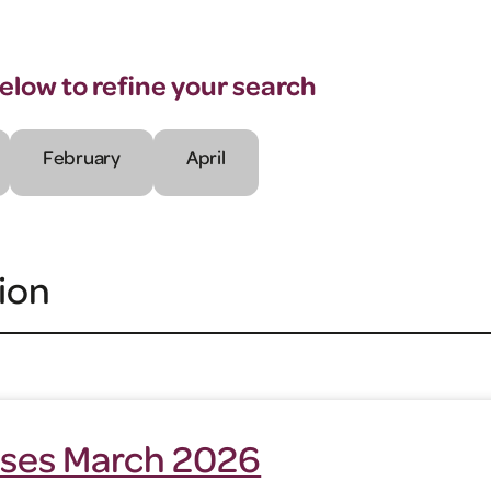
below to refine your search
February
April
ion
ses March 2026