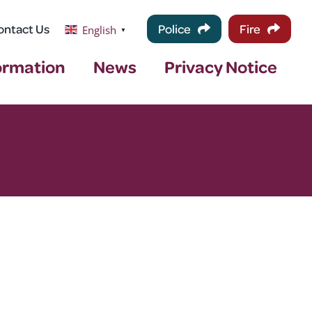
ontact Us
Police
Fire
English
▼
ormation
News
Privacy Notice