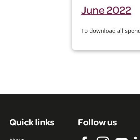
June 2022
To download all spend 
Quick links
Follow us