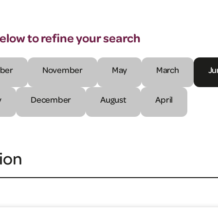
below to refine your search
ber
November
May
March
Ju
y
December
August
April
ion