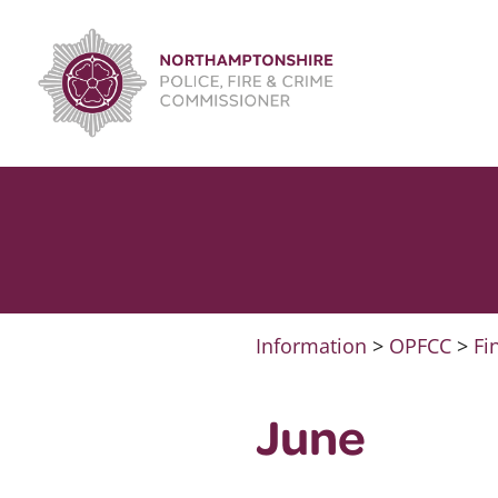
Skip
to
content
Information
>
OPFCC
>
Fi
June