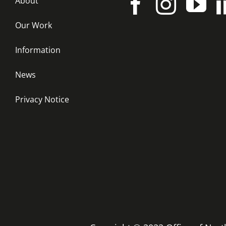
About
Our Work
Information
News
Privacy Notice