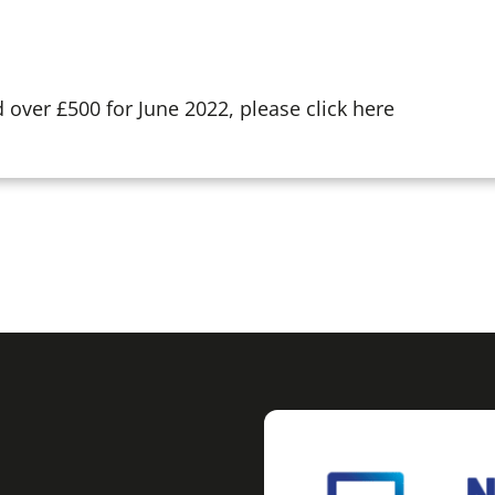
over £500 for June 2022, please click here