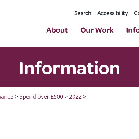
Search
Accessibility
C
About
Our Work
Inf
Information
nance
>
Spend over £500
>
2022
>