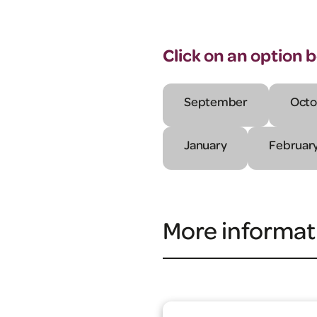
Click on an option 
September
Octo
January
Februar
More informat