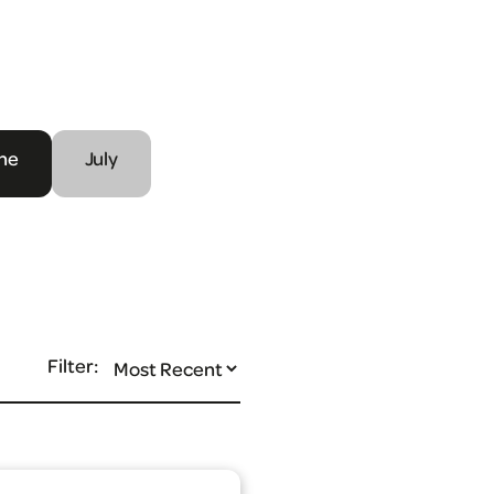
ne
July
Filter: