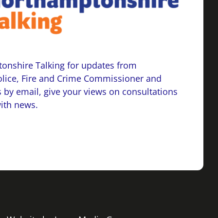
onshire Talking for updates from
lice, Fire and Crime Commissioner and
 by email, give your views on consultations
with news.