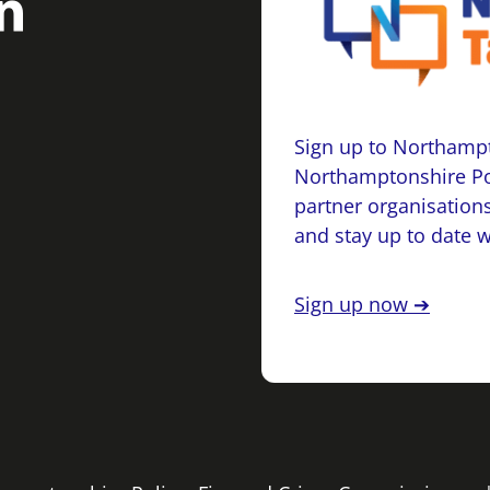
Sign up to Northampt
Northamptonshire Po
partner organisations
and stay up to date 
Sign up now ➔