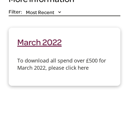
Filter:
March 2022
To download all spend over £500 for
March 2022, please click here