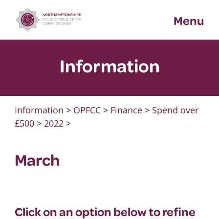
Skip
Menu
to
content
Information
Information
>
OPFCC
>
Finance
>
Spend over
£500
>
2022
>
March
Click on an option below to refine