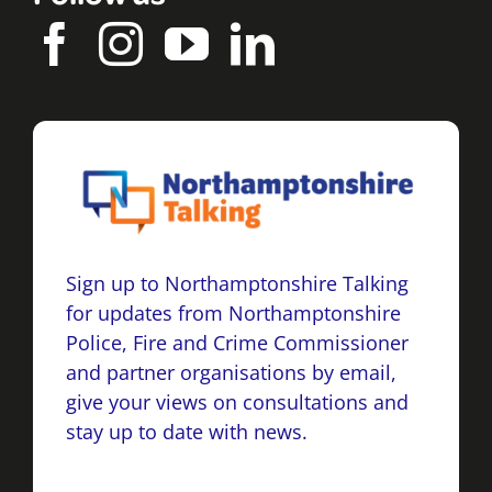
Sign up to Northamptonshire Talking
for updates from Northamptonshire
Police, Fire and Crime Commissioner
and partner organisations by email,
give your views on consultations and
stay up to date with news.