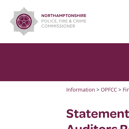
Skip
to
content
Information
>
OPFCC
>
Fi
Statement
Auditors 