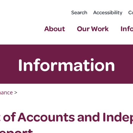
Search
Accessibility
C
About
Our Work
Inf
Information
nance
>
 of Accounts and Ind
Report