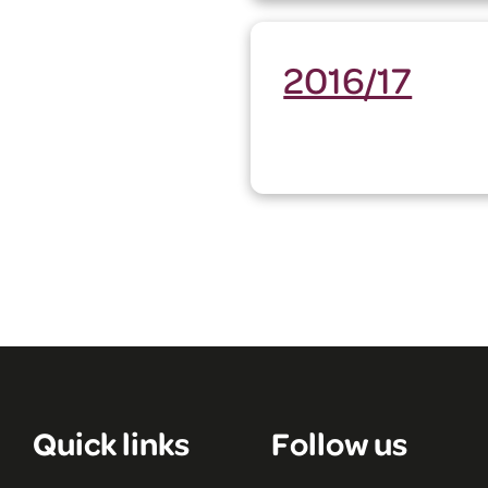
2016/17
Quick links
Follow us