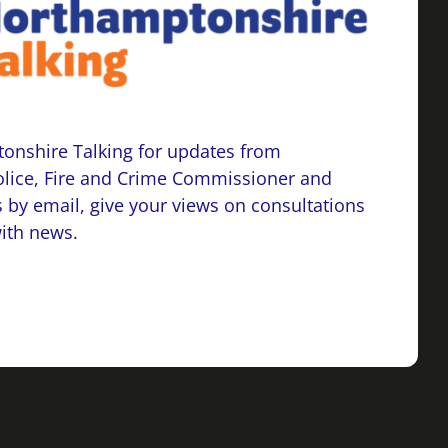
onshire Talking for updates from
lice, Fire and Crime Commissioner and
 by email, give your views on consultations
with news.