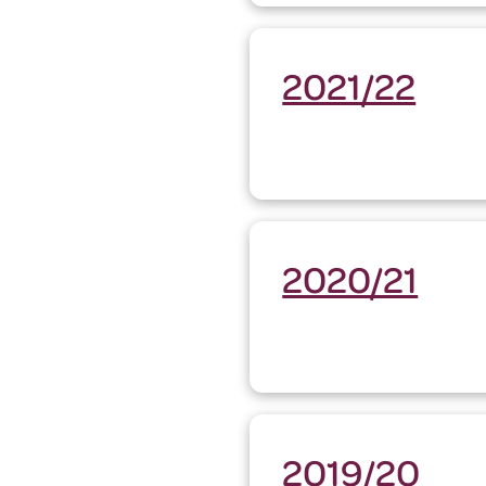
2021/22
2020/21
2019/20