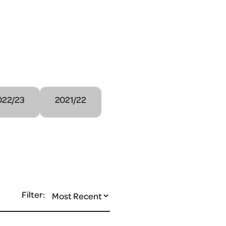
022/23
2021/22
Filter: