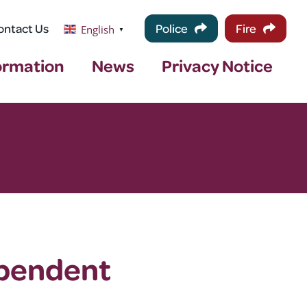
ontact Us
Police
Fire
English
▼
ormation
News
Privacy Notice
ependent