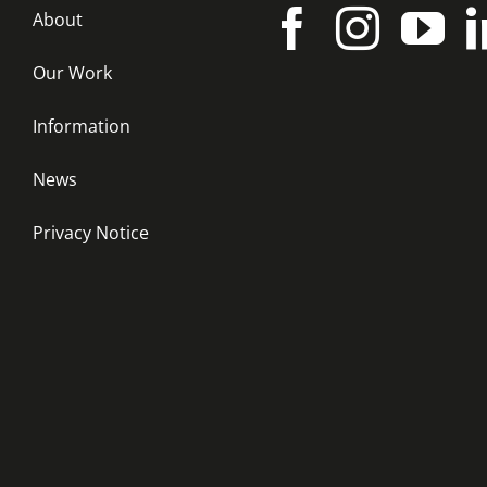
About
Our Work
Information
News
Privacy Notice