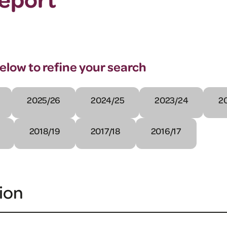
below to refine your search
2025/26
2024/25
2023/24
2
2018/19
2017/18
2016/17
ion