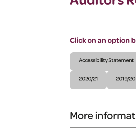
Click on an option 
Accessibility Statement
2020/21
2019/20
More informat