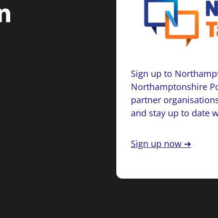
Sign up to Northampt
Northamptonshire Po
partner organisations
and stay up to date 
Sign up now ➔