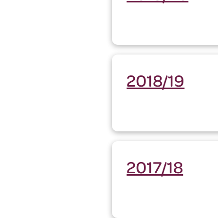
2018/19
2017/18