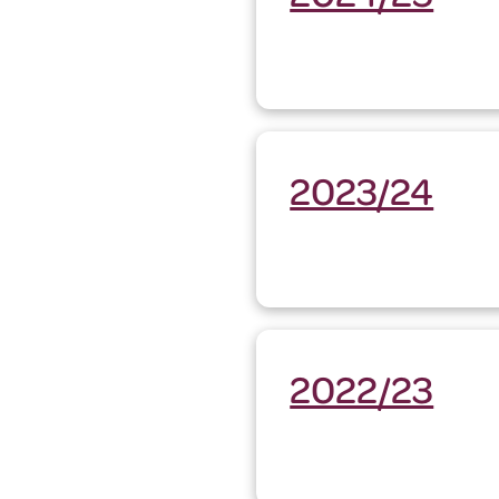
2023/24
2022/23