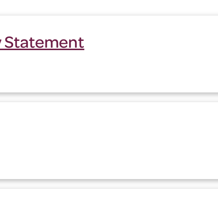
ty Statement