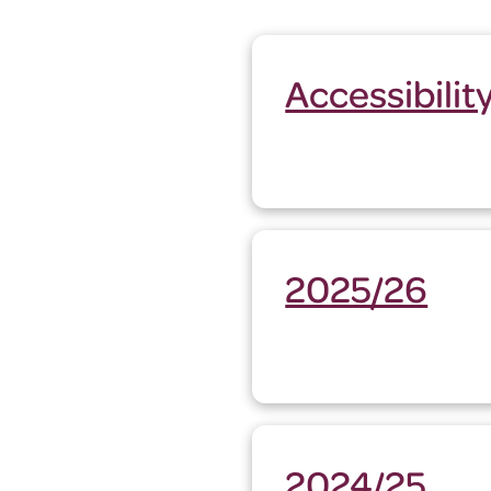
Accessibili
2025/26
2024/25