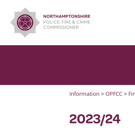
Skip
to
content
Information
>
OPFCC
>
Fi
2023/24