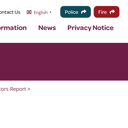
ontact Us
Police
Fire
English
▼
ormation
News
Privacy Notice
tors Report
>