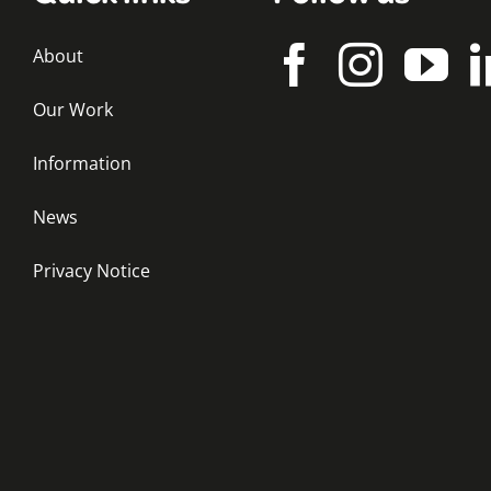
About
Our Work
Information
News
Privacy Notice