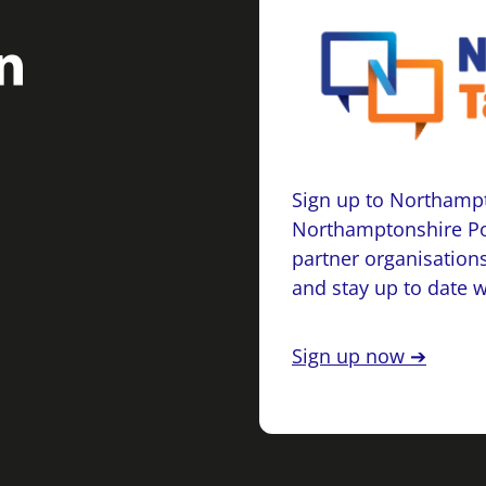
Sign up to Northampt
Northamptonshire Po
partner organisations
and stay up to date 
Sign up now ➔