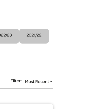
022/23
2021/22
Filter: