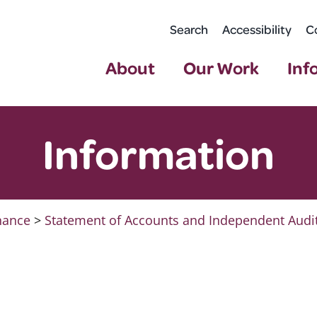
Search
Accessibility
C
About
Our Work
Inf
Information
nance
>
Statement of Accounts and Independent Audi