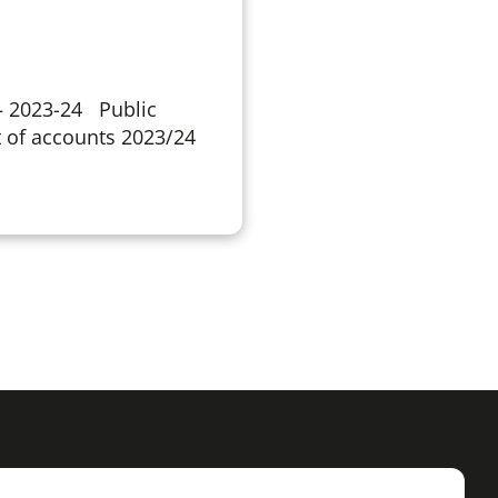
 – 2023-24 Public
 of accounts 2023/24