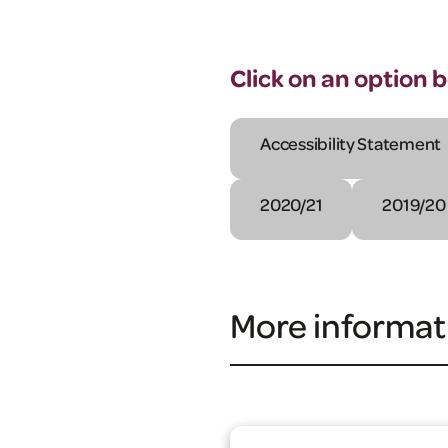
Click on an option 
Accessibility Statement
2020/21
2019/20
More informat