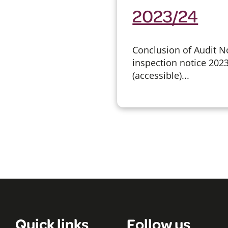
2023/24
Conclusion of Audit No
inspection notice 202
(accessible)...
Quick links
Follow us