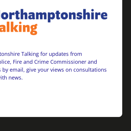
onshire Talking for updates from
lice, Fire and Crime Commissioner and
 by email, give your views on consultations
with news.