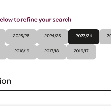
below to refine your search
2025/26
2024/25
2023/24
2
2018/19
2017/18
2016/17
ion