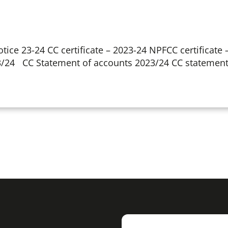
tice 23-24 CC certificate – 2023-24 NPFCC certificate
3/24 CC Statement of accounts 2023/24 CC statement