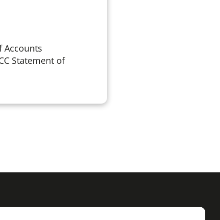
f Accounts
CC Statement of