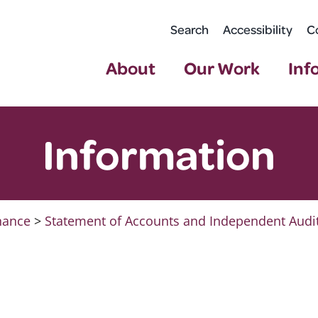
Search
Accessibility
C
About
Our Work
Inf
Information
nance
>
Statement of Accounts and Independent Audi