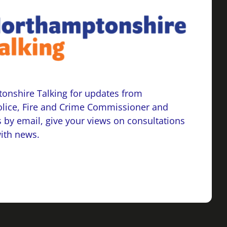
onshire Talking for updates from
lice, Fire and Crime Commissioner and
 by email, give your views on consultations
with news.