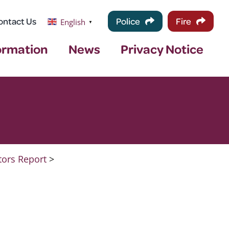
ontact Us
Police
Fire
English
▼
ormation
News
Privacy Notice
tors Report
>