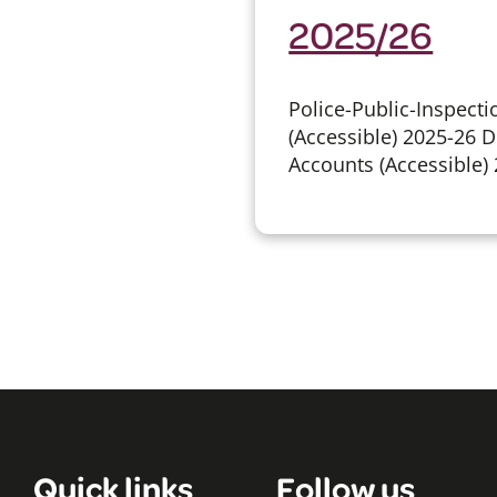
2025/26
Police-Public-Inspect
(Accessible) 2025-26
Accounts (Accessible
Quick links
Follow us