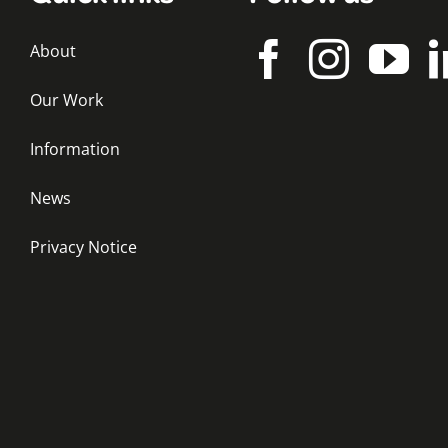
About
Our Work
Information
News
Privacy Notice