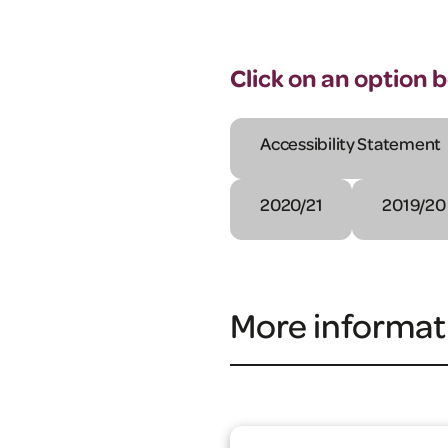
Click on an option 
Accessibility Statement
2020/21
2019/20
More informat