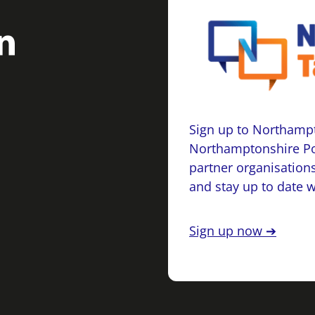
Sign up to Northampt
Northamptonshire Po
partner organisations
and stay up to date 
Sign up now ➔