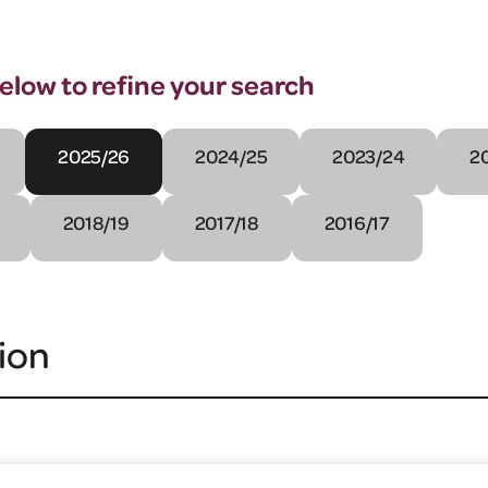
below to refine your search
2025/26
2024/25
2023/24
2
2018/19
2017/18
2016/17
ion