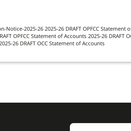
ion-Notice-2025-26 2025-26 DRAFT OPFCC Statement o
 DRAFT OPFCC Statement of Accounts 2025-26 DRAFT O
) 2025-26 DRAFT OCC Statement of Accounts