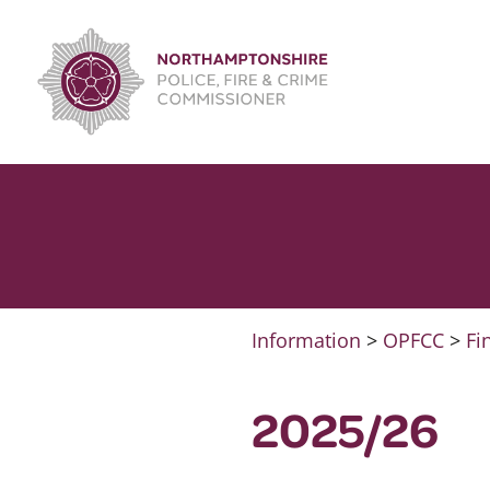
Skip
to
content
Information
>
OPFCC
>
Fi
2025/26