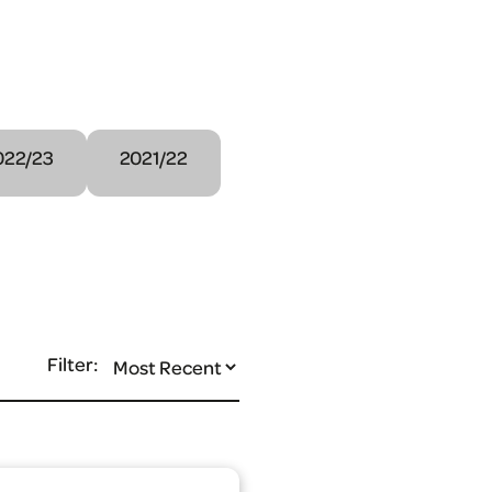
022/23
2021/22
Filter: