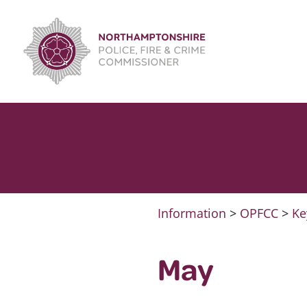
Skip
to
content
Information
>
OPFCC
>
Ke
May