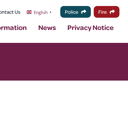
ontact Us
Police
Fire
English
▼
ormation
News
Privacy Notice