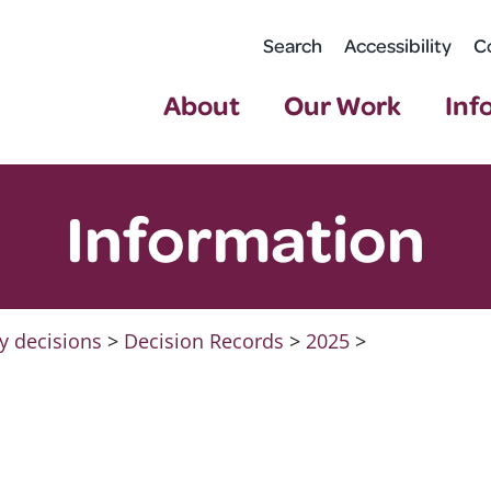
Search
Accessibility
C
About
Our Work
Inf
Information
y decisions
>
Decision Records
>
2025
>