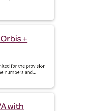
 Orbis +
ited for the provision
ne numbers and...
A with