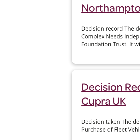
Northampton
Decision record The d
Complex Needs Indepe
Foundation Trust. It wi
Decision Rec
Cupra UK
Decision taken The de
Purchase of Fleet Vehi