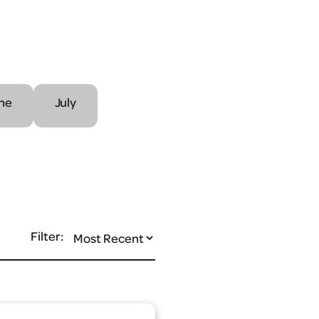
ne
July
Filter: