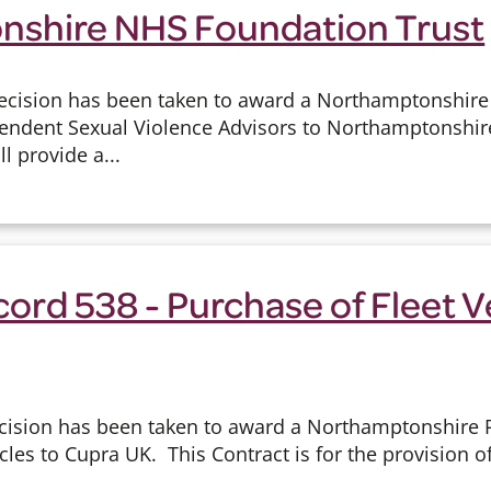
shire NHS Foundation Trust
ecision has been taken to award a Northamptonshire
ndent Sexual Violence Advisors to Northamptonshir
ll provide a...
ord 538 - Purchase of Fleet V
cision has been taken to award a Northamptonshire Po
cles to Cupra UK. This Contract is for the provision o