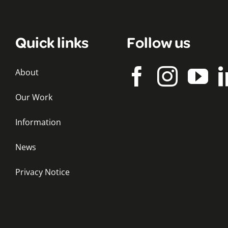
Quick links
Follow us
About
Our Work
Information
News
Privacy Notice