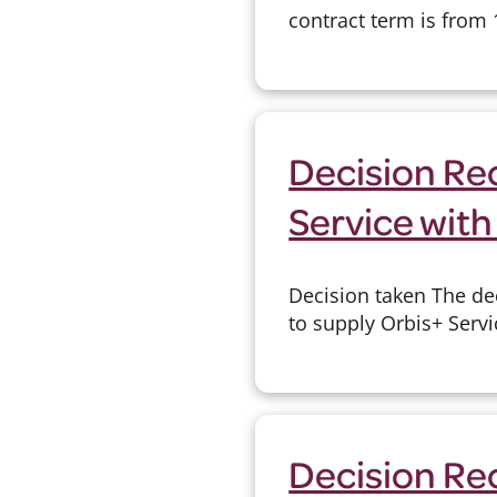
contract term is from 1
Decision Rec
Service with
Decision taken The de
to supply Orbis+ Serv
Decision Re