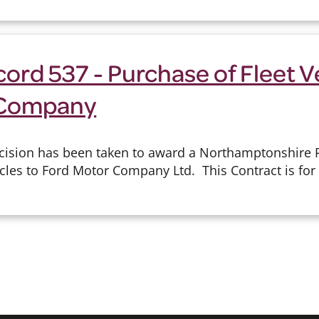
ord 537 - Purchase of Fleet V
 Company
cision has been taken to award a Northamptonshire Po
cles to Ford Motor Company Ltd. This Contract is for 