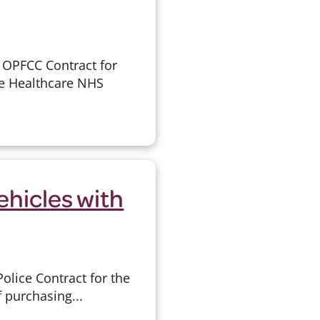
 OPFCC Contract for
e Healthcare NHS
ehicles with
lice Contract for the
f purchasing...