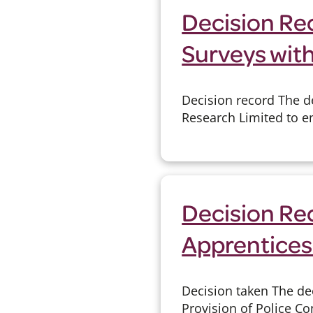
Decision Rec
Surveys wit
Decision record The de
Research Limited to en
Decision Re
Apprentices
Decision taken The de
Provision of Police C