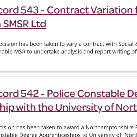
ord 543 - Contract Variation 
h SMSR Ltd
cision has been taken to vary a contract with Social 
able MSR to undertake analysis and report writing of 
cord 542 - Police Constable D
hip with the University of No
cision has been taken to award a Northamptonshire P
onstable Degree Apprenticeships to University of No