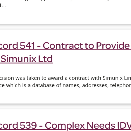
...
ord 541 - Contract to Provide
 Simunix Ltd
cision was taken to award a contract with Simunix Lim
ice which is a database of names, addresses, telepho
cord 539 - Complex Needs IDV