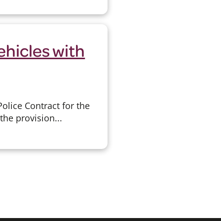
ehicles with
lice Contract for the
the provision...