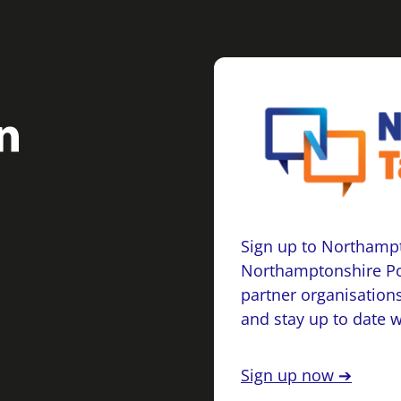
Sign up to Northampt
Northamptonshire Po
partner organisations
and stay up to date 
Sign up now ➔