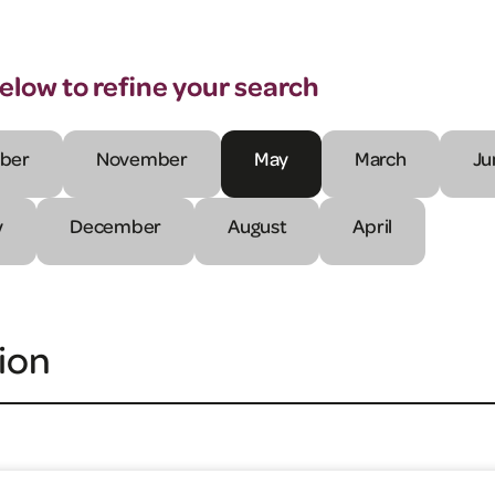
below to refine your search
ber
November
May
March
Ju
y
December
August
April
ion