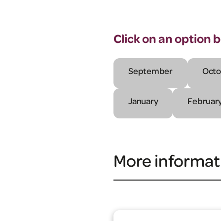
Click on an option 
September
Octo
January
Februar
More informat