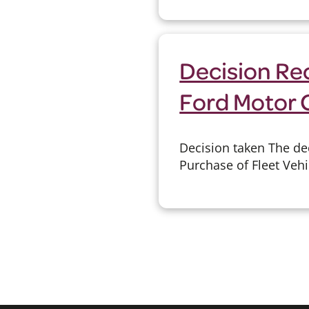
Decision Rec
Ford Motor
Decision taken The de
Purchase of Fleet Vehi