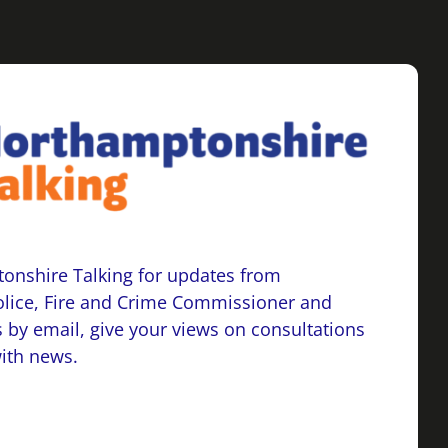
onshire Talking for updates from
lice, Fire and Crime Commissioner and
 by email, give your views on consultations
with news.