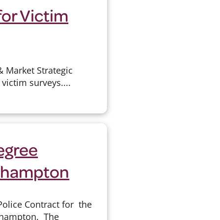
for Victim
& Market Strategic
victim surveys....
egree
rthampton
olice Contract for the
rthampton. The