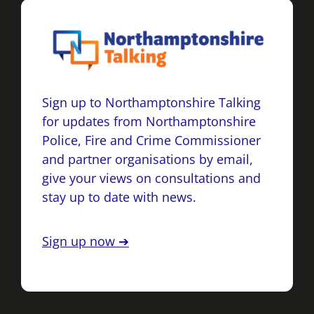
Sign up to Northamptonshire Talking
for updates from Northamptonshire
Police, Fire and Crime Commissioner
and partner organisations by email,
give your views on consultations and
stay up to date with news.
Sign up now ➔