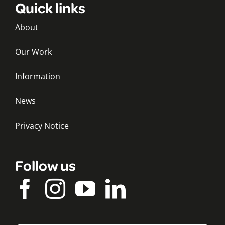
Quick links
About
Our Work
Information
News
Privacy Notice
Follow us