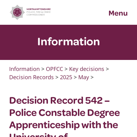
Skip
Menu
to
content
Information
Information
>
OPFCC
>
Key decisions
>
Decision Records
>
2025
>
May
>
Decision Record 542 –
Police Constable Degree
Apprenticeship with the
University of