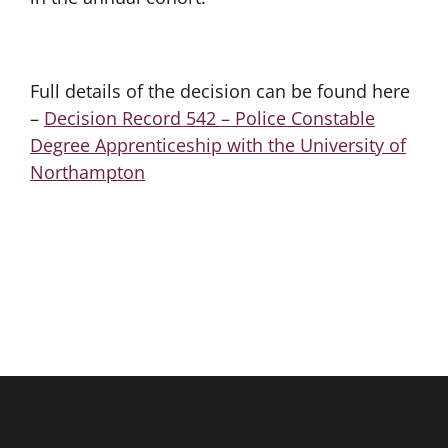
Full details of the decision can be found here
–
Decision Record 542 – Police Constable
Degree Apprenticeship with the University of
Northampton