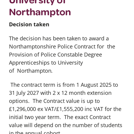
Northampton
Decision taken
The decision has been taken to award a
Northamptonshire Police Contract for the
Provision of Police Constable Degree
Apprenticeships to University
of Northampton
.
The contract term is from 1 August 2025 to
31 July 2027 with 2 x 12 month extension
options. The Contract value is up to
£1,296,000 ex VAT/£1,555,200 inc VAT for the
initial two year term. The exact Contract
value will depend on the number of students
in the annual cohort.