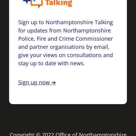
Sign up to Northamptonshire Talking
for updates from Northamptonshire
Police, Fire and Crime Commissioner
and partner organisations by email,
give your views on consultations and
stay up to date with news.
Sign up now ➔
Copyright © 2022 Office of Northamptonshire