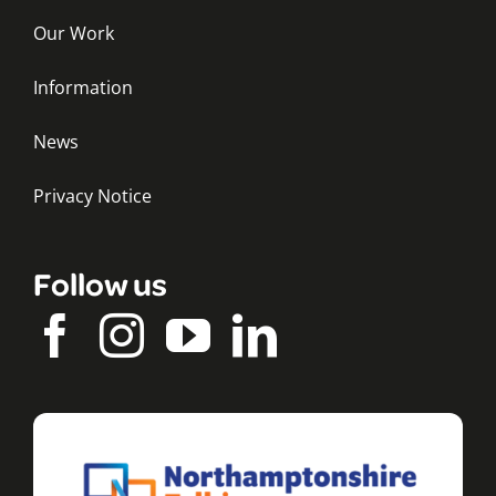
Our Work
Information
News
Privacy Notice
Follow us