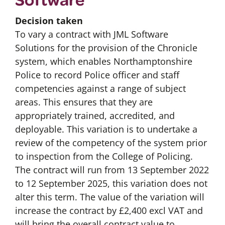
Decision taken
To vary a contract with JML Software
Solutions for the provision of the Chronicle
system, which enables Northamptonshire
Police to record Police officer and staff
competencies against a range of subject
areas. This ensures that they are
appropriately trained, accredited, and
deployable. This variation is to undertake a
review of the competency of the system prior
to inspection from the College of Policing.
The contract will run from 13 September 2022
to 12 September 2025, this variation does not
alter this term. The value of the variation will
increase the contract by £2,400 excl VAT and
will bring the overall contract value to