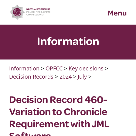
Skip
Menu
to
content
Information
Information
>
OPFCC
>
Key decisions
>
Decision Records
>
2024
>
July
>
Decision Record 460-
Variation to Chronicle
Requirement with JML
Software