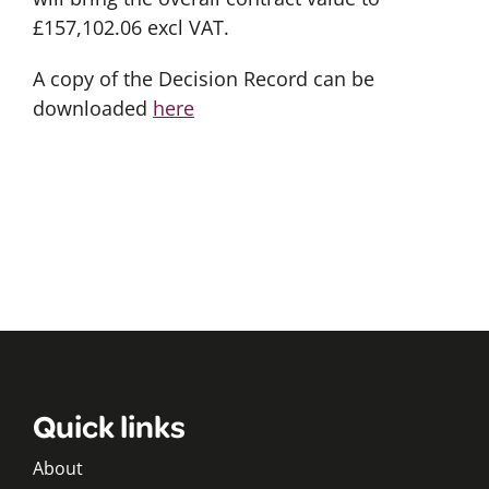
£157,102.06 excl VAT.
A copy of the Decision Record can be
downloaded
here
Quick links
About