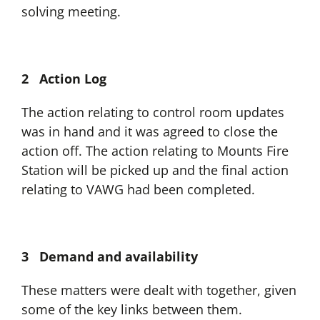
solving meeting.
2 Action Log
The action relating to control room updates
was in hand and it was agreed to close the
action off. The action relating to Mounts Fire
Station will be picked up and the final action
relating to VAWG had been completed.
3 Demand and availability
These matters were dealt with together, given
some of the key links between them.