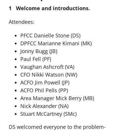
1 Welcome and introductions.
Attendees:
PFCC Danielle Stone (DS)
DPFCC Marianne Kimani (MK)
Jonny Bugg (JB)
Paul Fell (PF)
Vaughan Ashcroft (VA)
CFO Nikki Watson (NW)
ACFO Jim Powell (JP)
ACFO Phil Pells (PP)
Area Manager Mick Berry (MB)
Nick Alexander (NA)
Stuart McCartney (SMc)
DS welcomed everyone to the problem-