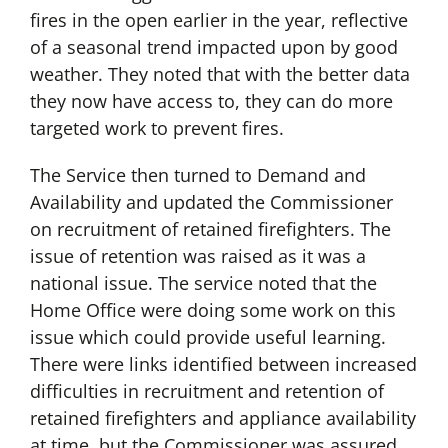
fires in the open earlier in the year, reflective
of a seasonal trend impacted upon by good
weather. They noted that with the better data
they now have access to, they can do more
targeted work to prevent fires.
The Service then turned to Demand and
Availability and updated the Commissioner
on recruitment of retained firefighters. The
issue of retention was raised as it was a
national issue. The service noted that the
Home Office were doing some work on this
issue which could provide useful learning.
There were links identified between increased
difficulties in recruitment and retention of
retained firefighters and appliance availability
at time, but the Commissioner was assured