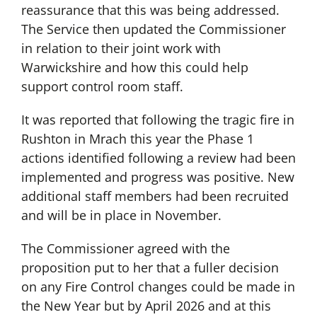
reassurance that this was being addressed.
The Service then updated the Commissioner
in relation to their joint work with
Warwickshire and how this could help
support control room staff.
It was reported that following the tragic fire in
Rushton in Mrach this year the Phase 1
actions identified following a review had been
implemented and progress was positive. New
additional staff members had been recruited
and will be in place in November.
The Commissioner agreed with the
proposition put to her that a fuller decision
on any Fire Control changes could be made in
the New Year but by April 2026 and at this