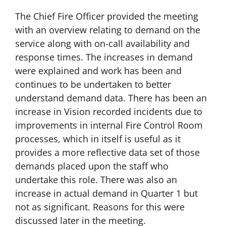
The Chief Fire Officer provided the meeting
with an overview relating to demand on the
service along with on-call availability and
response times. The increases in demand
were explained and work has been and
continues to be undertaken to better
understand demand data. There has been an
increase in Vision recorded incidents due to
improvements in internal Fire Control Room
processes, which in itself is useful as it
provides a more reflective data set of those
demands placed upon the staff who
undertake this role. There was also an
increase in actual demand in Quarter 1 but
not as significant. Reasons for this were
discussed later in the meeting.