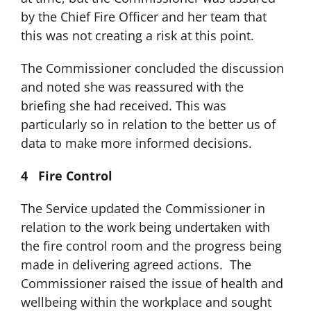
by the Chief Fire Officer and her team that
this was not creating a risk at this point.
The Commissioner concluded the discussion
and noted she was reassured with the
briefing she had received. This was
particularly so in relation to the better us of
data to make more informed decisions.
4 Fire Control
The Service updated the Commissioner in
relation to the work being undertaken with
the fire control room and the progress being
made in delivering agreed actions. The
Commissioner raised the issue of health and
wellbeing within the workplace and sought