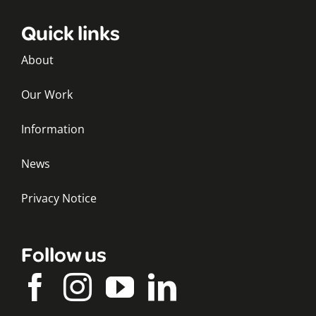
Quick links
About
Our Work
Information
News
Privacy Notice
Follow us