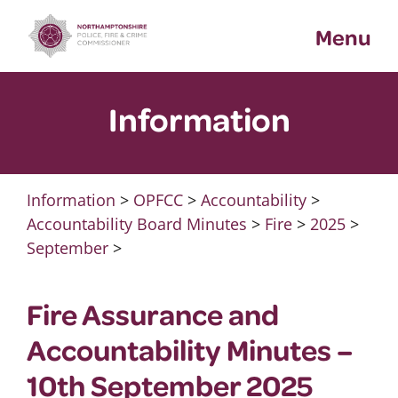
Skip
Menu
to
content
Information
Information
>
OPFCC
>
Accountability
>
Accountability Board Minutes
>
Fire
>
2025
>
September
>
Fire Assurance and
Accountability Minutes –
10th September 2025