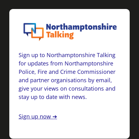
Sign up to Northamptonshire Talking
for updates from Northamptonshire
Police, Fire and Crime Commissioner
and partner organisations by email,
give your views on consultations and
stay up to date with news.
Sign up now ➔