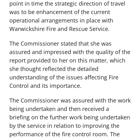
point in time the strategic direction of travel
was to be enhancement of the current
operational arrangements in place with
Warwickshire Fire and Rescue Service.
The Commissioner stated that she was
assured and impressed with the quality of the
report provided to her on this matter, which
she thought reflected the detailed
understanding of the issues affecting Fire
Control and its importance.
The Commissioner was assured with the work
being undertaken and then received a
briefing on the further work being undertaken
by the service in relation to improving the
performance of the fire control room. The