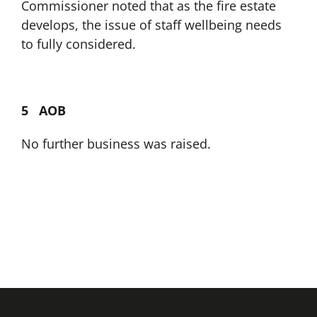
Commissioner noted that as the fire estate
develops, the issue of staff wellbeing needs
to fully considered.
5 AOB
No further business was raised.