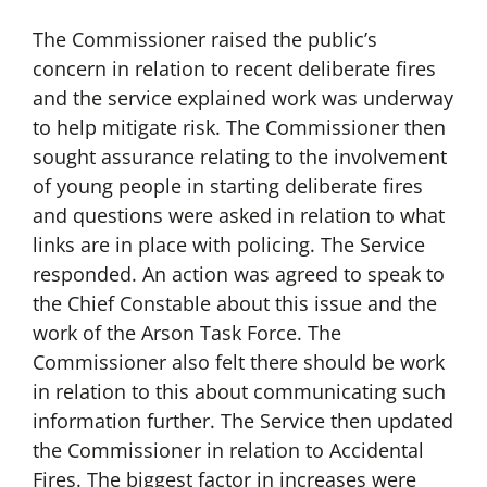
The Commissioner raised the public’s
concern in relation to recent deliberate fires
and the service explained work was underway
to help mitigate risk. The Commissioner then
sought assurance relating to the involvement
of young people in starting deliberate fires
and questions were asked in relation to what
links are in place with policing. The Service
responded. An action was agreed to speak to
the Chief Constable about this issue and the
work of the Arson Task Force. The
Commissioner also felt there should be work
in relation to this about communicating such
information further. The Service then updated
the Commissioner in relation to Accidental
Fires. The biggest factor in increases were