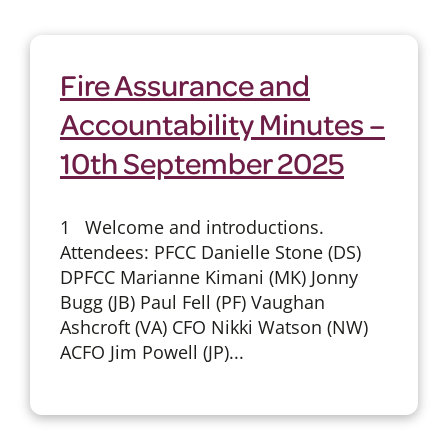
Fire Assurance and
Accountability Minutes –
10th September 2025
1 Welcome and introductions.
Attendees: PFCC Danielle Stone (DS)
DPFCC Marianne Kimani (MK) Jonny
Bugg (JB) Paul Fell (PF) Vaughan
Ashcroft (VA) CFO Nikki Watson (NW)
ACFO Jim Powell (JP)...