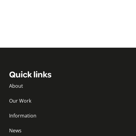
Quick links
About
Our Work
Information
News