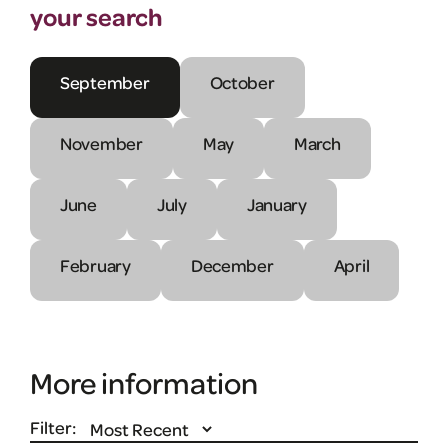
your search
September
October
November
May
March
June
July
January
February
December
April
More information
Filter: