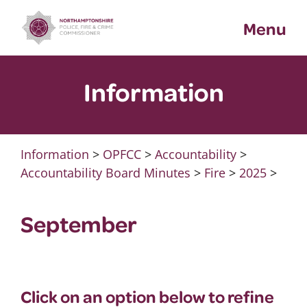
Skip
Menu
to
content
Information
Information
>
OPFCC
>
Accountability
>
Accountability Board Minutes
>
Fire
>
2025
>
September
Click on an option below to refine