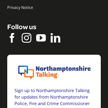
Privacy Notice
Follow us
Sign up to Northamptonshire Talking
for updates from Northamptonshire
Police, Fire and Crime Commissioner