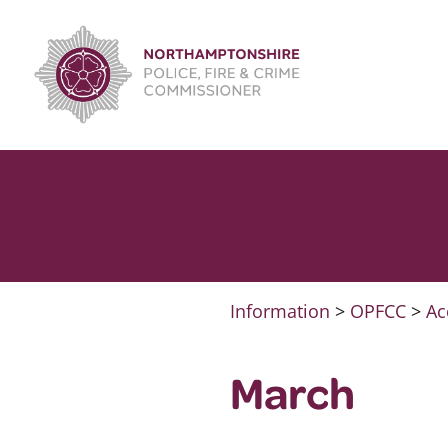
Skip
to
content
Information
>
OPFCC
>
Ac
March