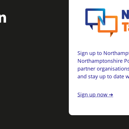
Sign up to Northampt
Northamptonshire Po
partner organisations
and stay up to date 
Sign up now ➔