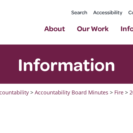
Search
Accessibility
C
About
Our Work
Inf
Information
countability
>
Accountability Board Minutes
>
Fire
>
2