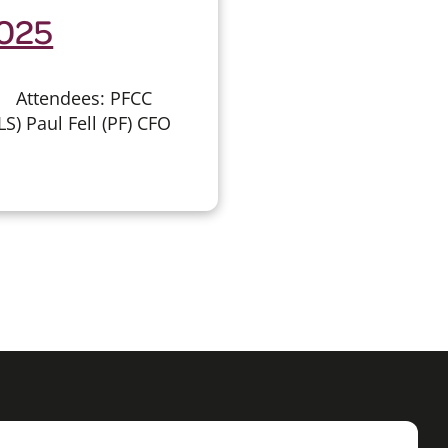
2025
 Attendees: PFCC
S) Paul Fell (PF) CFO