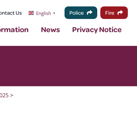
ontact Us
Police
Fire
English
▼
ormation
News
Privacy Notice
025
>