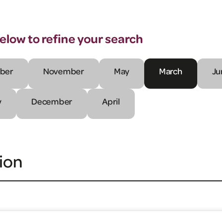
below to refine your search
ber
November
May
March
Ju
y
December
April
ion