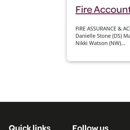
Fire Account
FIRE ASSURANCE & AC
Danielle Stone (DS) Ma
Nikki Watson (NW)...
Quick links
Follow us