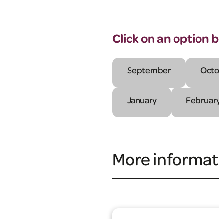
Click on an option 
September
Octo
January
Februar
More informat