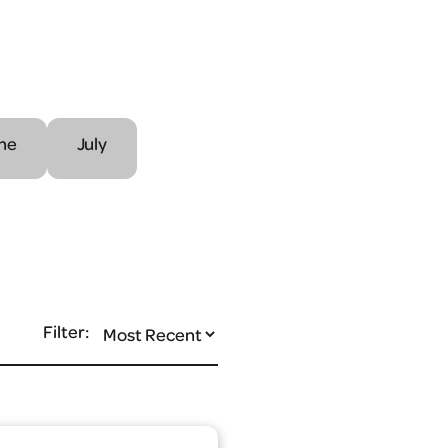
ne
July
Filter: