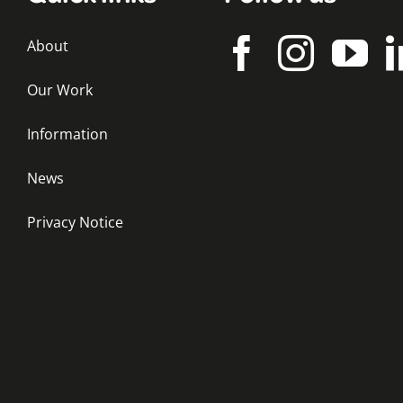
About
Our Work
Information
News
Privacy Notice