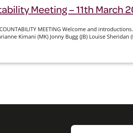
ability Meeting – 11th March 
COUNTABILITY MEETING Welcome and introductions.
rianne Kimani (MK) Jonny Bugg (JB) Louise Sheridan (L