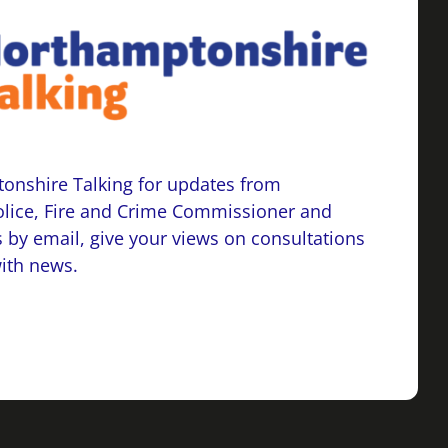
onshire Talking for updates from
lice, Fire and Crime Commissioner and
 by email, give your views on consultations
with news.