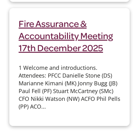
Fire Assurance &
Accountability Meeting
17th December 2025
1 Welcome and introductions.
Attendees: PFCC Danielle Stone (DS)
Marianne Kimani (MK) Jonny Bugg (JB)
Paul Fell (PF) Stuart McCartney (SMc)
CFO Nikki Watson (NW) ACFO Phil Pells
(PP) ACO...