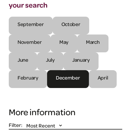
your search
September
October
November
May
March
June
July
January
February
December
April
More information
Filter: