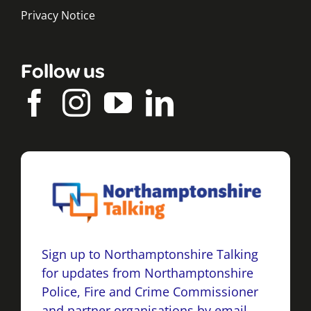
Privacy Notice
Follow us
Sign up to Northamptonshire Talking
for updates from Northamptonshire
Police, Fire and Crime Commissioner
and partner organisations by email,