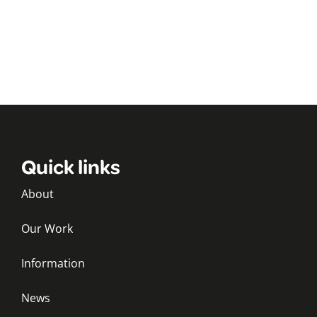
Quick links
About
Our Work
Information
News