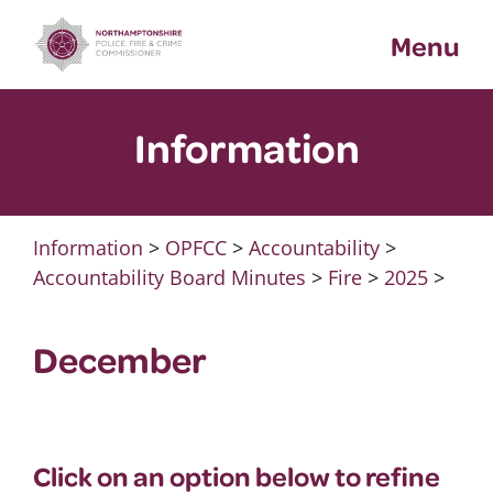
Skip
Menu
to
content
Information
Information
>
OPFCC
>
Accountability
>
Accountability Board Minutes
>
Fire
>
2025
>
December
Click on an option below to refine