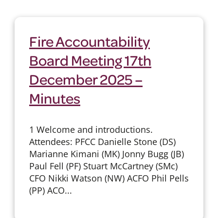
Fire Accountability
Board Meeting 17th
December 2025 –
Minutes
1 Welcome and introductions.
Attendees: PFCC Danielle Stone (DS)
Marianne Kimani (MK) Jonny Bugg (JB)
Paul Fell (PF) Stuart McCartney (SMc)
CFO Nikki Watson (NW) ACFO Phil Pells
(PP) ACO...