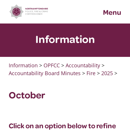
Skip
Menu
to
content
Information
Information
>
OPFCC
>
Accountability
>
Accountability Board Minutes
>
Fire
>
2025
>
October
Click on an option below to refine