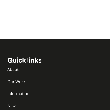
Quick links
About
Our Work
Information
News