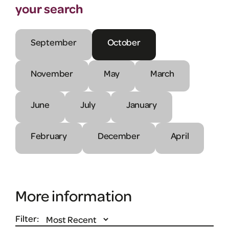
your search
September
October
November
May
March
June
July
January
February
December
April
More information
Filter: