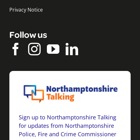
Privacy Notice
Follow us
Sign up to Northamptonshire Talking
for updates from Northamptonshire
Police, Fire and Crime Commissioner