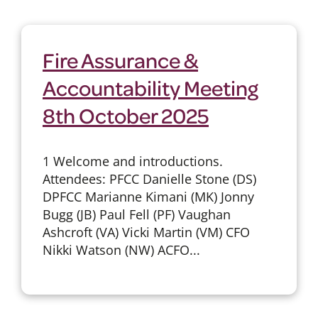
Fire Assurance &
Accountability Meeting
8th October 2025
1 Welcome and introductions.
Attendees: PFCC Danielle Stone (DS)
DPFCC Marianne Kimani (MK) Jonny
Bugg (JB) Paul Fell (PF) Vaughan
Ashcroft (VA) Vicki Martin (VM) CFO
Nikki Watson (NW) ACFO...