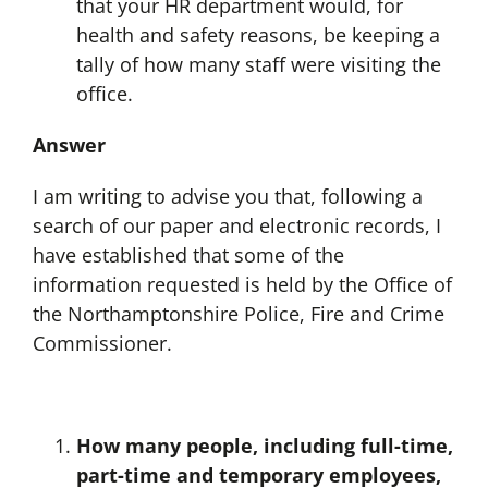
that your HR department would, for
health and safety reasons, be keeping a
tally of how many staff were visiting the
office.
Answer
I am writing to advise you that, following a
search of our paper and electronic records, I
have established that some of the
information requested is held by the Office of
the Northamptonshire Police, Fire and Crime
Commissioner.
How many people, including full-time,
part-time and temporary employees,