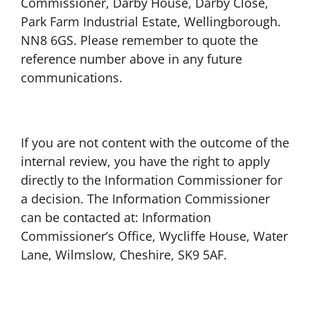
Commissioner, Darby House, Darby Close,
Park Farm Industrial Estate, Wellingborough.
NN8 6GS. Please remember to quote the
reference number above in any future
communications.
If you are not content with the outcome of the
internal review, you have the right to apply
directly to the Information Commissioner for
a decision. The Information Commissioner
can be contacted at: Information
Commissioner’s Office, Wycliffe House, Water
Lane, Wilmslow, Cheshire, SK9 5AF.