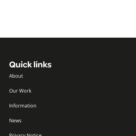
Quick links
About
Our Work
Information
News
Privacy Notice