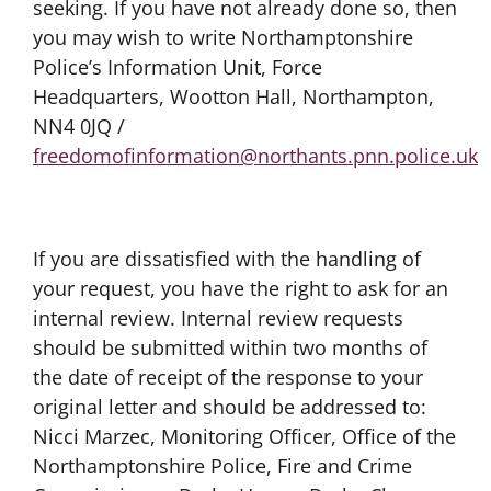
seeking. If you have not already done so, then
you may wish to write Northamptonshire
Police’s Information Unit, Force
Headquarters, Wootton Hall, Northampton,
NN4 0JQ /
freedomofinformation@northants.pnn.police.uk
If you are dissatisfied with the handling of
your request, you have the right to ask for an
internal review. Internal review requests
should be submitted within two months of
the date of receipt of the response to your
original letter and should be addressed to:
Nicci Marzec, Monitoring Officer, Office of the
Northamptonshire Police, Fire and Crime