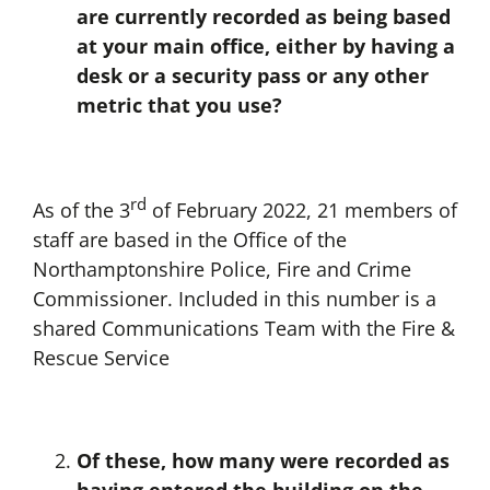
are currently recorded as being based
at your main office, either by having a
desk or a security pass or any other
metric that you use?
rd
As of the 3
of February 2022, 21 members of
staff are based in the Office of the
Northamptonshire Police, Fire and Crime
Commissioner. Included in this number is a
shared Communications Team with the Fire &
Rescue Service
Of these, how many were recorded as