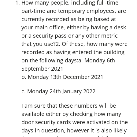
How many people, including full-time,
part-time and temporary employees, are
currently recorded as being based at
your main office, either by having a desk
or a security pass or any other metric
that you use?2. Of these, how many were
recorded as having entered the building
on the following days:a. Monday 6th
September 2021
b. Monday 13th December 2021
c. Monday 24th January 2022
I am sure that these numbers will be
available either by checking how many
door security cards were activated on the
days in question, however it is also likely