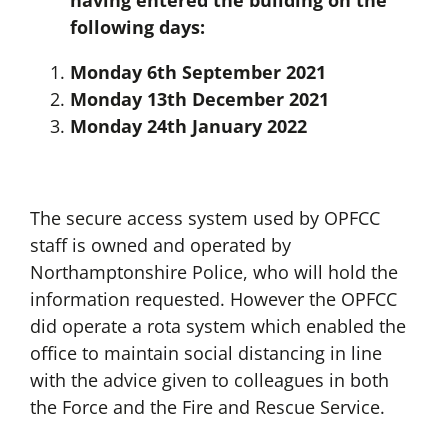
having entered the building on the
following days:
Monday 6th September 2021
Monday 13th December 2021
Monday 24th January 2022
The secure access system used by OPFCC
staff is owned and operated by
Northamptonshire Police, who will hold the
information requested. However the OPFCC
did operate a rota system which enabled the
office to maintain social distancing in line
with the advice given to colleagues in both
the Force and the Fire and Rescue Service.