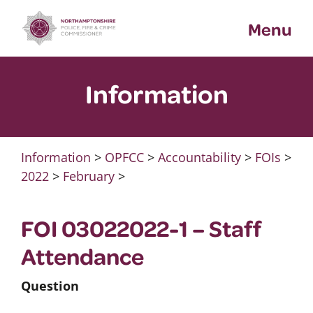
Skip
Menu
to
content
Information
Information
>
OPFCC
>
Accountability
>
FOIs
>
2022
>
February
>
FOI 03022022-1 – Staff
Attendance
Question