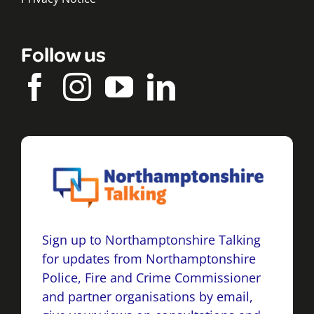
Follow us
Sign up to Northamptonshire Talking
for updates from Northamptonshire
Police, Fire and Crime Commissioner
and partner organisations by email,