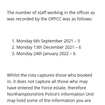
The number of staff working in the officer as
was recorded by the OPFCC was as follows:
Monday 6th September 2021 – 5
Monday 13th December 2021 – 6
Monday 24th January 2022 – 6
Whilst the rota captures those who booked
in, it does not capture all those who may
have entered the Force estate, therefore
Northamptonshire Police’s Information Unit
may hold some of the information you are