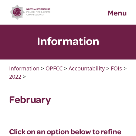
Skip
Menu
to
content
Information
Information
>
OPFCC
>
Accountability
>
FOIs
>
2022
>
February
Click on an option below to refine