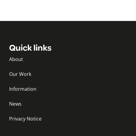
Quick links
About
Our Work
Information
News
Privacy Notice