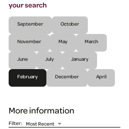
your search
September
October
November
May
March
June
July
January
February
December
April
More information
Filter: