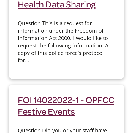
Health Data Sharing
Question This is a request for
information under the Freedom of
Information Act 2000. I would like to
request the following information: A
copy of this police force’s protocol
for...
FOI 14022022-1 - OPFCC
Festive Events
Question Did you or your staff have