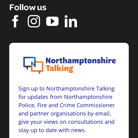
Follow us
Sign up to Northamptonshire Talking
for updates from Northamptonshire
Police, Fire and Crime Commissioner
and partner organisations by email,
give your views on consultations and
stay up to date with news.