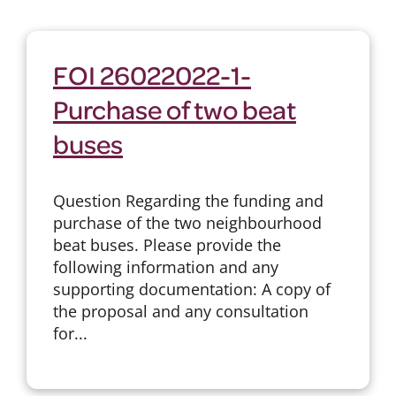
FOI 26022022-1-
Purchase of two beat
buses
Question Regarding the funding and
purchase of the two neighbourhood
beat buses. Please provide the
following information and any
supporting documentation: A copy of
the proposal and any consultation
for...