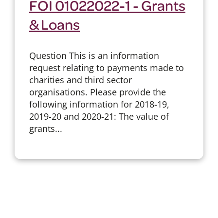
FOI 01022022-1 - Grants
& Loans
Question This is an information
request relating to payments made to
charities and third sector
organisations. Please provide the
following information for 2018-19,
2019-20 and 2020-21: The value of
grants...