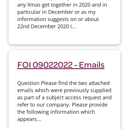
any Xmas get together in 2020 and in
particular in December or as my
information suggests on or about
22nd December 2020 I...
FOI 09022022 - Emails
Question Please find the two attached
emails which were previously supplied
as part of a subject access request and
refer to our company. Please provide
the following information which
appears...