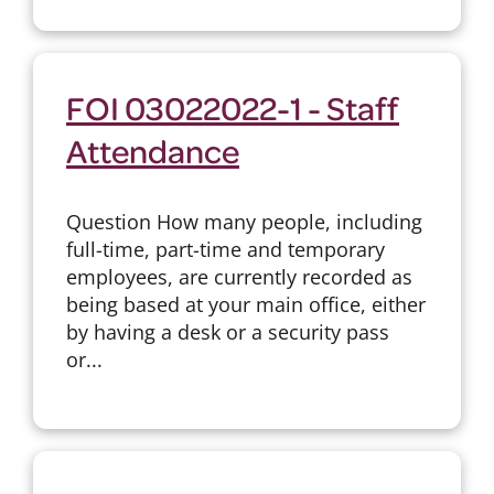
FOI 03022022-1 - Staff
Attendance
Question How many people, including
full-time, part-time and temporary
employees, are currently recorded as
being based at your main office, either
by having a desk or a security pass
or...