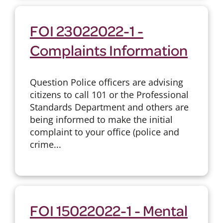
FOI 23022022-1 -
Complaints Information
Question Police officers are advising
citizens to call 101 or the Professional
Standards Department and others are
being informed to make the initial
complaint to your office (police and
crime...
FOI 15022022-1 - Mental