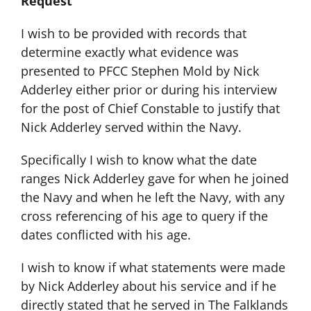
Request
I wish to be provided with records that
determine exactly what evidence was
presented to PFCC Stephen Mold by Nick
Adderley either prior or during his interview
for the post of Chief Constable to justify that
Nick Adderley served within the Navy.
Specifically I wish to know what the date
ranges Nick Adderley gave for when he joined
the Navy and when he left the Navy, with any
cross referencing of his age to query if the
dates conflicted with his age.
I wish to know if what statements were made
by Nick Adderley about his service and if he
directly stated that he served in The Falklands