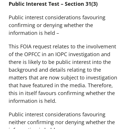
Public Interest Test – Section 31(3)
Public interest considerations favouring
confirming or denying whether the
information is held –
This FOIA request relates to the involvement
of the OPFCC in an IOPC investigation and
there is likely to be public interest into the
background and details relating to the
matters that are now subject to investigation
that have featured in the media. Therefore,
this in itself favours confirming whether the
information is held.
Public interest considerations favouring
neither confirming nor denying whether the