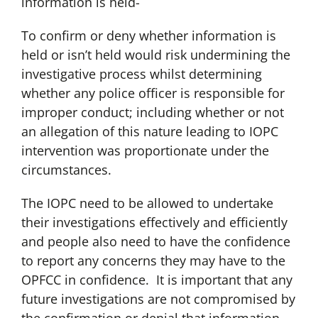
information is held-
To confirm or deny whether information is
held or isn’t held would risk undermining the
investigative process whilst determining
whether any police officer is responsible for
improper conduct; including whether or not
an allegation of this nature leading to IOPC
intervention was proportionate under the
circumstances.
The IOPC need to be allowed to undertake
their investigations effectively and efficiently
and people also need to have the confidence
to report any concerns they may have to the
OPFCC in confidence. It is important that any
future investigations are not compromised by