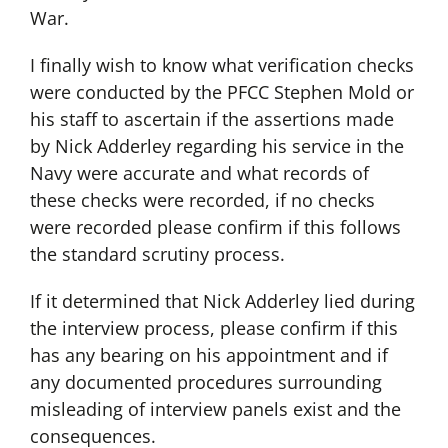
War.
I finally wish to know what verification checks
were conducted by the PFCC Stephen Mold or
his staff to ascertain if the assertions made
by Nick Adderley regarding his service in the
Navy were accurate and what records of
these checks were recorded, if no checks
were recorded please confirm if this follows
the standard scrutiny process.
If it determined that Nick Adderley lied during
the interview process, please confirm if this
has any bearing on his appointment and if
any documented procedures surrounding
misleading of interview panels exist and the
consequences.