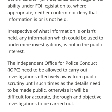
ability under FOI legislation to, where
appropriate, neither confirm nor deny that
information is or is not held.
Irrespective of what information is or isn’t
held, any information which could be used to
undermine investigations, is not in the public
interest.
The Independent Office for Police Conduct
(IOPC) need to be allowed to carry out
investigations effectively away from public
scrutiny until such times as the details need
to be made public, otherwise it will be
difficult for accurate, thorough and objective
investigations to be carried out.