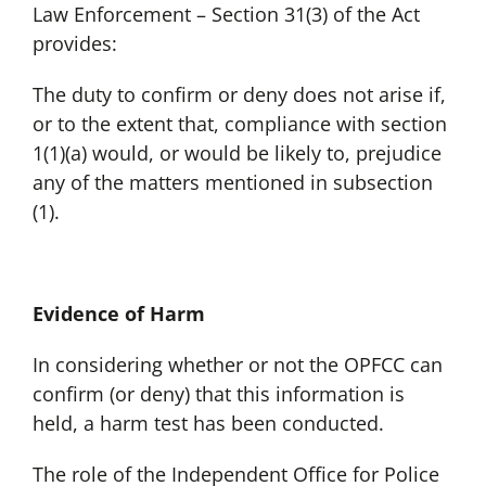
Law Enforcement – Section 31(3) of the Act
provides:
The duty to confirm or deny does not arise if,
or to the extent that, compliance with section
1(1)(a) would, or would be likely to, prejudice
any of the matters mentioned in subsection
(1).
Evidence of Harm
In considering whether or not the OPFCC can
confirm (or deny) that this information is
held, a harm test has been conducted.
The role of the Independent Office for Police