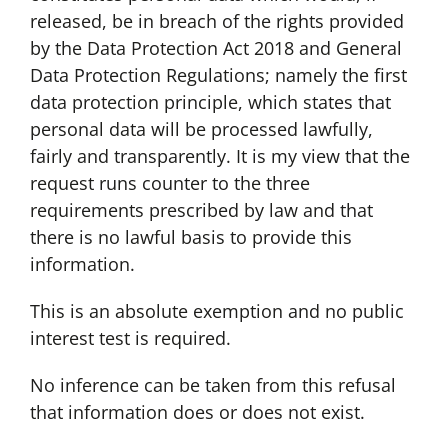
released, be in breach of the rights provided
by the Data Protection Act 2018 and General
Data Protection Regulations; namely the first
data protection principle, which states that
personal data will be processed lawfully,
fairly and transparently. It is my view that the
request runs counter to the three
requirements prescribed by law and that
there is no lawful basis to provide this
information.
This is an absolute exemption and no public
interest test is required.
No inference can be taken from this refusal
that information does or does not exist.