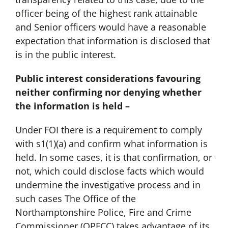
officer being of the highest rank attainable
and Senior officers would have a reasonable
expectation that information is disclosed that
is in the public interest.
Public interest considerations favouring
neither confirming nor denying whether
the information is held –
Under FOI there is a requirement to comply
with s1(1)(a) and confirm what information is
held. In some cases, it is that confirmation, or
not, which could disclose facts which would
undermine the investigative process and in
such cases The Office of the
Northamptonshire Police, Fire and Crime
Commissioner (OPFCC) takes advantage of its