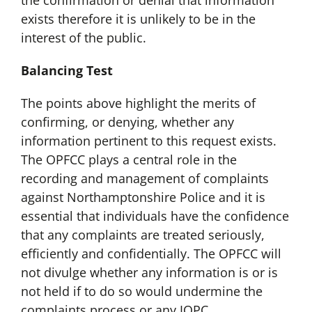
the confirmation or denial that information
exists therefore it is unlikely to be in the
interest of the public.
Balancing Test
The points above highlight the merits of
confirming, or denying, whether any
information pertinent to this request exists.
The OPFCC plays a central role in the
recording and management of complaints
against Northamptonshire Police and it is
essential that individuals have the confidence
that any complaints are treated seriously,
efficiently and confidentially. The OPFCC will
not divulge whether any information is or is
not held if to do so would undermine the
complaints process or any IOPC