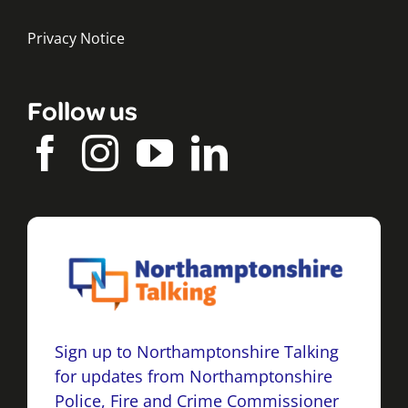
Privacy Notice
Follow us
Sign up to Northamptonshire Talking
for updates from Northamptonshire
Police, Fire and Crime Commissioner