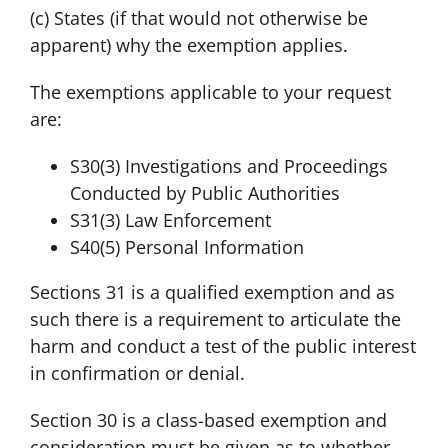
(c) States (if that would not otherwise be
apparent) why the exemption applies.
The exemptions applicable to your request
are:
S30(3) Investigations and Proceedings
Conducted by Public Authorities
S31(3) Law Enforcement
S40(5) Personal Information
Sections 31 is a qualified exemption and as
such there is a requirement to articulate the
harm and conduct a test of the public interest
in confirmation or denial.
Section 30 is a class-based exemption and
consideration must be given as to whether