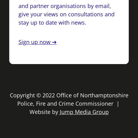
and partner organisations by email,
give your views on consultations and
stay up to date with news.
Sign up now ➔
Copyright © 2022 Office of Northamptonshire
Police, Fire and Crime Commissioner |
Website by
Jump Media Group