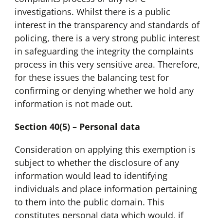
investigations. Whilst there is a public
interest in the transparency and standards of
policing, there is a very strong public interest
in safeguarding the integrity the complaints
process in this very sensitive area. Therefore,
for these issues the balancing test for
confirming or denying whether we hold any
information is not made out.
Section 40(5) – Personal data
Consideration on applying this exemption is
subject to whether the disclosure of any
information would lead to identifying
individuals and place information pertaining
to them into the public domain. This
constitutes personal data which would, if