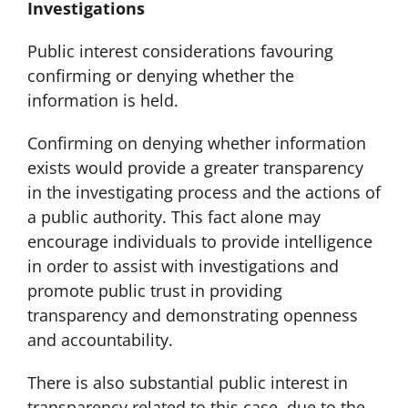
Investigations
Public interest considerations favouring
confirming or denying whether the
information is held.
Confirming on denying whether information
exists would provide a greater transparency
in the investigating process and the actions of
a public authority. This fact alone may
encourage individuals to provide intelligence
in order to assist with investigations and
promote public trust in providing
transparency and demonstrating openness
and accountability.
There is also substantial public interest in
transparency related to this case, due to the