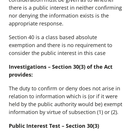
there is a public interest in neither confirming
nor denying the information exists is the
appropriate response.
Section 40 is a class based absolute
exemption and there is no requirement to
consider the public interest in this case
Investigations – Section 30(3) of the Act
provides:
The duty to confirm or deny does not arise in
relation to information which is (or if it were
held by the public authority would be) exempt
information by virtue of subsection (1) or (2).
Public Interest Test – Section 30(3)