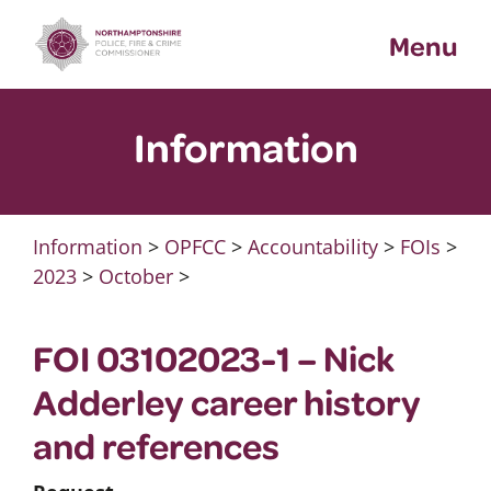
Skip
Menu
to
content
Information
Information
>
OPFCC
>
Accountability
>
FOIs
>
2023
>
October
>
FOI 03102023-1 – Nick
Adderley career history
and references