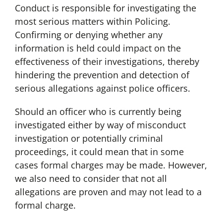
Conduct is responsible for investigating the
most serious matters within Policing.
Confirming or denying whether any
information is held could impact on the
effectiveness of their investigations, thereby
hindering the prevention and detection of
serious allegations against police officers.
Should an officer who is currently being
investigated either by way of misconduct
investigation or potentially criminal
proceedings, it could mean that in some
cases formal charges may be made. However,
we also need to consider that not all
allegations are proven and may not lead to a
formal charge.