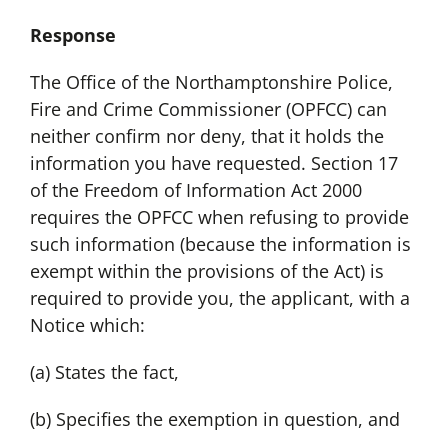
Response
The Office of the Northamptonshire Police,
Fire and Crime Commissioner (OPFCC) can
neither confirm nor deny, that it holds the
information you have requested. Section 17
of the Freedom of Information Act 2000
requires the OPFCC when refusing to provide
such information (because the information is
exempt within the provisions of the Act) is
required to provide you, the applicant, with a
Notice which:
(a) States the fact,
(b) Specifies the exemption in question, and