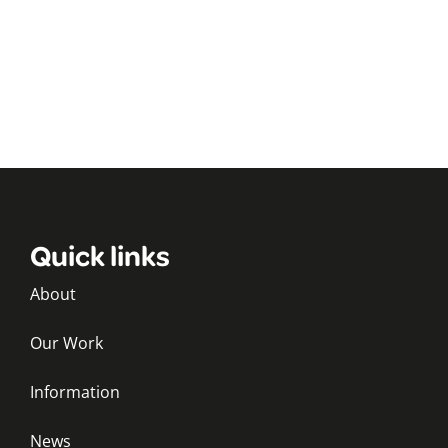
Quick links
About
Our Work
Information
News