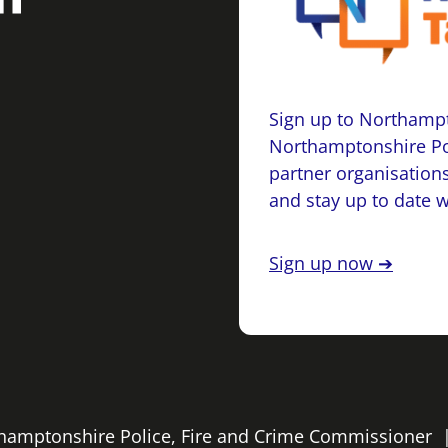
Sign up to Northampt
Northamptonshire Po
partner organisations
and stay up to date 
Sign up now ➔
rthamptonshire Police, Fire and Crime Commissioner