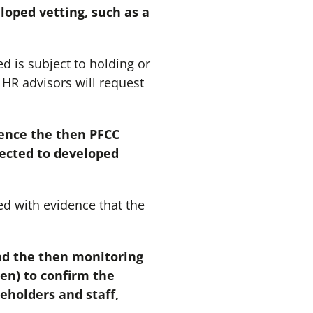
loped vetting, such as a
d is subject to holding or
 HR advisors will request
dence the then PFCC
jected to developed
d with evidence that the
nd the then monitoring
en) to confirm the
eholders and staff,