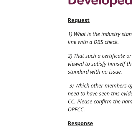
Request
1) What is the industry stan
line with a DBS check.
2) That such a certificate 
viewed to satisfy himself t
standard with no issue.
3) Which other members of
need to have seen this evid
CC. Please confirm the name
OPFCC.
Response