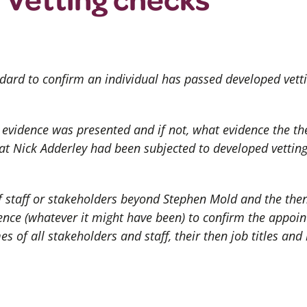
dard to confirm an individual has passed developed vettin
or evidence was presented and if not, what evidence the 
hat Nick Adderley had been subjected to developed vettin
 staff or stakeholders beyond Stephen Mold and the then
ence (whatever it might have been) to confirm the appoi
s of all stakeholders and staff, their then job titles and