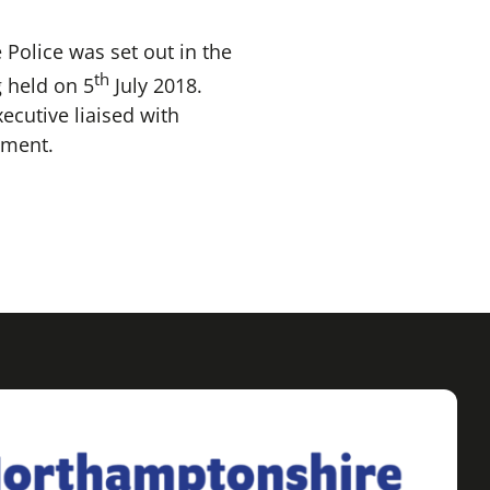
Police was set out in the
th
 held on 5
July 2018.
ecutive liaised with
tment.