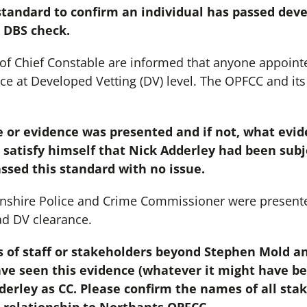
standard to confirm an individual has passed deve
a DBS check.
e of Chief Constable are informed that anyone appointe
nce at Developed Vetting (DV) level. The OPFCC and its
ate or evidence was presented and if not, what evi
satisfy himself that Nick Adderley had been sub
ssed this standard with no issue.
nshire Police and Crime Commissioner were presente
ad DV clearance.
 of staff or stakeholders beyond Stephen Mold a
ave seen this evidence (whatever it might have be
erley as CC. Please confirm the names of all stak