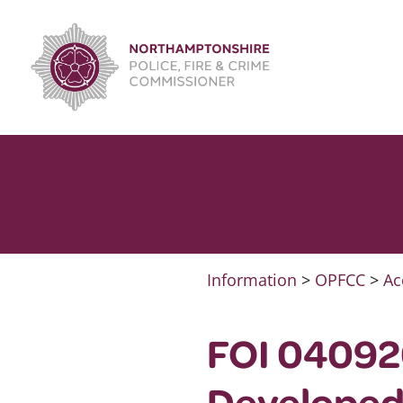
Skip
to
content
Information
>
OPFCC
>
Ac
FOI 04092
Developed