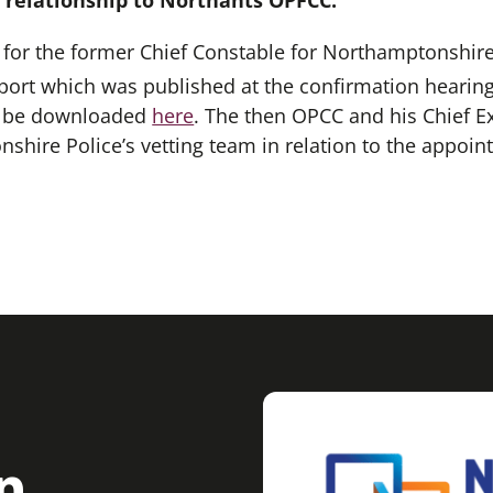
d relationship to Northants OPFCC.
or the former Chief Constable for Northamptonshire 
rt which was published at the confirmation hearing
an be downloaded
here
. The then OPCC and his Chief Ex
shire Police’s vetting team in relation to the appoin