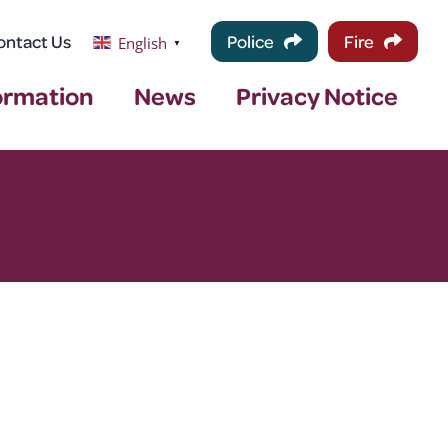
ontact Us
Police
Fire
English
▼
ormation
News
Privacy Notice