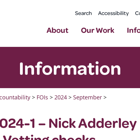
Search
Accessibility
C
About
Our Work
Inf
Information
countability
>
FOIs
>
2024
>
September
>
024-1 – Nick Adderley
 Vetting checks