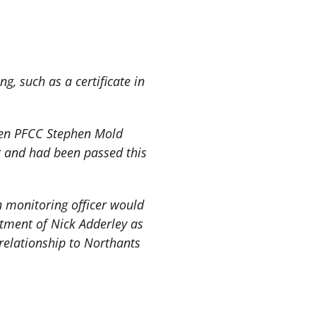
g, such as a certificate in
then PFCC Stephen Mold
g and had been passed this
 monitoring officer would
ntment of Nick Adderley as
 relationship to Northants