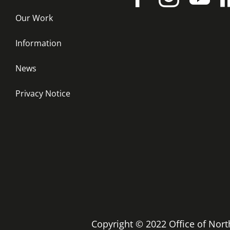
Our Work
Information
News
Privacy Notice
Copyright © 2022 Office of No