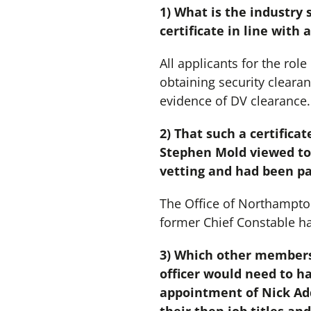
1) What is the industry 
certificate in line with 
All applicants for the rol
obtaining security cleara
evidence of DV clearance.
2) That such a certific
Stephen Mold viewed to 
vetting and had been pa
The Office of Northampto
former Chief Constable h
3) Which other members
officer would need to h
appointment of Nick Add