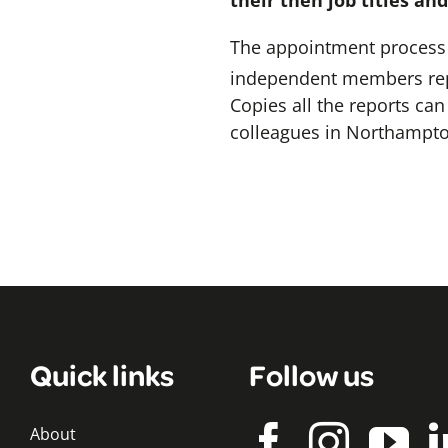
their then job titles an
The appointment process f
independent members repo
Copies all the reports c
colleagues in Northampton
Quick links
Follow us
About