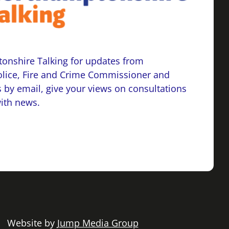
onshire Talking for updates from
lice, Fire and Crime Commissioner and
 by email, give your views on consultations
with news.
 | Website by
Jump Media Group