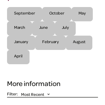
September
October
May
March
June
July
January
February
August
April
More information
Filter: