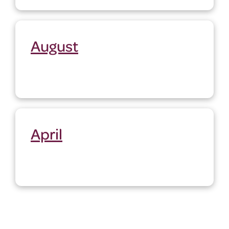
August
April