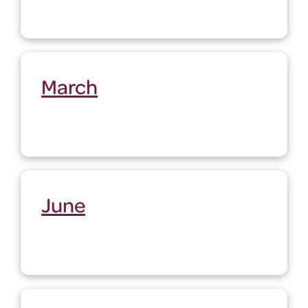
March
June