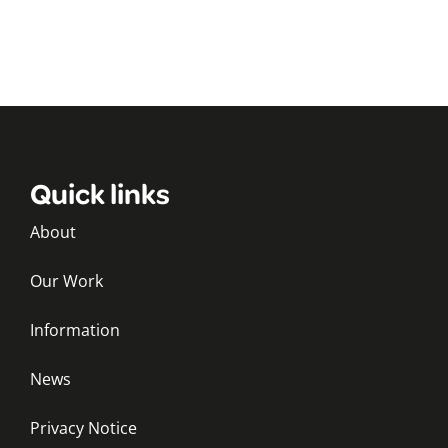
Quick links
About
Our Work
Information
News
Privacy Notice