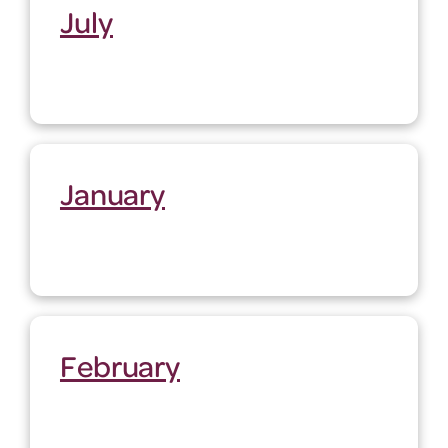
July
January
February