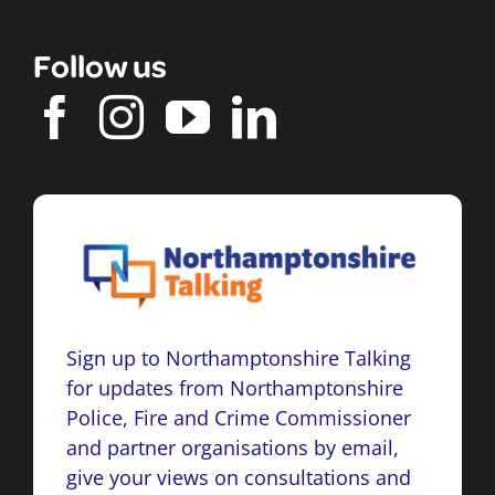
Follow us
Sign up to Northamptonshire Talking
for updates from Northamptonshire
Police, Fire and Crime Commissioner
and partner organisations by email,
give your views on consultations and