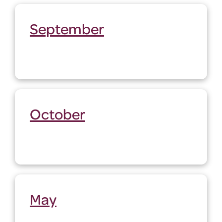
September
October
May