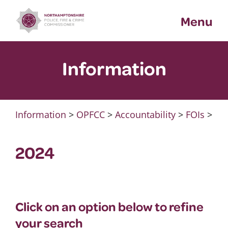
Skip
Menu
to
content
Information
Information
>
OPFCC
>
Accountability
>
FOIs
>
2024
Click on an option below to refine
your search