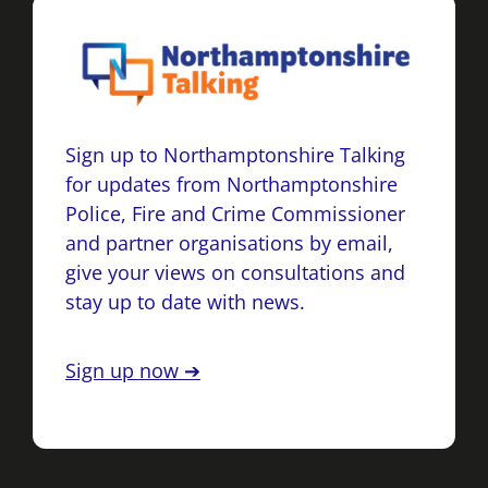
Sign up to Northamptonshire Talking
for updates from Northamptonshire
Police, Fire and Crime Commissioner
and partner organisations by email,
give your views on consultations and
stay up to date with news.
Sign up now ➔