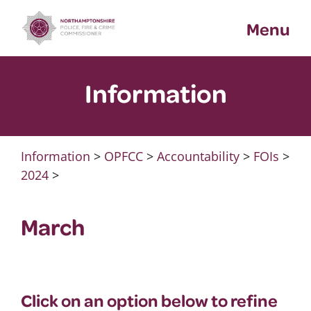
Skip
Menu
to
content
Information
Information
>
OPFCC
>
Accountability
>
FOIs
>
2024
>
March
Click on an option below to refine