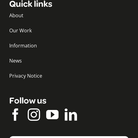
Quick links
About
Our Work
Information
News
Privacy Notice
Follow us