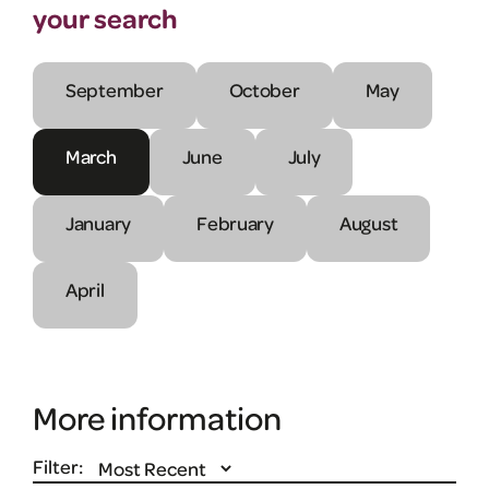
your search
September
October
May
March
June
July
January
February
August
April
More information
Filter: