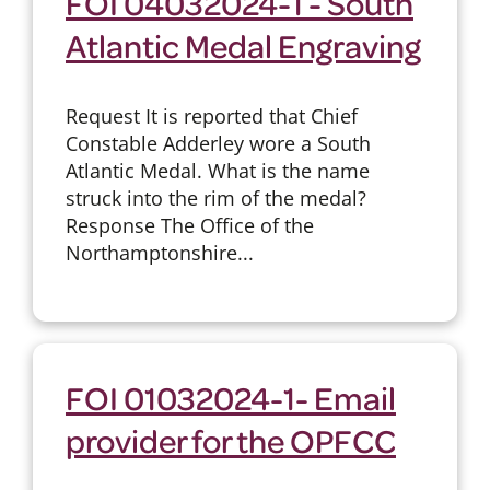
FOI 04032024-1 - South
Atlantic Medal Engraving
Request It is reported that Chief
Constable Adderley wore a South
Atlantic Medal. What is the name
struck into the rim of the medal?
Response The Office of the
Northamptonshire...
FOI 01032024-1- Email
provider for the OPFCC