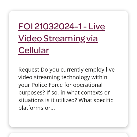
FOI 21032024-1 - Live
Video Streaming via
Cellular
Request Do you currently employ live
video streaming technology within
your Police Force for operational
purposes? If so, in what contexts or
situations is it utilized? What specific
platforms or...