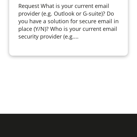
Request What is your current email
provider (e.g. Outlook or G-suite)? Do
you have a solution for secure email in
place (Y/N)? Who is your current email
security provider (e.g....