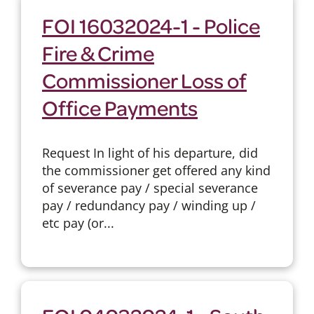
FOI 16032024-1 - Police
Fire & Crime
Commissioner Loss of
Office Payments
Request In light of his departure, did
the commissioner get offered any kind
of severance pay / special severance
pay / redundancy pay / winding up /
etc pay (or...