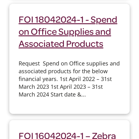
FOI 18042024-1 - Spend
on Office Supplies and
Associated Products
Request Spend on Office supplies and
associated products for the below
financial years. 1st April 2022 – 31st
March 2023 1st April 2023 – 31st
March 2024 Start date &...
FOI 16042024-1 – Zebra