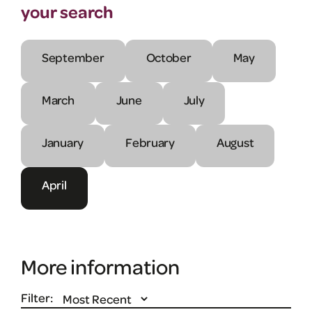
your search
September
October
May
March
June
July
January
February
August
April
More information
Filter: