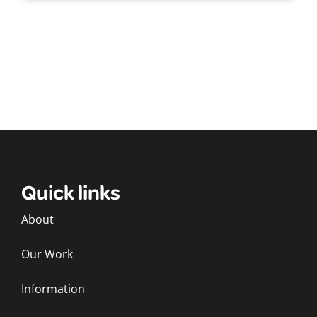
Quick links
About
Our Work
Information