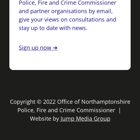
Police, Fire and Crime Commissioner
and partner organisations by email,
give your views on consultations and
stay up to date with news.
Sign up now ➔
Copyright © 2022 Office of Northamptonshire
Police, Fire and Crime Commissioner |
Website by
Jump Media Group