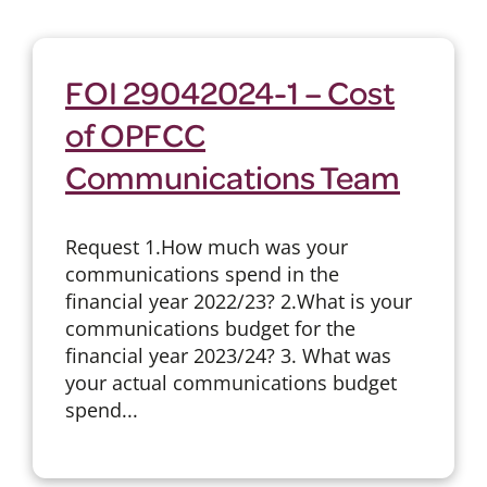
FOI 29042024-1 – Cost
of OPFCC
Communications Team
Request 1.How much was your
communications spend in the
financial year 2022/23? 2.What is your
communications budget for the
financial year 2023/24? 3. What was
your actual communications budget
spend...