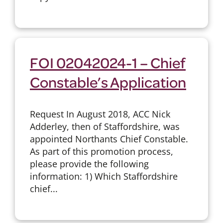
FOI 02042024-1 – Chief
Constable’s Application
Request In August 2018, ACC Nick
Adderley, then of Staffordshire, was
appointed Northants Chief Constable.
As part of this promotion process,
please provide the following
information: 1) Which Staffordshire
chief...