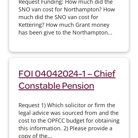
Request Funding: How much did the
SNO van cost for Northampton? How
much did the SNO van cost for
Kettering? How much Grant money
has been give to the Northampton...
FOI 04042024-1 – Chief
Constable Pension
Request 1) Which solicitor or firm the
legal advice was sourced from and the
cost to the OPFCC budget for obtaining
this information. 2) Please provide a
copy of the...