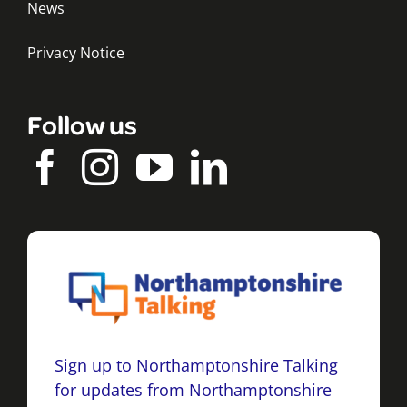
News
Privacy Notice
Follow us
Sign up to Northamptonshire Talking
for updates from Northamptonshire