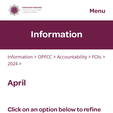
Skip
Menu
to
content
Information
Information
>
OPFCC
>
Accountability
>
FOIs
>
2024
>
April
Click on an option below to refine