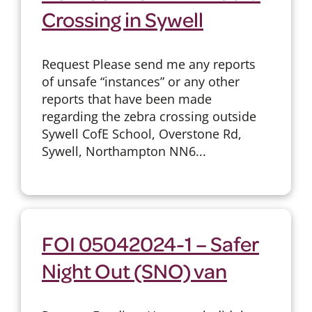
Crossing in Sywell
Request Please send me any reports
of unsafe “instances” or any other
reports that have been made
regarding the zebra crossing outside
Sywell CofE School, Overstone Rd,
Sywell, Northampton NN6...
FOI 05042024-1 – Safer
Night Out (SNO) van