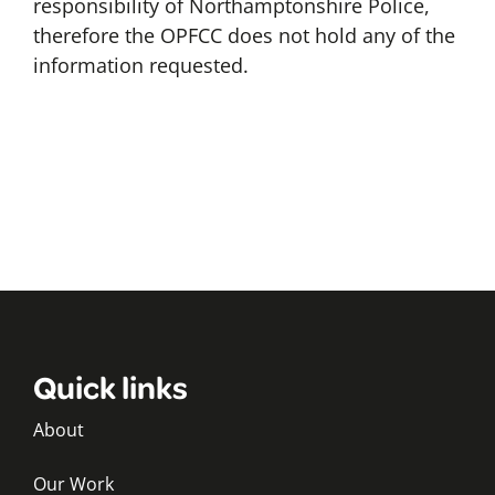
responsibility of Northamptonshire Police,
therefore the OPFCC does not hold any of the
information requested.
Quick links
About
Our Work