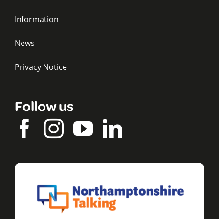
Information
News
Privacy Notice
Follow us