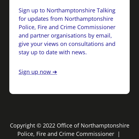
Sign up to Northamptonshire Talking
for updates from Northamptonshire
Police, Fire and Crime Commissioner
and partner organisations by email,
give your views on consultations and
stay up to date with news.
Sign up now ➔
Copyright © 2022 Office of Northamptonshire
Police, Fire and Crime Commissioner |