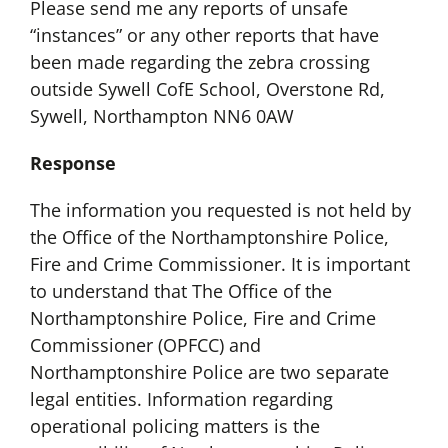
Please send me any reports of unsafe
“instances” or any other reports that have
been made regarding the zebra crossing
outside Sywell CofE School, Overstone Rd,
Sywell, Northampton NN6 0AW
Response
The information you requested is not held by
the Office of the Northamptonshire Police,
Fire and Crime Commissioner. It is important
to understand that The Office of the
Northamptonshire Police, Fire and Crime
Commissioner (OPFCC) and
Northamptonshire Police are two separate
legal entities. Information regarding
operational policing matters is the