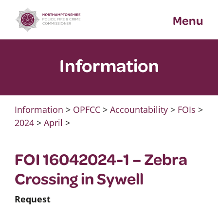
Skip
Menu
to
content
Information
Information
>
OPFCC
>
Accountability
>
FOIs
>
2024
>
April
>
FOI 16042024-1 – Zebra
Crossing in Sywell
Request