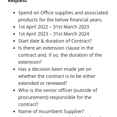
Request
Spend on Office supplies and associated
products for the below financial years.
1st April 2022 – 31st March 2023
1st April 2023 – 31st March 2024
Start date & duration of Contract?
Is there an extension clause in the
contract and, if so, the duration of the
extension?
Has a decision been made yet on
whether the contract is to be either
extended or renewed?
Who is the senior officer (outside of
procurement) responsible for the
contract?
Name of Incumbent Supplier?