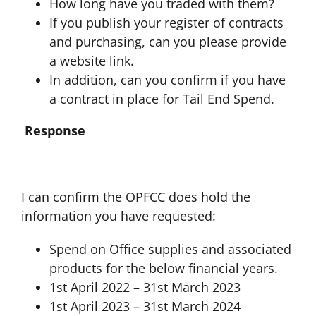
How long have you traded with them?
If you publish your register of contracts
and purchasing, can you please provide
a website link.
In addition, can you confirm if you have
a contract in place for Tail End Spend.
Response
I can confirm the OPFCC does hold the
information you have requested:
Spend on Office supplies and associated
products for the below financial years.
1st April 2022 – 31st March 2023
1st April 2023 – 31st March 2024