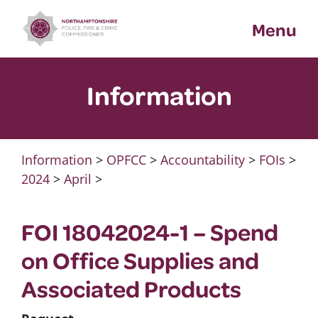
Skip
Menu
to
content
Information
Information
>
OPFCC
>
Accountability
>
FOIs
>
2024
>
April
>
FOI 18042024-1 – Spend
on Office Supplies and
Associated Products