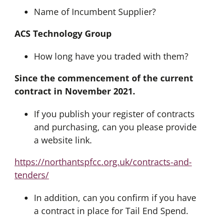
Name of Incumbent Supplier?
ACS Technology Group
How long have you traded with them?
Since the commencement of the current
contract in November 2021.
If you publish your register of contracts
and purchasing, can you please provide
a website link.
https://northantspfcc.org.uk/contracts-and-
tenders/
In addition, can you confirm if you have
a contract in place for Tail End Spend.