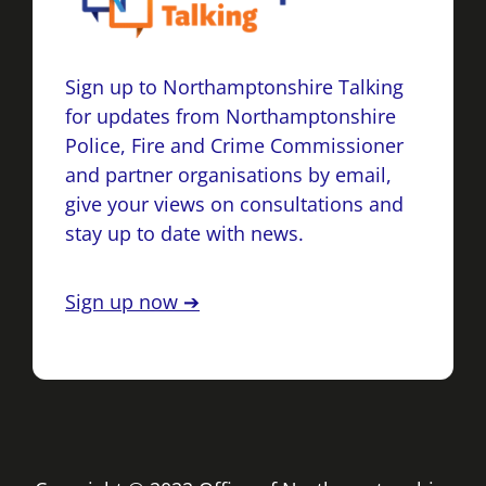
Sign up to Northamptonshire Talking
for updates from Northamptonshire
Police, Fire and Crime Commissioner
and partner organisations by email,
give your views on consultations and
stay up to date with news.
Sign up now ➔