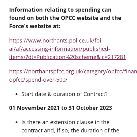
Information relating to spending can
found on both the OPCC website and the
Force’s website at:
https://www.northants.police.uk/foi-
ai/af/accessing-information/published-
items/?dt=Publication%20scheme&ic=217281
https://northantspfcc.org.uk/category/opfcc/fina
opfcc/spend-over-500/
Start date & duration of Contract?
01 November 2021 to 31 October 2023
Is there an extension clause in the
contract and, if so, the duration of the