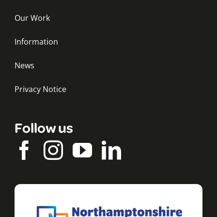
Our Work
Information
News
Privacy Notice
Follow us