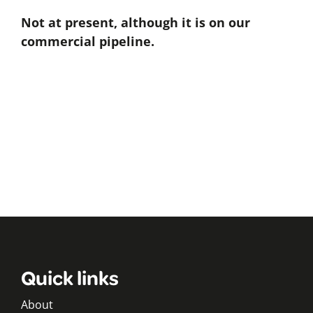
Not at present, although it is on our
commercial pipeline.
Quick links
About