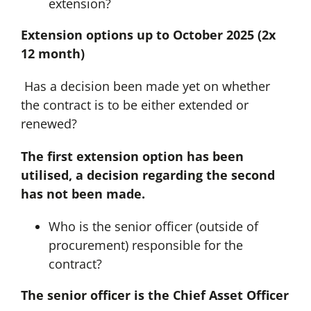
extension?
Extension options up to October 2025 (2x
12 month)
Has a decision been made yet on whether
the contract is to be either extended or
renewed?
The first extension option has been
utilised, a decision regarding the second
has not been made.
Who is the senior officer (outside of
procurement) responsible for the
contract?
The senior officer is the Chief Asset Officer